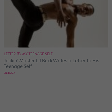
LETTER TO MY TEENAGE SELF
Jookin' Master Lil Buck Writes a Letter to His
Teenage Self
LIL BUCK