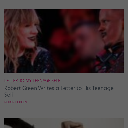
LETTER TO MY TEENAGE SELF
Robert Green Writes a Letter to His Teenage
Self
ROBERT GREEN