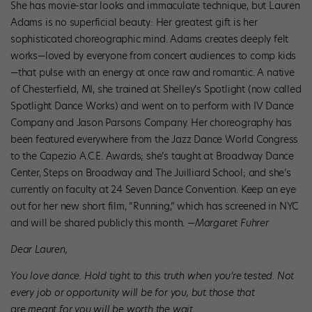
She has movie-star looks and immaculate technique, but Lauren
Adams is no superficial beauty: Her greatest gift is her
sophisticated choreographic mind. Adams creates deeply felt
works—loved by everyone from concert audiences to comp kids
—that pulse with an energy at once raw and romantic. A native
of Chesterfield, MI, she trained at Shelley’s Spotlight (now called
Spotlight Dance Works) and went on to perform with IV Dance
Company and Jason Parsons Company. Her choreography has
been featured everywhere from the Jazz Dance World Congress
to the Capezio A.C.E. Awards; she’s taught at Broadway Dance
Center, Steps on Broadway and The Juilliard School; and she’s
currently on faculty at 24 Seven Dance Convention. Keep an eye
out for her new short film, “Running,” which has screened in NYC
and will be shared publicly this month. —
Margaret Fuhrer
Dear Lauren,
You love dance. Hold tight to this truth when you’re tested. Not
every job or opportunity will be for you, but those that
are
meant for you will be worth the wait.