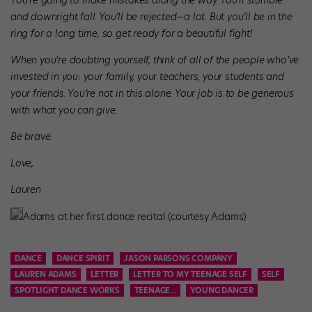
You’re going to make mistakes along the way. You’ll stumble
and downright fall. You’ll be rejected—a lot. But you’ll be in the
ring for a long time, so get ready for a beautiful fight!
When you’re doubting yourself, think of all of the people who’ve
invested in you: your family, your teachers, your students and
your friends. You’re not in this alone. Your job is to be generous
with what you can give.
Be brave.
Love,
Lauren
Adams at her first dance recital (courtesy Adams)
DANCE
DANCE SPIRIT
JASON PARSONS COMPANY
LAUREN ADAMS
LETTER
LETTER TO MY TEENAGE SELF
SELF
SPOTLIGHT DANCE WORKS
TEENAGE...
YOUNG DANCER