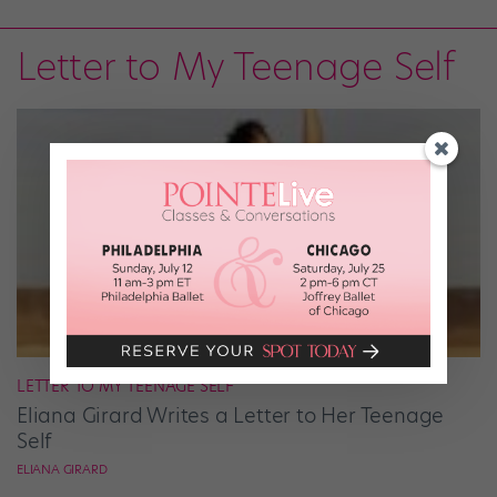
Letter to My Teenage Self
LETTER TO MY TEENAGE SELF
Eliana Girard Writes a Letter to Her Teenage
Self
ELIANA GIRARD