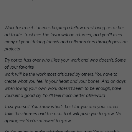
Work for free if it means helping a fellow artist bring his or her
art to life. Trust me: The favor will be returned, and you’ll meet
many of your lifelong friends and collaborators through passion
projects.
Try not to fuss over who likes your work and who doesn’t. Some
of your favorite
work will be the work most criticized by others. You have to
create what you feel in your heart and your bones. And on days
when loving your own work doesn’t seem to be enough, have
yourself a good cry. You’ll feel much better afterward.
Trust yourself. You know what’s best for you and your career.
Take the chances and the risks that will push you to grow. No
apologies: You’re allowed to grow.