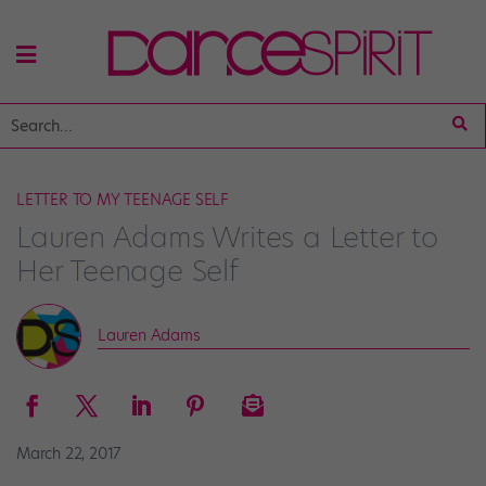
LETTER TO MY TEENAGE SELF
Lauren Adams Writes a Letter to
Her Teenage Self
Lauren Adams
March 22, 2017