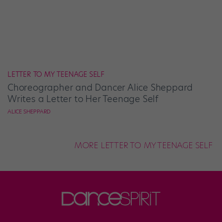
LETTER TO MY TEENAGE SELF
Choreographer and Dancer Alice Sheppard
Writes a Letter to Her Teenage Self
ALICE SHEPPARD
MORE LETTER TO MY TEENAGE SELF