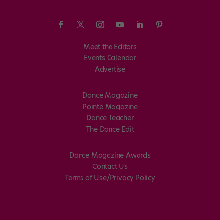
Meet the Editors
Events Calendar
Advertise
Dance Magazine
Pointe Magazine
Dance Teacher
The Dance Edit
Dance Magazine Awards
Contact Us
Terms of Use/Privacy Policy