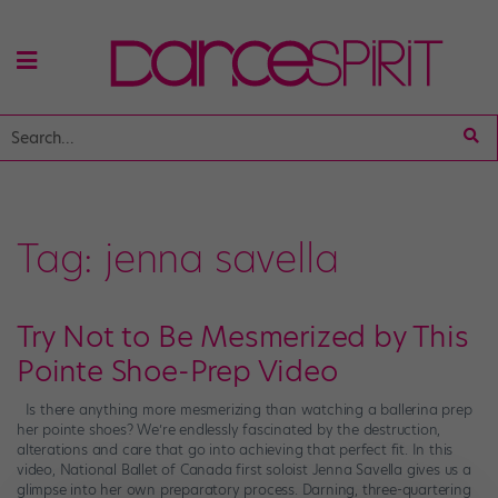
Tag:
jenna savella
Try Not to Be Mesmerized by This
Pointe Shoe-Prep Video
Is there anything more mesmerizing than watching a ballerina prep
her pointe shoes? We’re endlessly fascinated by the destruction,
alterations and care that go into achieving that perfect fit. In this
video, National Ballet of Canada first soloist Jenna Savella gives us a
glimpse into her own preparatory process. Darning, three-quartering