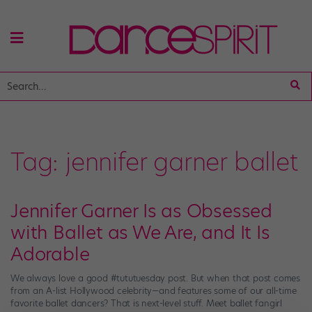
Tag:
jennifer garner ballet
Jennifer Garner Is as Obsessed
with Ballet as We Are, and It Is
Adorable
We always love a good #tututuesday post. But when that post comes
from an A-list Hollywood celebrity—and features some of our all-time
favorite ballet dancers? That is next-level stuff. Meet ballet fangirl