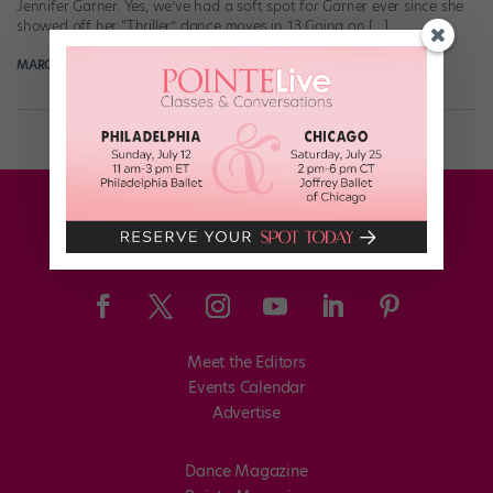
Jennifer Garner. Yes, we’ve had a soft spot for Garner ever since she
showed off her “Thriller” dance moves in 13 Going on […]
MARGARET FUHRER
October 31st, 2017
Meet the Editors
Events Calendar
Advertise
Dance Magazine