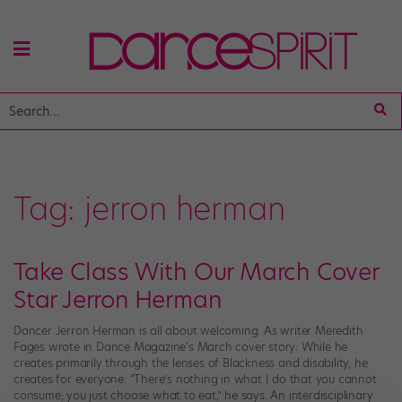
Tag:
jerron herman
Take Class With Our March Cover
Star Jerron Herman
Dancer Jerron Herman is all about welcoming. As writer Meredith
Fages wrote in Dance Magazine‘s March cover story: While he
creates primarily through the lenses of Blackness and disability, he
creates for everyone. “There’s nothing in what I do that you cannot
consume; you just choose what to eat,” he says. An interdisciplinary