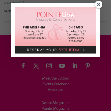
artist who […]
DANCE MAGAZINE
March 21st, 2021
Meet the Editors
Events Calendar
Advertise
Dance Magazine
Pointe Magazine