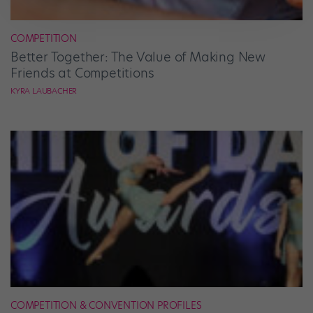
COMPETITION
Better Together: The Value of Making New
Friends at Competitions
KYRA LAUBACHER
COMPETITION & CONVENTION PROFILES