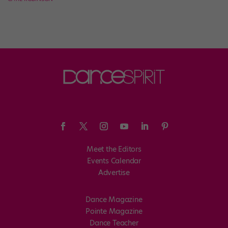
Meet the Editors
Events Calendar
Advertise
Dance Magazine
Pointe Magazine
Dance Teacher