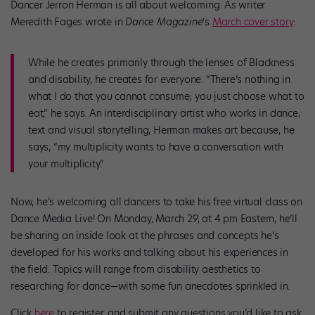
Dancer Jerron Herman is all about welcoming. As writer
Meredith Fages wrote in
Dance Magazine
‘s
March cover story
:
While he creates primarily through the lenses of Blackness
and disability, he creates for everyone. “There’s nothing in
what I do that you cannot consume; you just choose what to
eat,” he says. An interdisciplinary artist who works in dance,
text and visual storytelling, Herman makes art because, he
says, “my multiplicity wants to have a conversation with
your multiplicity.”
Now, he’s welcoming all dancers to take his free virtual class on
Dance Media Live! On Monday, March 29, at 4 pm Eastern, he’ll
be sharing an inside look at the phrases and concepts he’s
developed for his works and talking about his experiences in
the field. Topics will range from disability aesthetics to
researching for dance—with some fun anecdotes sprinkled in.
Click
here
to register, and submit any questions you’d like to ask