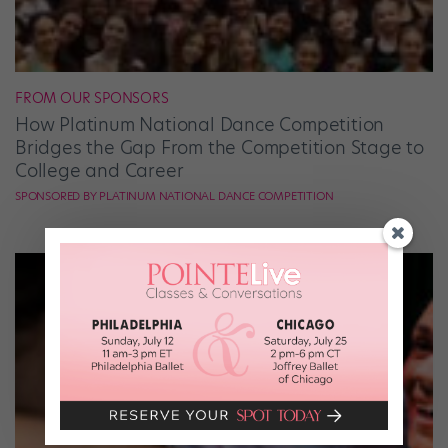
FROM OUR SPONSORS
How Platinum National Dance Competition
Bridges the Gap From the Competition Stage to
College and Career
SPONSORED BY PLATINUM NATIONAL DANCE COMPETITION