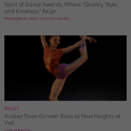
Spirit of Dance Awards, Where “Quality, Style,
and Kindness” Reign
SPONSORED BY SPIRIT OF DANCE AWARDS
BALLET
Audrey Tovar-Dunster Rises to New Heights at
Vail
CATIE ROBINSON