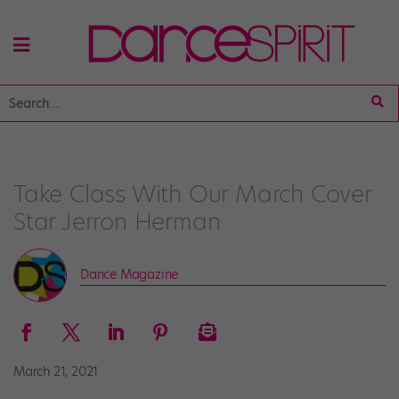
Take Class With Our March Cover
Star Jerron Herman
Dance Magazine
March 21, 2021