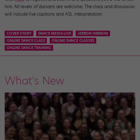
him. All levels of dancers are welcome. The class and discussion
will include live captions and ASL interpretation.
COVER STORY
DANCE MEDIA LIVE
JERRON HERMAN
ONLINE DANCE CLASS
ONLINE DANCE CLASSES
ONLINE DANCE TRAINING
What's New