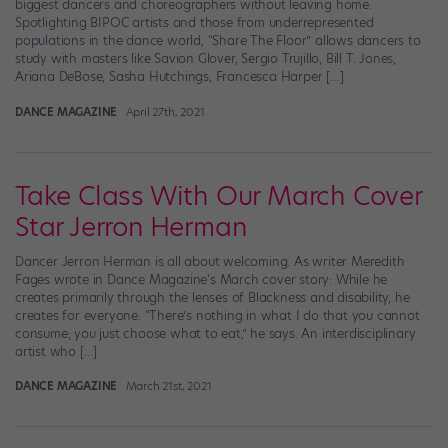
biggest dancers and choreographers without leaving home.
Spotlighting BIPOC artists and those from underrepresented
populations in the dance world, “Share The Floor” allows dancers to
study with masters like Savion Glover, Sergio Trujillo, Bill T. Jones,
Ariana DeBose, Sasha Hutchings, Francesca Harper […]
DANCE MAGAZINE
April 27th, 2021
Take Class With Our March Cover
Star Jerron Herman
Dancer Jerron Herman is all about welcoming. As writer Meredith
Fages wrote in Dance Magazine‘s March cover story: While he
creates primarily through the lenses of Blackness and disability, he
creates for everyone. “There’s nothing in what I do that you cannot
consume; you just choose what to eat,” he says. An interdisciplinary
artist who […]
DANCE MAGAZINE
March 21st, 2021