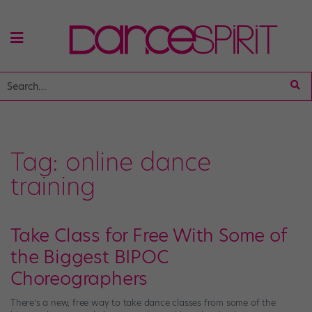
Tag:
online dance
training
Take Class for Free With Some of
the Biggest BIPOC
Choreographers
There’s a new, free way to take dance classes from some of the