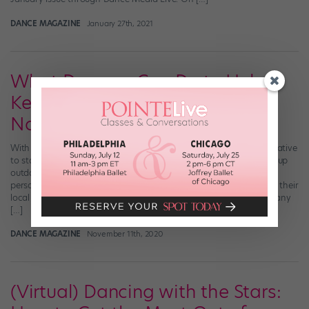
DANCE MAGAZINE
January 27th, 2021
What Dancers Can Do to Help
Keep Studios in Business Right
Now
With the pandemic raging on, dance studios have had to get creative
to stay open. Some are hosting virtual classes, others are setting up
outdoor workshops, many are offering a hybrid of online and in-
person classes. But their efforts to save their businesses hinge on their
local dance communities. Without support from their students, many
[…]
DANCE MAGAZINE
November 11th, 2020
(Virtual) Dancing with the Stars: