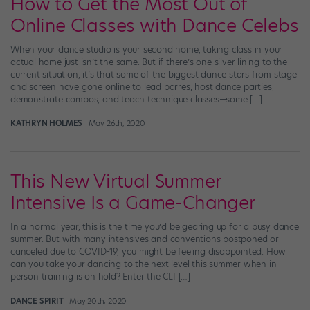
How to Get the Most Out of
Online Classes with Dance Celebs
When your dance studio is your second home, taking class in your
actual home just isn’t the same. But if there’s one silver lining to the
current situation, it’s that some of the biggest dance stars from stage
and screen have gone online to lead barres, host dance parties,
demonstrate combos, and teach technique classes—some […]
KATHRYN HOLMES
May 26th, 2020
This New Virtual Summer
Intensive Is a Game-Changer
In a normal year, this is the time you’d be gearing up for a busy dance
summer. But with many intensives and conventions postponed or
canceled due to COVID-19, you might be feeling disappointed. How
can you take your dancing to the next level this summer when in-
person training is on hold? Enter the CLI […]
DANCE SPIRIT
May 20th, 2020