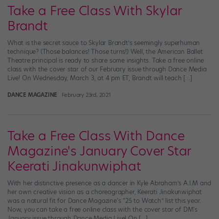
Take a Free Class With Skylar
Brandt
What is the secret sauce to Skylar Brandt’s seemingly superhuman
technique? (Those balances! Those turns!) Well, the American Ballet
Theatre principal is ready to share some insights. Take a free online
class with the cover star of our February issue through Dance Media
Live! On Wednesday, March 3, at 4 pm ET, Brandt will teach […]
DANCE MAGAZINE
February 23rd, 2021
Take a Free Class With Dance
Magazine's January Cover Star
Keerati Jinakunwiphat
With her distinctive presence as a dancer in Kyle Abraham’s A.I.M and
her own creative vision as a choreographer, Keerati Jinakunwiphat
was a natural fit for Dance Magazine‘s “25 to Watch” list this year.
Now, you can take a free online class with the cover star of DM‘s
January issue through Dance Media Live! On […]