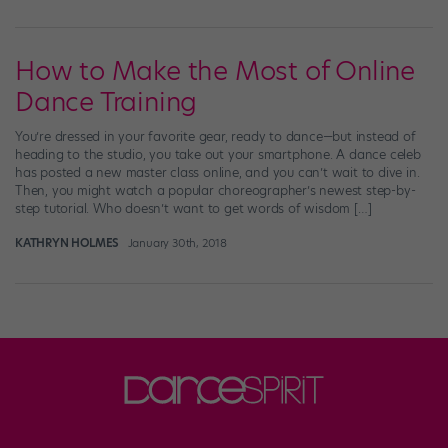
How to Make the Most of Online
Dance Training
You’re dressed in your favorite gear, ready to dance—but instead of
heading to the studio, you take out your smartphone. A dance celeb
has posted a new master class online, and you can’t wait to dive in.
Then, you might watch a popular choreographer’s newest step-by-
step tutorial. Who doesn’t want to get words of wisdom […]
KATHRYN HOLMES
January 30th, 2018