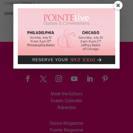
Cooper’s “When […]
DANCE SPIRIT
January 8th, 2015
Meet the Editors
Events Calendar
Advertise
Dance Magazine
Pointe Magazine