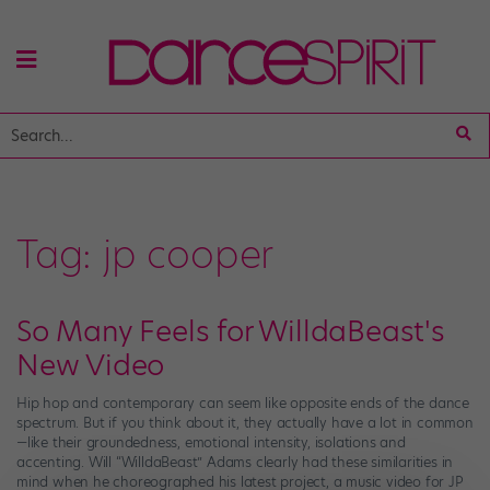
Tag:
jp cooper
So Many Feels for WilldaBeast's
New Video
Hip hop and contemporary can seem like opposite ends of the dance
spectrum. But if you think about it, they actually have a lot in common
—like their groundedness, emotional intensity, isolations and
accenting. Will “WilldaBeast” Adams clearly had these similarities in
mind when he choreographed his latest project, a music video for JP