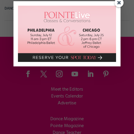
DANCE SPIRIT
August 22nd, 2013
Meet the Editors
Events Calendar
Advertise
Dance Magazine
Pointe Magazine
Dance Teacher