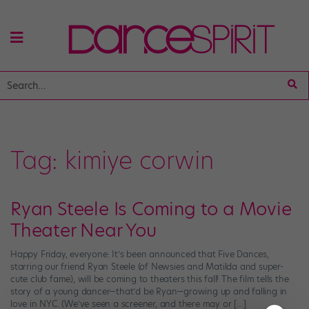
Tag:
kimiye corwin
Ryan Steele Is Coming to a Movie
Theater Near You
Happy Friday, everyone: It’s been announced that Five Dances,
starring our friend Ryan Steele (of Newsies and Matilda and super-
cute club fame), will be coming to theaters this fall! The film tells the
story of a young dancer—that’d be Ryan—growing up and falling in
love in NYC. (We’ve seen a screener, and there may or […]