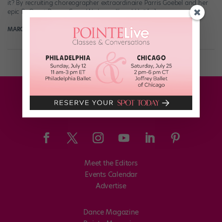
it? By recruiting choreographer extraordinaire Parris Goebel and her
epic ReQuest Dance Crew. We knew “Level Up” […]
MARGARET FUHRER
July 17th, 2018
Meet the Editors
Events Calendar
Advertise
Dance Magazine