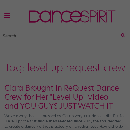
Tag:
level up request crew
Ciara Brought in ReQuest Dance
Crew for Her "Level Up" Video,
and YOU GUYS JUST WATCH IT
We’ve always been impressed by Ciara’s very legit dance skills. But for
“Level Up,” the first single she’s released since 2015, the star decided
to create a dance vid that is actually on another level. How’d she do