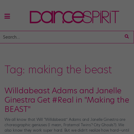
Tag:
making the beast
Willdabeast Adams and Janelle
Ginestra Get #Real in "Making the
BEAST"
We all know that Will “Willdabeast” Adams and Janelle Ginestra are
choreographic geniuses (I mean, Fraternal Twins? City Ghouls?). We
also know they work super hard. But we didn’t realize how hard—until