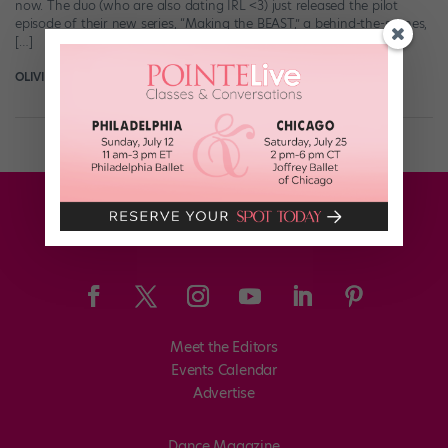
now. The duo (who are also dating IRL <3) just released the pilot
episode of their new series, “Making the BEAST,” a behind-the-scenes,
[…]
OLIVIA MANNO
November 13th, 2015
Meet the Editors
Events Calendar
Advertise
Dance Magazine