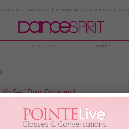
NTE MAGAZINE
DANCE TEACHER
THE DANCE EDIT
EVENTS CALENDAR
COLLEGE
dancer voices
guides
e
 Yo Self Day, Dancers!
 the 13th. (Eek! Be sure not to let any black cats cross your path on the way 
ion known as Treat Yo Self Day. Originally advocated by Amy Poehler’s cult-
, 2017