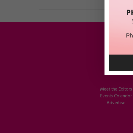
Meet the Editors
Events Calendar
Advertise