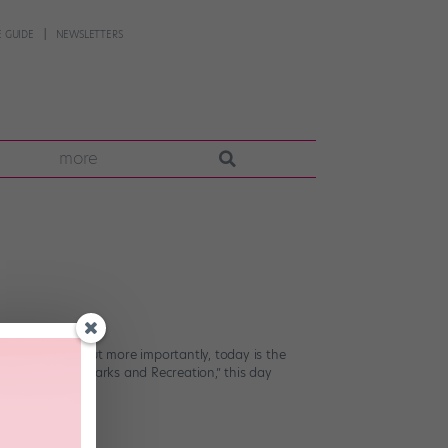
 GUIDE
NEWSLETTERS
more
to the studio!) But more importantly, today is the
status series “Parks and Recreation,” this day