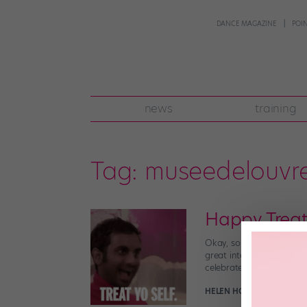
DANCE MAGAZINE
POI
news
training
Tag:
museedelouvr
Happy Treat
Okay, so it’s also Friday
great international occas
celebrates all things […]
HELEN HOPE
October 12th