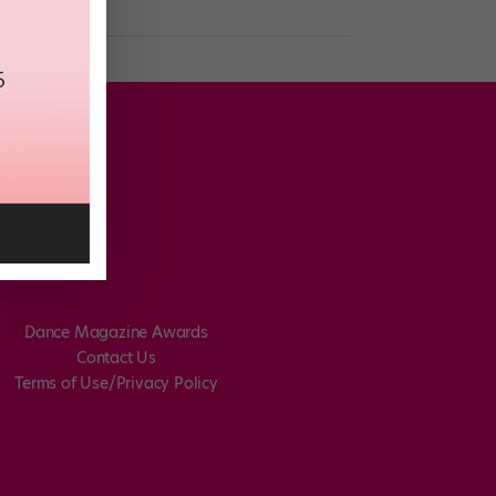
Dance Magazine Awards
Contact Us
Terms of Use/Privacy Policy