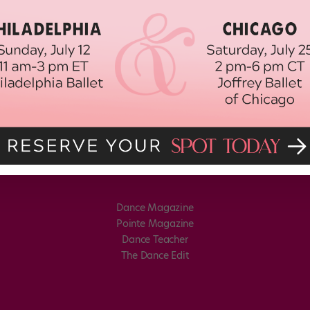
Dance Magazine
Pointe Magazine
Dance Teacher
The Dance Edit