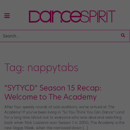
Tag:
nappytabs
"SYTYCD" Season 15 Recap:
Welcome to The Academy
After four speedy rounds of solo auditions, we’ve arrived at The
Academy! If you’ve been living in “So You Think You Can Dance” Land
for a long time (shout-out to everyone who was alive and watching
back when Nick Lazzarini won Season 1 in 2005), The Academy is the
new Vegas Week, when the narrowed-down […]