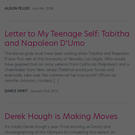
ALISON FELLER
July 9th, 2018
Letter to My Teenage Self: Tabitha
and Napoleon D'Umo
The dance gods must have been smiling when Tabitha and Napoleon
D’umo first met at the University of Nevada, Las Vegas. Who would
have guessed that an army veteran from California (Napoleon) and a
cheerleader from New Jersey (Tabitha) would join forces and
eventually take over the commercial hip-hop world? (Photo by
Jennifer Johnson, courtesy […]
DANCE SPIRIT
January 31st, 2015
Derek Hough is Making Moves
It’s totally Derek Hough’s year. From winning an Emmy and
choreographing at the Olympics to competing this season on