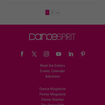
Posts
1
2
»
pagination
Meet the Editors
Events Calendar
Advertise
Dance Magazine
Pointe Magazine
Dance Teacher
The Dance Edit