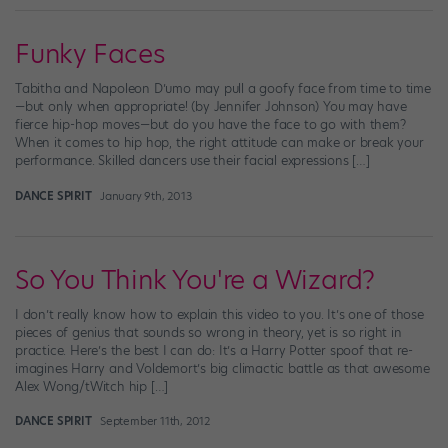
Funky Faces
Tabitha and Napoleon D’umo may pull a goofy face from time to time
—but only when appropriate! (by Jennifer Johnson) You may have
fierce hip-hop moves—but do you have the face to go with them?
When it comes to hip hop, the right attitude can make or break your
performance. Skilled dancers use their facial expressions […]
DANCE SPIRIT
January 9th, 2013
So You Think You're a Wizard?
I don’t really know how to explain this video to you. It’s one of those
pieces of genius that sounds so wrong in theory, yet is so right in
practice. Here’s the best I can do: It’s a Harry Potter spoof that re-
imagines Harry and Voldemort’s big climactic battle as that awesome
Alex Wong/tWitch hip […]
DANCE SPIRIT
September 11th, 2012