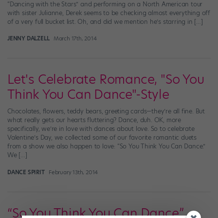
“Dancing with the Stars” and performing on a North American tour
with sister Julianne, Derek seems to be checking almost everything off
of a very full bucket list. Oh, and did we mention he’s starring in […]
JENNY DALZELL
March 17th, 2014
Let's Celebrate Romance, "So You
Think You Can Dance"-Style
Chocolates, flowers, teddy bears, greeting cards—they’re all fine. But
what really gets our hearts fluttering? Dance, duh. OK, more
specifically, we’re in love with dances about love. So to celebrate
Valentine’s Day, we collected some of our favorite romantic duets
from a show we also happen to love: “So You Think You Can Dance.”
We […]
DANCE SPIRIT
February 13th, 2014
“So You Think You Can Dance”