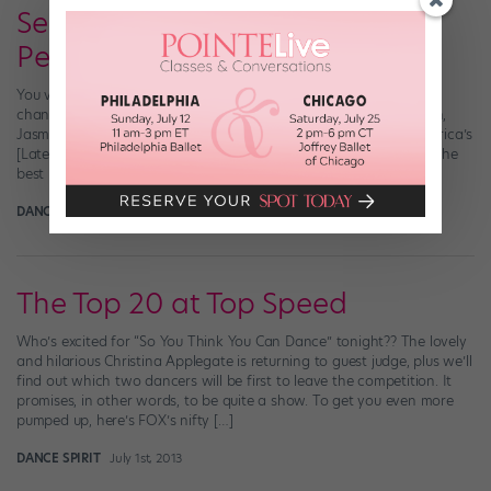
Season 10 Recap: The
Performance Finale!
You voted last night, right? I hope so, because it was your last
chance! Last night, Season 10’s Top 4 contestants—Amy, Fik-Shun,
Jasmine and Aaron—duked it out dance-style for the title of America’s
[Latest] Favorite Dancer, a $100,000 prize and, what we think is the
best part, a spot on the December cover of Dance […]
DANCE SPIRIT
September 3rd, 2013
The Top 20 at Top Speed
Who’s excited for “So You Think You Can Dance” tonight?? The lovely
and hilarious Christina Applegate is returning to guest judge, plus we’ll
find out which two dancers will be first to leave the competition. It
promises, in other words, to be quite a show. To get you even more
pumped up, here’s FOX’s nifty […]
DANCE SPIRIT
July 1st, 2013