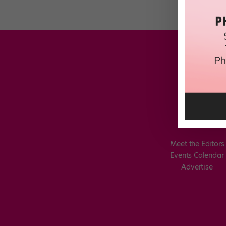
Meet the Editors
Events Calendar
Advertise