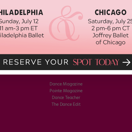
Dance Magazine
Pointe Magazine
Dance Teacher
The Dance Edit