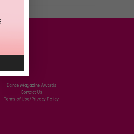
Dance Magazine Awards
Contact Us
Terms of Use/Privacy Policy