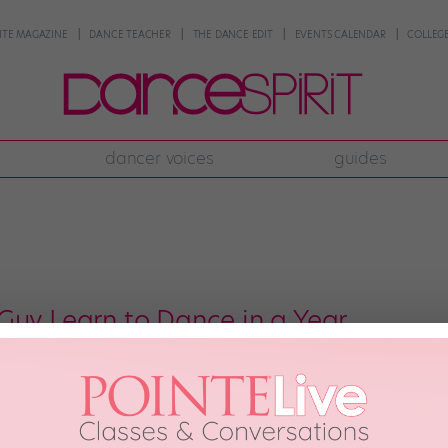
NTE MAGAZINE
DANCE TEACHER
THE DANCE EDIT
EVENTS CALENDAR
COLLEGE
dancer voices
guides
Guy Learn to Dance in a Year
, the inspiring girl who went from hip-hop newbie to credible dancer ove
eet her dance-quest doppelganger: YouTube user Neiland, a lifelong Michae
 signature moves. Like […]
h, 2014