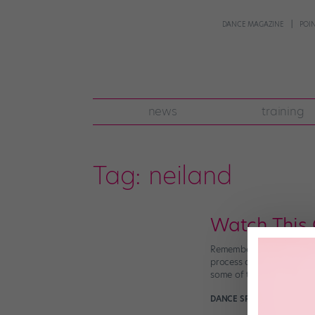
DANCE MAGAZINE
POI
news
training
Tag:
neiland
Watch This 
Remember Karen X. Cheng
process on film? Well, m
some of the pop legend’s
DANCE SPIRIT
January 29t