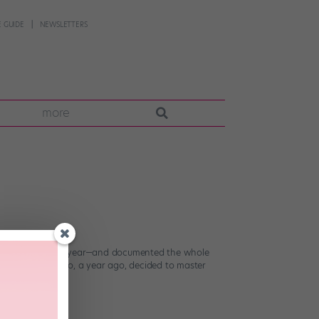
 GUIDE
NEWSLETTERS
more
r the course of a year—and documented the whole
l Jackson fan who, a year ago, decided to master