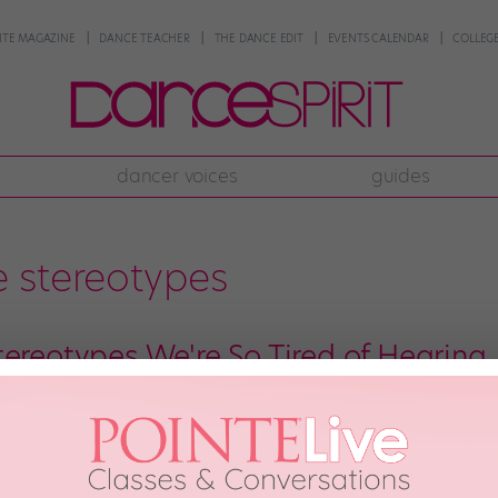
NTE MAGAZINE
DANCE TEACHER
THE DANCE EDIT
EVENTS CALENDAR
COLLEGE
dancer voices
guides
 stereotypes
tereotypes We're So Tired of Hearing
have some unique identifying characteristics. (We’re all obsessed with Center
reotyping. Here are 10 dancer stereotypes that we never want to hear agai
 and we’re thankful for the many […]
8th, 2018