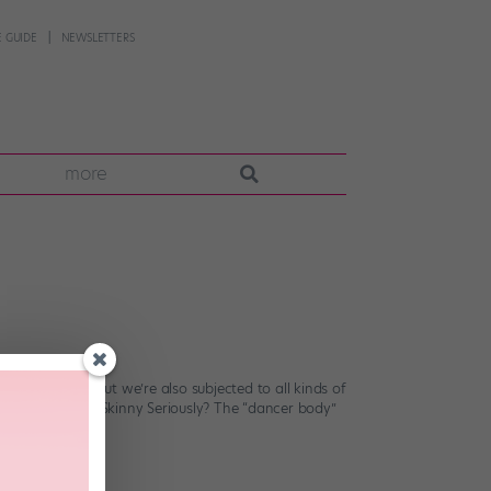
 GUIDE
NEWSLETTERS
more
 Stage? FACT.) But we’re also subjected to all kinds of
n. Dancers Are Skinny Seriously? The “dancer body”