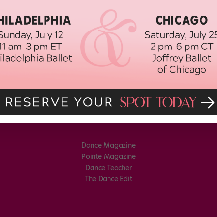
Dance Magazine
Pointe Magazine
Dance Teacher
The Dance Edit