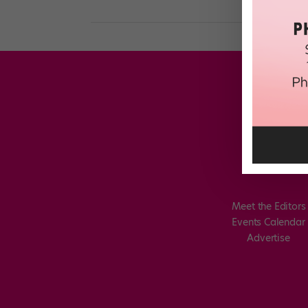
Meet the Editors
Events Calendar
Advertise