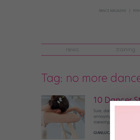
DANCE MAGAZINE
POI
news
training
Tag:
no more dance
10 Dancer S
Sure, dancers definitely 
annoying, inaccurate ste
stereotype is the worst,
GIANLUCA RUSSO
March 2