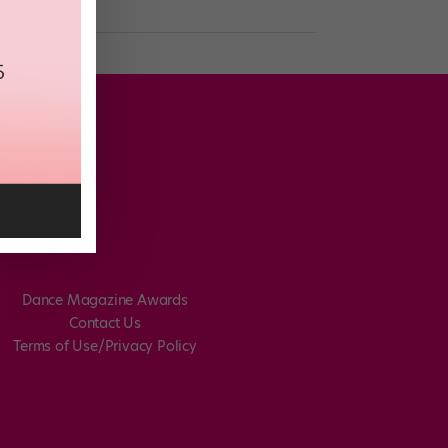
Dance Magazine Awards
Contact Us
Terms of Use/Privacy Policy