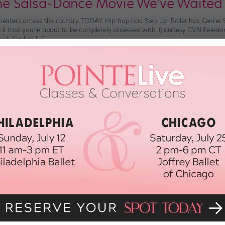
the Salsa-Dance Movie We've Waited
 theaters across the country TODAY. Hip-hop has Step Up. Ballet has Center
ick that you’re about to be completely obsessed with. (courtesy GVN Releasi
nish Harlem […]
 2018
low Your NYC Dance Dreams—on a B
llion reasons) so many young dancers set their sights on the city that never 
ywhere you look. But pursuing a dance career in NYC can also be downrigh
DAL
June 26th, 2018
us Ballet Insta Account Makes All of
Murawski and her looooooong legs have taken to the streets. And the groce
journey: A new Insta account, @danceinthebigapple, featuring Murawski and 