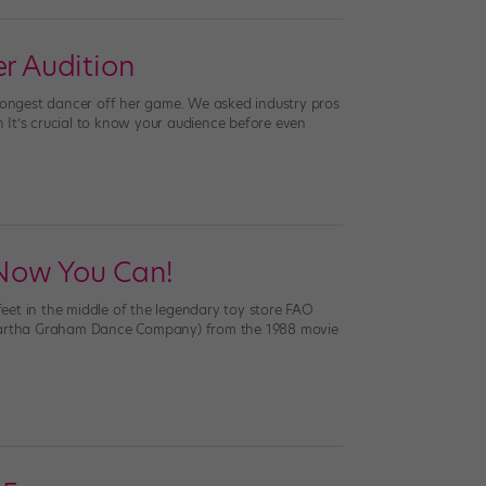
r Audition
trongest dancer off her game. We asked industry pros
ch It’s crucial to know your audience before even
Now You Can!
eet in the middle of the legendary toy store FAO
 Martha Graham Dance Company) from the 1988 movie