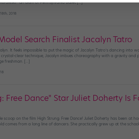
Murawski—an alum of Pennsylvania Ballet […]
18th, 2018
Model Search Finalist Jacalyn Tatro
calyn. It feels impossible to put the magic of Jacalyn Tatro’s dancing into wo
 crystal-clear technique, Jacalyn imbues choreography with a gravity and 
ege freshman. […]
018
: Free Dance" Star Juliet Doherty Is 
ide scoop on the film High Strung: Free Dance! Juliet Doherty has been at ho
old comes from a long line of dancers: She practically grew up at the scho