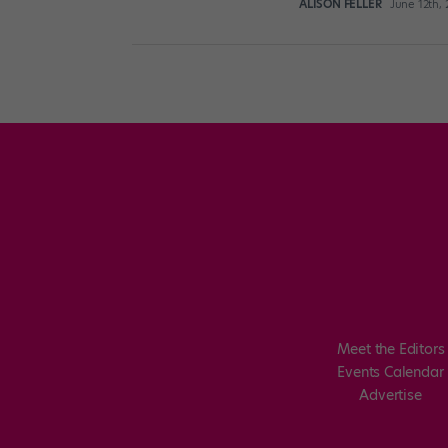
ALISON FELLER
June 12th,
Posts
pagination
Meet the Editors
Events Calendar
Advertise