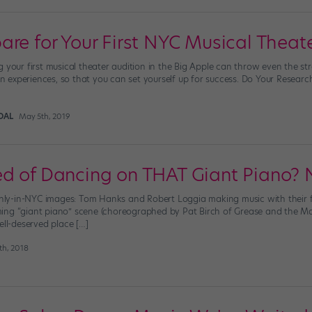
are for Your First NYC Musical Theate
g your first musical theater audition in the Big Apple can throw even the s
ion experiences, so that you can set yourself up for success. Do Your Resear
DAL
May 5th, 2019
d of Dancing on THAT Giant Piano? 
 only-in-NYC images: Tom Hanks and Robert Loggia making music with their f
ing “giant piano” scene (choreographed by Pat Birch of Grease and the
ell-deserved place […]
th, 2018