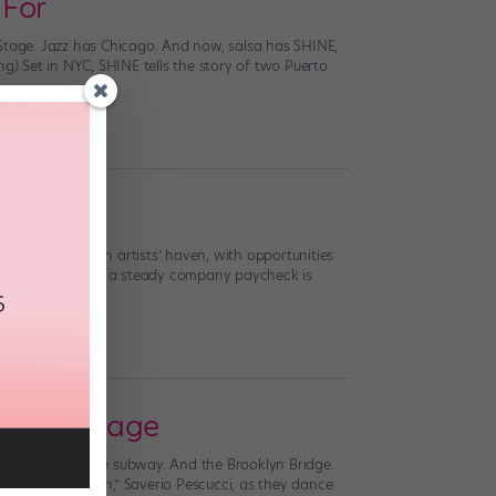
 For
 Stage. Jazz has Chicago. And now, salsa has SHINE,
ng) Set in NYC, SHINE tells the story of two Puerto
udget
sleeps: NYC is an artists’ haven, with opportunities
t expensive, and a steady company paycheck is
 NYC a Stage
ry store. And the subway. And the Brooklyn Bridge.
her “ballet twin,” Saverio Pescucci, as they dance