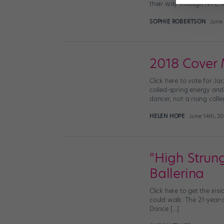
their way through NYC. 
SOPHIE ROBERTSON
June 
2018 Cover 
Click here to vote for Ja
coiled-spring energy and
dancer, not a rising coll
HELEN HOPE
June 14th, 2
"High Strung
Ballerina
Click here to get the ins
could walk. The 21-year-
Dance […]