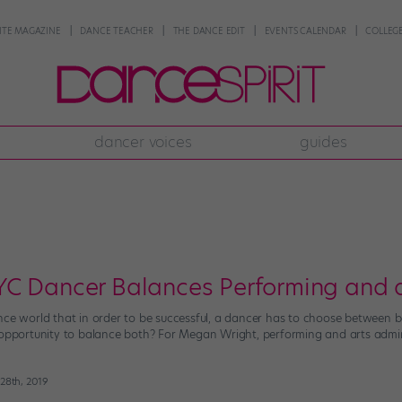
NTE MAGAZINE
DANCE TEACHER
THE DANCE EDIT
EVENTS CALENDAR
COLLEGE
dancer voices
guides
C Dancer Balances Performing and 
nce world that in order to be successful, a dancer has to choose between b
 opportunity to balance both? For Megan Wright, performing and arts admin
28th, 2019