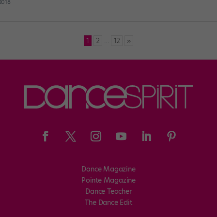
 2018
1
2
…
12
»
Dance Magazine
Pointe Magazine
Dance Teacher
The Dance Edit