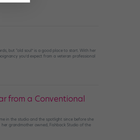
rds, but “old soul” is a good place to start. With her
poignancy you’d expect from a veteran professional
Far from a Conventional
me in the studio and the spotlight since before she
ol her grandmother owned, Fishback Studio of the