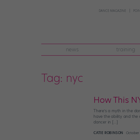
DANCE MAGAZINE
POI
news
training
Tag:
nyc
How This NY
There’s a myth in the da
have the ability and the
dancer in […]
CATIE ROBINSON
October 