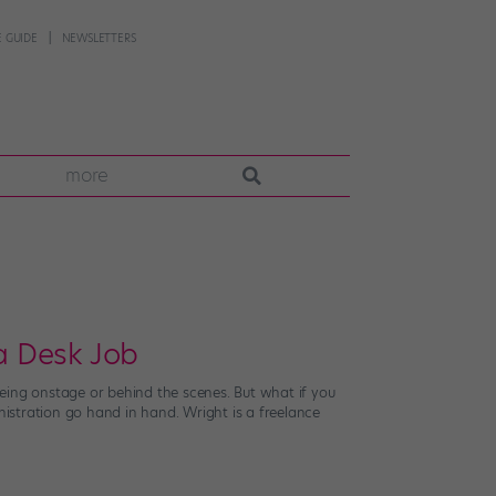
 GUIDE
NEWSLETTERS
more
a Desk Job
eing onstage or behind the scenes. But what if you
istration go hand in hand. Wright is a freelance