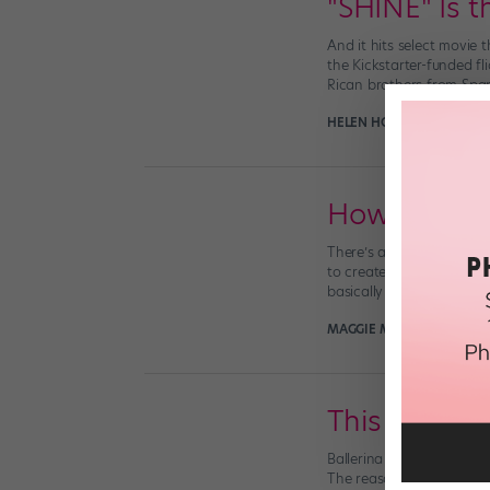
"SHINE" Is 
And it hits select movie
the Kickstarter-funded fl
Rican brothers from Spa
HELEN HOPE
October 4th,
How to Fol
There’s a reason (or a mi
to create and grow ever
basically a unicorn. […]
MAGGIE MCNAMARA MAN
This Fabulo
Ballerina Sara Michelle 
The reason for her epic 