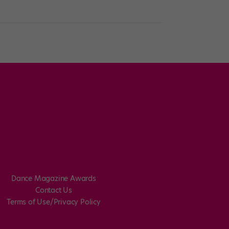
Dance Magazine Awards
Contact Us
Terms of Use/Privacy Policy