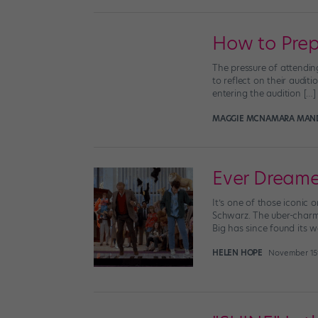
How to Prep
The pressure of attendin
to reflect on their audit
entering the audition […]
MAGGIE MCNAMARA MAN
Ever Dreame
It’s one of those iconic
Schwarz. The uber-charm
Big has since found its w
HELEN HOPE
November 15