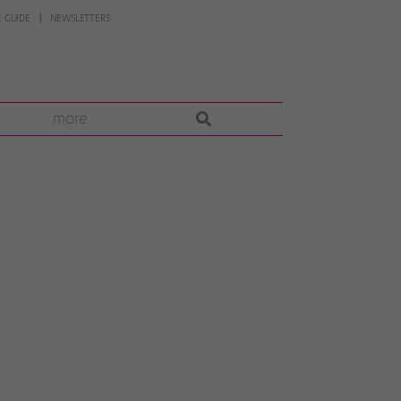
 GUIDE
NEWSLETTERS
more