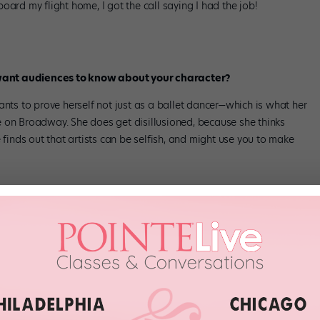
oard my flight home, I got the call saying I had the job!
want audiences to know about your character?
ants to prove herself not just as a ballet dancer—which is what her
 Broadway. She does get disillusioned, because she thinks
 finds out that artists can be selfish, and might use you to make
nding?
ending.
over the course of two months, and filmed more scenes in NYC
mes we’d go for 16 hours, until 4 am. The finale number is 15