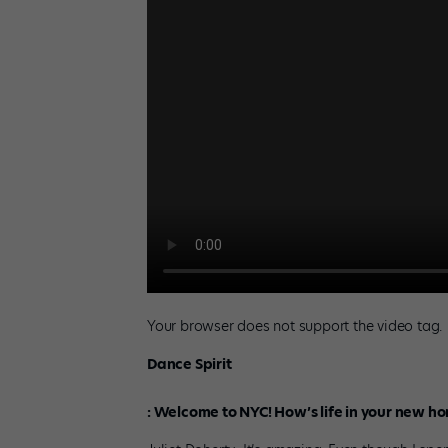
Your browser does not support the video tag.
Dance Spirit
:
Welcome to NYC! How’s life in your new h