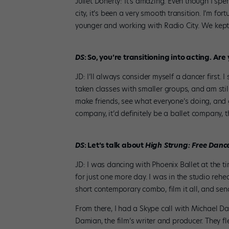
Juliet Doherty: It’s amazing. Even though I sp
city, it’s been a very smooth transition. I’m 
younger and working with Radio City. We kept i
DS
: So, you’re transitioning into acting. A
JD: I’ll always consider myself a dancer first. I
taken classes with smaller groups, and am still
make friends, see what everyone’s doing, and ge
company, it’d definitely be a ballet company, t
DS
: Let’s talk about
High Strung: Free
Danc
JD: I was dancing with Phoenix Ballet at the 
for just one more day. I was in the studio reh
short contemporary combo, film it all, and send 
From there, I had a Skype call with Michael Da
Damian, the film’s writer and producer. They f