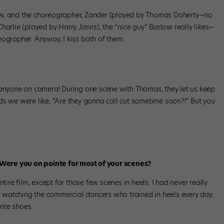
ow, and the choreographer, Zander (played by Thomas Doherty—no
 Charlie (played by Harry Jarvis), the “nice guy” Barlow really likes—
ographer. Anyway, I kiss both of them.
 anyone on camera! During one scene with Thomas, they let us keep
minds we were like, “Are they gonna call cut sometime soon?!” But you
. Were you on pointe for most of your scenes?
tire film, except for those few scenes in heels. I had never really
me watching the commercial dancers who trained in heels every day.
inte shoes.