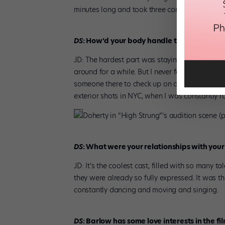
minutes long and took three consecutive 15-hou
DS
: How’d your body handle that kind of st
JD: The hardest part was staying warm continu
around for a while. But I never felt too beat u
someone there to check up on our bodies and gi
exterior shots in NYC, when I was constantly r
Doherty in “High Strung”‘s audition scene 
DS
: What were your relationships with your
JD: It’s the coolest cast, filled with so many 
they were already so fully expressed. It was t
constantly dancing and moving and singing.
DS
: Barlow has some love interests in the f