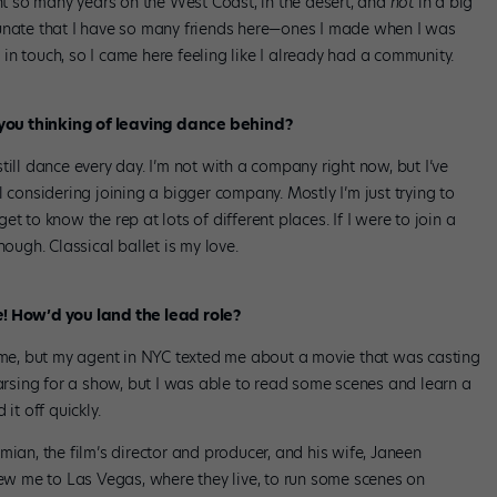
ent so many years on the West Coast, in the desert, and
not
in a big
fortunate that I have so many friends here—ones I made when I was
n touch, so I came here feeling like I already had a community.
re you thinking of leaving dance behind?
 still dance every day. I’m not with a company right now, but I’ve
 considering joining a bigger company. Mostly I’m just trying to
t to know the rep at lots of different places. If I were to join a
hough. Classical ballet is my love.
e
! How’d you land the lead role?
time, but my agent in NYC texted me about a movie that was casting
earsing for a show, but I was able to read some scenes and learn a
it off quickly.
mian, the film’s director and producer, and his wife, Janeen
lew me to Las Vegas, where they live, to run some scenes on