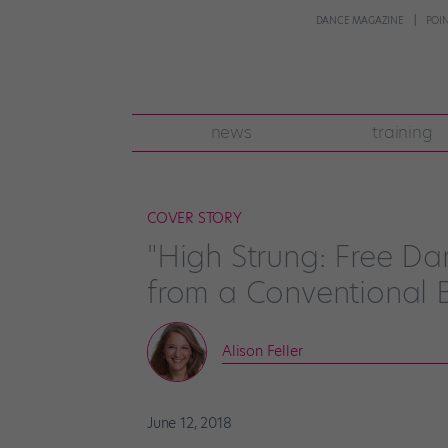
DANCE MAGAZINE
POI
news
training
COVER STORY
"High Strung: Free Dan
from a Conventional B
Alison Feller
June 12, 2018