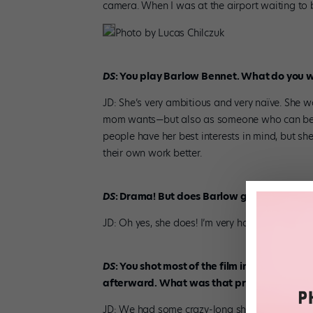
camera. When I was at the airport waiting to b
Photo by Lucas Chilczuk
DS
: You play Barlow Bennet. What do you 
JD: She’s very ambitious and very naïve. She w
mom wants—but also as someone who can be on
people have her best interests in mind, but she
their own work better.
DS
: Drama! But does Barlow get a happy e
JD: Oh yes, she does! I’m very happy with the 
DS
: You shot most of the film in Bucharest 
afterward. What was that process like?
JD: We had some crazy-long shoot days. Someti