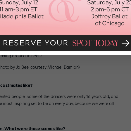
r days to shoot! But it all moved very fast.
ress?
ously, and being ready to do a full run-through after standing
p, because they took really good care of us on set. They had
ve us massages. I think the hardest parts were actually all the
unning around in heels!
(photo by Jo Bee, courtesy Michael Damian)
 castmates like?
talented people. Some of the dancers were only 16 years old, and
he most inspiring set to be on every day, because we were all
ilm. What were those scenes like?