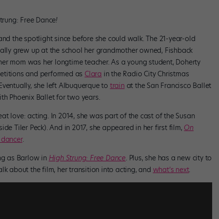
trung: Free Dance
!
and the spotlight since before she could walk. The 21-year-old
cally grew up at the school her grandmother owned, Fishback
her mom was her longtime teacher. As a young student, Doherty
petitions and performed as
Clara
in the Radio City Christmas
 Eventually, she left Albuquerque to
train
at the San Francisco Ballet
th Phoenix Ballet for two years.
t love: acting. In 2014, she was part of the cast of the Susan
ide Tiler Peck). And in 2017, she appeared in her first film,
On
 dancer
.
ing as Barlow in
High Strung: Free Dance
. Plus, she has a new city to
k about the film, her transition into acting, and
what’s next
.