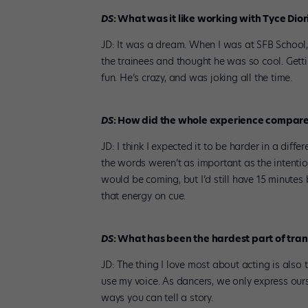
DS
: What was it like working with Tyce Dio
JD: It was a dream. When I was at SFB School
the trainees and thought he was so cool. Gett
fun. He’s crazy, and was joking all the time.
DS
: How did the whole experience compare 
JD: I think I expected it to be harder in a diff
the words weren’t as important as the intenti
would be coming, but I’d still have 15 minutes 
that energy on cue.
DS
: What has been the hardest part of tran
JD: The thing I love most about acting is also t
use my voice. As dancers, we only express our
ways you can tell a story.