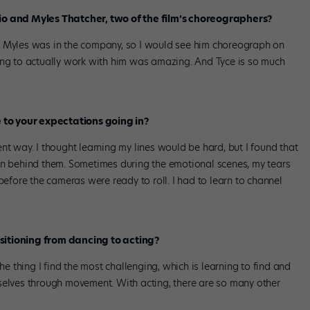
rio and Myles Thatcher, two of the film’s choreographers?
, Myles was in the company, so I would see him choreograph on
ing to actually work with him was amazing. And Tyce is so much
to your expectations going in?
erent way. I thought learning my lines would be hard, but I found that
on behind them. Sometimes during the emotional scenes, my tears
before the cameras were ready to roll. I had to learn to channel
sitioning from dancing to acting?
he thing I find the most challenging, which is learning to find and
selves through movement. With acting, there are so many other