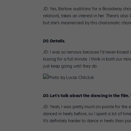
JD: Yes, Barlow auditions for a Broadway sh
relation), takes an interest in her. There’s also
but she’s mesmerized by this charismatic chore
DS
: Details.
JD: I was so nervous because I’d never kissed
kissing for a full minute. I think in both our 
just keep going until they do.
Photo by Lucas Chilczuk
DS
: Let’s talk about the dancing in the film
JD: Yeah, I was pretty much on pointe for the en
danced in heels before, so I spent a lot of ti
It’s definitely harder to dance in heels than po