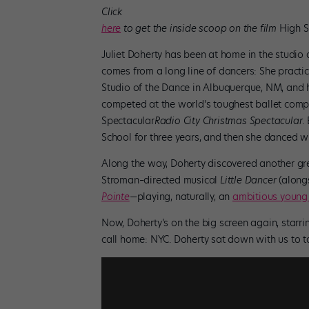
Click
here
to get the inside scoop on the film
High S
Juliet Doherty has been at home in the studio 
comes from a long line of dancers: She practi
Studio of the Dance in Albuquerque, NM, and 
competed at the world’s toughest ballet com
Spectacular
Radio City Christmas Spectacular
.
School for three years, and then she danced wi
Along the way, Doherty discovered another grea
Stroman–directed musical
Little Dancer
(alongs
Pointe
—playing, naturally, an
ambitious young
Now, Doherty’s on the big screen again, starr
call home: NYC. Doherty sat down with us to tal