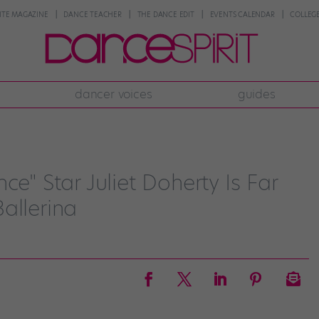
NTE MAGAZINE
DANCE TEACHER
THE DANCE EDIT
EVENTS CALENDAR
COLLEGE
dancer voices
guides
ce" Star Juliet Doherty Is Far
allerina