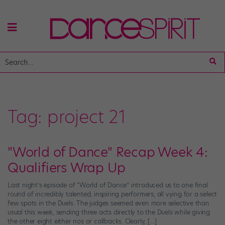
Tag:
project 21
"World of Dance" Recap Week 4:
Qualifiers Wrap Up
Last night’s episode of “World of Dance” introduced us to one final
round of incredibly talented, inspiring performers, all vying for a select
few spots in the Duels. The judges seemed even more selective than
usual this week, sending three acts directly to the Duels while giving
the other eight either nos or callbacks. Clearly, […]