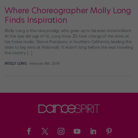
Where Choreographer Molly Long
Finds Inspiration
Molly Long is the rare prodigy who grew up to be even more brilliant.
At the ripe old age of 16, Long (now 25) took charge of the minis at
her home studio, Dance Precisions, in Southern California, leading the
team to big wins at Nationals. It wasn’t long before she was traveling
the country […]
MOLLY LONG
February 8th, 2018