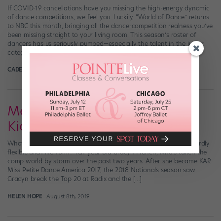
If COVID-19 cancellations have you missing the high-energy dynamic
of dance competitions, we feel you. Luckily, “World of Dance” returns
to NBC this month, bringing all the dance-competition realness you’ve
been missing straight to your living room. This season’s roster of
dancers has us seriously pumped—especially the talent in the junior
category. Here are six […]
CADENCE NEENAN
May 14th, 2020
Meet Out-of-This-World Comp
Kid Gracyn French
What do you get when you cross a 1920s jazz baby with an absurdly
flexible alien life-form? Ten-year-old Gracyn French, who’s taken the
comp world by storm over the past two years. After she became KAR
Miss Petite Dance America 2017, the 2018 Nationals season saw
Gracyn break the Top 20 at Radix and the […]
HELEN HOPE
August 8th, 2019