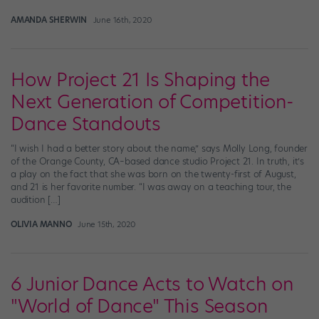
AMANDA SHERWIN
June 16th, 2020
How Project 21 Is Shaping the
Next Generation of Competition-
Dance Standouts
“I wish I had a better story about the name,” says Molly Long, founder
of the Orange County, CA–based dance studio Project 21. In truth, it’s
a play on the fact that she was born on the twenty-first of August,
and 21 is her favorite number. “I was away on a teaching tour, the
audition […]
OLIVIA MANNO
June 15th, 2020
6 Junior Dance Acts to Watch on
"World of Dance" This Season