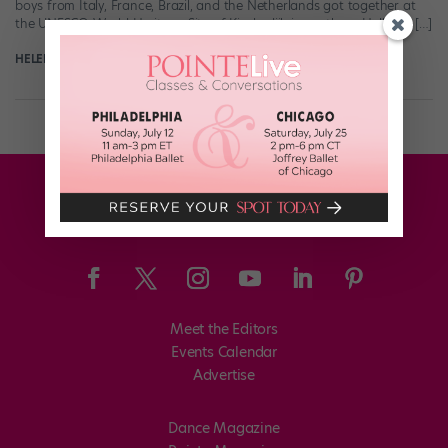
boys from Italy, France, Brazil, and the Netherlands got together at
the UNESCO World Heritage Site of Kinderdjik in southern Holland. […]
HELEN HOPE
November 11th, 2017
Meet the Editors
Events Calendar
Advertise
Dance Magazine