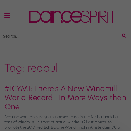
Tag:
redbull
#ICYMI: There's A New Windmill
World Record—In More Ways than
One
Because what else are you supposed to do in the Netherlands but
tons of windmills—in front of actual windmills? Last month, to
promote the 2017 Red Bull BC One World Final in Amsterdam, 70 b-