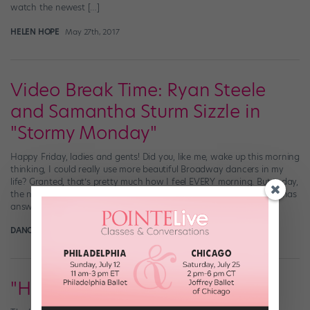
watch the newest […]
HELEN HOPE
May 27th, 2017
Video Break Time: Ryan Steele
and Samantha Sturm Sizzle in
"Stormy Monday"
Happy Friday, ladies and gents! Did you, like me, wake up this morning
thinking, I could really use more beautiful Broadway dancers in my
life? Granted, that’s pretty much how I feel EVERY morning. But today,
the need was especially strong. Well, the musical theater universe has
answered our prayers in pretty spectacular fashion: Meet […]
DANCE SPIRIT
March 22nd, 2017
"Holiday Inn" Hits Broadway