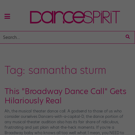
Tag:
samantha sturm
This "Broadway Dance Call" Gets
Hilariously Real
Ah, the musical theater dance call. A godsend to those of us who
consider ourselves Dancers-with-a-capital-D, the dance portion of
any musical-theater audition also has its fair share of ridiculous,
frustrating and just plain what-the-heck moments. If you’re a
Broadway baby who knows all too well what I mean, you NEED to