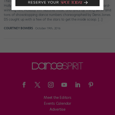
The latest show to grace the Great White Way? A throwback to
Hollywood’s glamorous golden age. Inspired by the Academy Award–
winning film, Holiday Inn features music and lyrics by Irving Berlin and
tons of showstopping dance numbers choreographed by Denis Jones.
DS caught up with a few of the stars to get the inside scoop. […]
COURTNEY BOWERS
October 19th, 2016
Meet the Editors
Events Calendar
Advertise