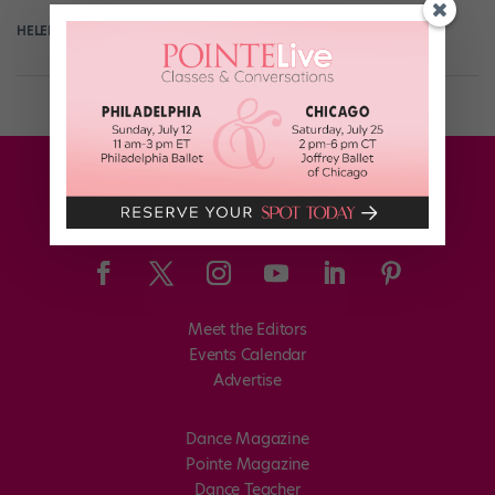
HELEN HOPE
July 25th, 2017
Meet the Editors
Events Calendar
Advertise
Dance Magazine
Pointe Magazine
Dance Teacher