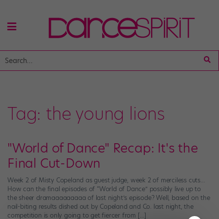
Tag:
the young lions
"World of Dance" Recap: It's the
Final Cut-Down
Week 2 of Misty Copeland as guest judge, week 2 of merciless cuts…
How can the final episodes of “World of Dance” possibly live up to
the sheer dramaaaaaaaaa of last night’s episode? Well, based on the
nail-biting results dished out by Copeland and Co. last night, the
competition is only going to get fiercer from […]