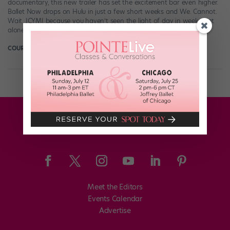
documentary, this new trailer has set the excitement bar even higher.
Ballet Now drops on Hulu in just a few short weeks and We. Cannot.
Wait. ICYMI because you haven’t seen the light of day in weeks—let
alone dance-world news—at your summer […]
COURTNEY BOWERS
July 8th, 2018
Meet the Editors
Events Calendar
Advertise