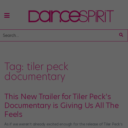
Tag:
tiler peck
documentary
This New Trailer for Tiler Peck's
Documentary is Giving Us All The
Feels
As if we weren’t already excited enough for the release of Tiler Peck’s