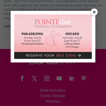
studio…right? Not necessarily! Many choreographers prefer making
work with a partner. Two heads can definitely be better than one, but
creating collaboratively does come with some strings attached.
Whether you’re working in a duo or group by choice or you’ve been
assigned to develop […]
KATHRYN HOLMES
May 8th, 2018
Meet the Editors
Events Calendar
Advertise