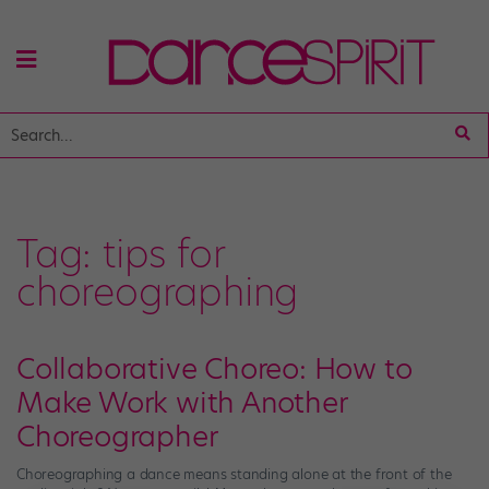
Tag:
tips for
choreographing
Collaborative Choreo: How to
Make Work with Another
Choreographer
Choreographing a dance means standing alone at the front of the