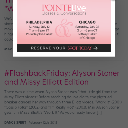
The New Netflix Dance Movie
“Work It” Will Star Jordan Fisher
We’ve had our fingers crossed about the Netflix film Work It ever
since we first got wind of the project. Produced by Alicia Keys, the
movie—which follows a teen whose admission to her dream college
hinges on her performance at a dance competition—sounded like it
could be positively dancetastic. And friends, looks like it will […]
MARGARET FUHRER
July 2nd, 2019
#FlashbackFriday: Alyson Stoner
and Missy Elliott Edition
There was a time when Alyson Stoner was “that little girl from the
Missy Elliott videos.” Before reaching double digits, the pigtailed
breaker danced her way through three Elliott videos: “Work It” (2001),
“Gossip Folks” (2002) and “I’m Really Hot” (2003). Mini Alyson Stoner
gets it in Missy Elliott’s “Work It” As you already know […]
DANCE SPIRIT
February 12th, 2015