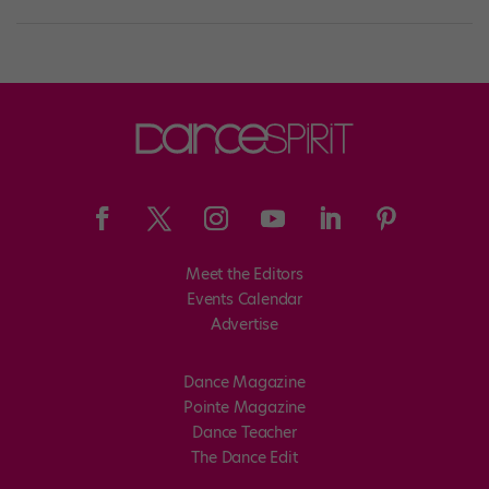
Meet the Editors
Events Calendar
Advertise
Dance Magazine
Pointe Magazine
Dance Teacher
The Dance Edit