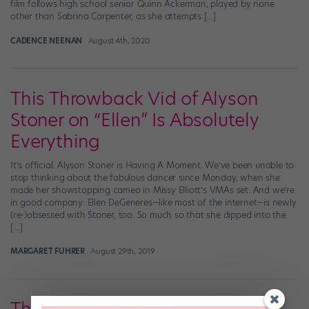
film follows high school senior Quinn Ackerman, played by none
other than Sabrina Carpenter, as she attempts […]
CADENCE NEENAN
August 4th, 2020
This Throwback Vid of Alyson
Stoner on “Ellen” Is Absolutely
Everything
It’s official: Alyson Stoner is Having A Moment. We’ve been unable to
stop thinking about the fabulous dancer since Monday, when she
made her showstopping cameo in Missy Elliott’s VMAs set. And we’re
in good company: Ellen DeGeneres—like most of the internet—is newly
(re-)obsessed with Stoner, too. So much so that she dipped into the
[…]
MARGARET FUHRER
August 29th, 2019