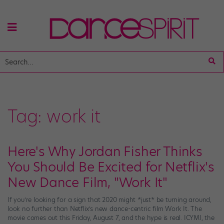
Tag:
work it
Here's Why Jordan Fisher Thinks
You Should Be Excited for Netflix's
New Dance Film, "Work It"
If you’re looking for a sign that 2020 might *just* be turning around,
look no further than Netflix’s new dance-centric film Work It. The
movie comes out this Friday, August 7, and the hype is real. ICYMI, the