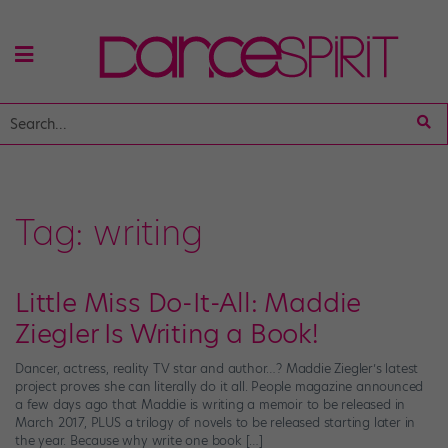
Tag:
writing
Little Miss Do-It-All: Maddie
Ziegler Is Writing a Book!
Dancer, actress, reality TV star and author…? Maddie Ziegler’s latest
project proves she can literally do it all. People magazine announced
a few days ago that Maddie is writing a memoir to be released in
March 2017, PLUS a trilogy of novels to be released starting later in
the year. Because why write one book […]