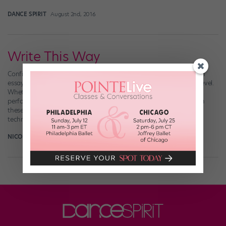
DANCE SPIRIT
August 2nd, 2016
Write This Way
Confident you’re going to breeze through your college application
essay? On campus, you can take those writing skills to the next level.
Whether you’re reflecting on a repertory class, critiquing a
performance or researching a pivotal moment in dance history, in
these writing-heavy dance programs you’ll sharpen your critical,
technical and creative skills all at […]
NICOLE LOEFFLER-GLADSTONE
October 13th, 2015