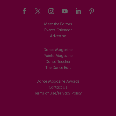
Meet the Editors
Events Calendar
Advertise
Dance Magazine
Pointe Magazine
Dance Teacher
The Dance Edit
Dance Magazine Awards
Contact Us
Terms of Use/Privacy Policy