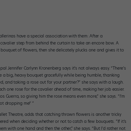
allerinas have a special association with them: After a
cavalier step from behind the curtain to take an encore bow. A
ouquet of flowers, then she delicately plucks one and gives it to
cipal Jennifer Carlynn Kronenberg says it’s not always easy. “There’s
e a big, heavy bouquet gracefully while being humble, thanking
d, and taking a rose out for your partner?” she says with a laugh.
 one rose for the cavalier ahead of time, making her job easier.
s Guerra, so giving him the rose means even more,” she says. “I’m
ot dropping me!’ ”
llet Theatre, adds that catching thrown flowers is another tricky
dered when deciding whether or not to catch a few bouquets. “If it’s
them with one hand and then the other,” she says. “But I’d rather not