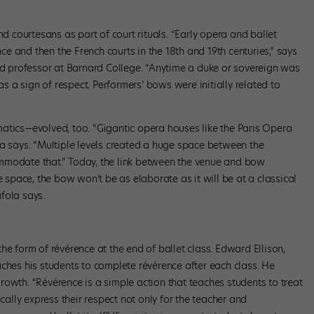
nd courtesans as part of court rituals. “Early opera and ballet
 and then the French courts in the 18th and 19th centuries,” says
and professor at Barnard College. “Anytime a duke or sovereign was
 a sign of respect. Performers’ bows were initially related to
atics—evolved, too. “Gigantic opera houses like the Paris Opera
la says. “Multiple levels created a huge space between the
mmodate that.” Today, the link between the venue and bow
e space, the bow won’t be as elaborate as it will be at a classical
fola says.
he form of révérence at the end of ballet class. Edward Ellison,
teaches his students to complete révérence after each class. He
 growth. “Révérence is a simple action that teaches students to treat
ically express their respect not only for the teacher and