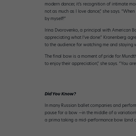
modern dancer, it’s recognition of intimate mo
not as much as I love dance,” she says. “When
by myself!”
Irina Dvorovenko, a principal with American Ba
appreciating what I’ve done.” Kronenberg agr
to the audience for watching me and staying w
The final bow is a moment of pride for Mundth
to enjoy their appreciation,” she says. “You ar
Did You Know?
In many Russian ballet companies and performa
pause for a bow —in the middle of a variation! 
a prima taking a mid-performance bow (and a b