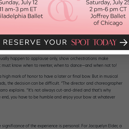
es into making them happen seamlessly. In ballet, the hierarchical
n ascending order: corps, then soloists and finally principals.
 may have separate bows—often referred to as curtain calls—where
 “Fun with Flowers” sidebar for the inside scoop on how primas
nd modern companies, those with solos generally step forward from
urtain call is likely “choreographed at a frenetic pace,” Latarro
sually happen to applause only, show orchestrations make
st must know when to reenter, when to dance—and when not to!
a high mark of honor to have a later or final bow. But in musical
ads, the decision can be difficult. “The director and choreographer
arro explains. “It’s not always cut-and-dried and that’s why
e end, you have to be humble and enjoy your bow at whatever
ignificance of the experience is personal. For Jacquelyn Elder, a