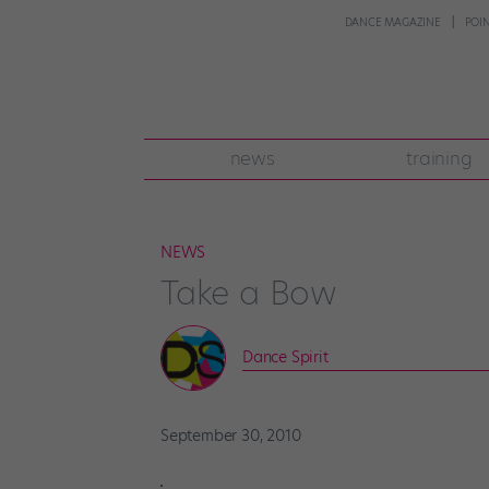
DANCE MAGAZINE
POI
news
training
NEWS
Take a Bow
Dance Spirit
September 30, 2010