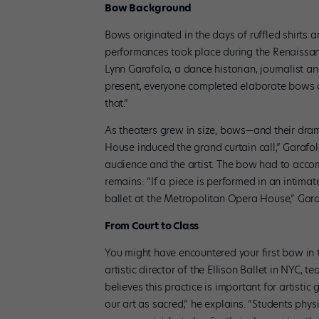
Bow Background
Bows originated in the days of ruffled shirts a
performances took place during the Renaissance
Lynn Garafola, a dance historian, journalist 
present, everyone completed elaborate bows as
that.”
As theaters grew in size, bows—and their dram
House induced the grand curtain call,” Garafo
audience and the artist. The bow had to acco
remains: “If a piece is performed in an intimat
ballet at the Metropolitan Opera House,” Gara
From Court to Class
You might have encountered your first bow in t
artistic director of the Ellison Ballet in NYC, 
believes this practice is important for artistic
our art as sacred,” he explains. “Students phys