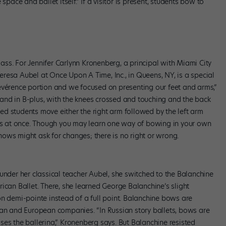
space and ballet itself.” If a visitor is present, students bow to
class. For Jennifer Carlynn Kronenberg, a principal with Miami City
 Teresa Aubel at Once Upon A Time, Inc., in Queens, NY, is a special
évérence portion and we focused on presenting our feet and arms,”
and in B-plus, with the knees crossed and touching and the back
rred students move either the right arm followed by the left arm
rms at once. Though you may learn one way of bowing in your own
ows might ask for changes; there is no right or wrong.
under her classical teacher Aubel, she switched to the Balanchine
ican Ballet. There, she learned George Balanchine’s slight
on demi-pointe instead of a full point. Balanchine bows are
ian and European companies. “In Russian story ballets, bows are
ses the ballerina,” Kronenberg says. But Balanchine resisted