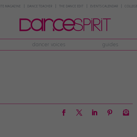
NTE MAGAZINE
DANCE TEACHER
THE DANCE EDIT
EVENTS CALENDAR
COLLEGE
dancer voices
guides