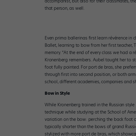
accompanist, but also for their classmates, the 
that person, as well.
Even prima ballerinas first learn révérence in 
Ballet, learning to bow from her first teacher,
memory. “At the end of every class we had a r
Kronenberg remembers. Aubel taught her to st
foot fully pointed. For port de bras, she prefe
through first into second position, or both a
school, different academies, companies and sh
Bow in Style
While Kronenberg trained in the Russian style 
technique while studying at the School of Amer
variation on the bow: perching the back foot 
typically shorter than the bows of grand Russ
stylized with more port de bras, which showca