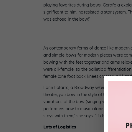
playing favorites during bows, Garafola expl
significant to him, he resisted a star system. 
was echoed in the bow.”
As contemporary forms of dance like modern a
and simple bows for modern pieces were commo
bowing with the feet together and arms rela
were all-female, so the balletic differentiati
female (one foot back, knees crossed, plié a
Lorin Latarro, a Broadway veteran and the ass
theater, you bow in the style of the show.” W
variations of the bow (singing while bowing, sil
performers bow to music alone before singing a
stays with them,” she says. “If done correctly, 
Lots of Logistics