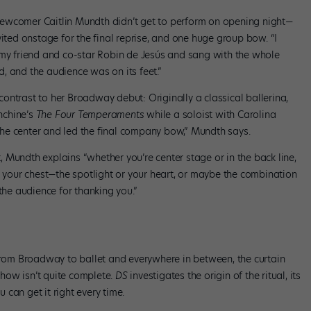
ewcomer Caitlin Mundth didn’t get to perform on opening night—
vited onstage for the final reprise, and one huge group bow. “I
 my friend and co-star Robin de Jesús and sang with the whole
, and the audience was on its feet.”
ontrast to her Broadway debut: Originally a classical ballerina,
nchine’s
The Four Temper
aments
while a soloist with Carolina
he center and led the final company bow,” Mundth says.
 Mundth explains “whether you’re center stage or in the back line,
n your chest—the spotlight or your heart, or maybe the combination
the audience for thanking you.”
 From Broadway to ballet and everywhere in between, the curtain
 show isn’t quite complete.
DS
investigates the origin of the ritual, its
can get it right every time.