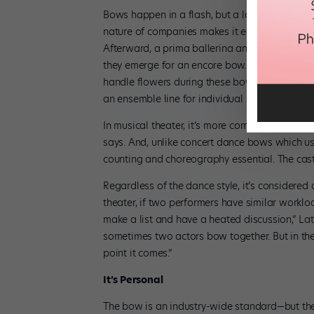
Bows happen in a flash, but a lot of effort go
nature of companies makes it easy to stick to a
Afterward, a prima ballerina and her partner
they emerge for an encore bow. (Check out the
handle flowers during these bows!) In jazz a
an ensemble line for individual recognition.
In musical theater, it’s more complicated. The c
says. And, unlike concert dance bows which u
counting and choreography essential. The ca
Regardless of the dance style, it’s considered 
theater, if two performers have similar worklo
make a list and have a heated discussion,” Lat
sometimes two actors bow together. But in th
point it comes.”
It’s Personal
The bow is an industry-wide standard—but the s