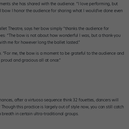
ments she has shared with the audience. “I love performing, but
 I bow I honor the audience for sharing what I would’ve done even
llet Theatre, says her bow simply “thanks the audience for
ees: “The bow is not about how wonderful I was, but a thank-you
ith me for however long the ballet lasted.”
. “For me, the bow is a moment to be grateful to the audience and
e proud and gracious all at once.”
nces, after a virtuoso sequence think 32 fouettes, dancers will
Though this practice is largely out of style now, you can still catch
reath in certain ultra-traditional groups.