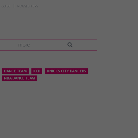
 GUIDE
NEWSLETTERS
more
DANCE TEAM
KCD
KNICKS CITY DANCERS
NBA DANCE TEAM