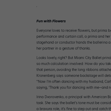
Fun with Flowers
Everyone loves to receive flowers, but prima b
performance and curtain call, a prima and her 
stagehand or conductor hands the ballerina a b
her partner in a gesture of thanks.
Looks lovely, right? But Miami City Ballet prin
so much calculation involved: How do you tak
that person, avoiding the long ribbons attache
Kronenberg says someone backstage will detach
“Now I’m often dancing with my husband, Carlo
saying, ‘Thank you for dancing with me—and n
Irina Dvorovenko, a principal with American Ba
task. She says the ballet’s tone must be consi
a bravura role, it’s fine to step out and catch 