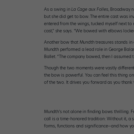
As a swing in
La Cage aux Folles
, Broadway n
but she did get to bow. The entire cast was in
entered from the wings, tucked myself next to
cast,” she says. “We bowed with elbows locked
Another bow that Mundth treasures stands in c
Mundth performed a lead role in George Bala
Ballet. “The company bowed, then I assumed t
Though the two moments were vastly different,
the bow is powerful. You can feel this thing o
of the two. It drives you forward as you thank 
Mundth’s not alone in finding bows thrilling.
call is a time-honored tradition: Without it, a
forms, functions and significance—and how you 