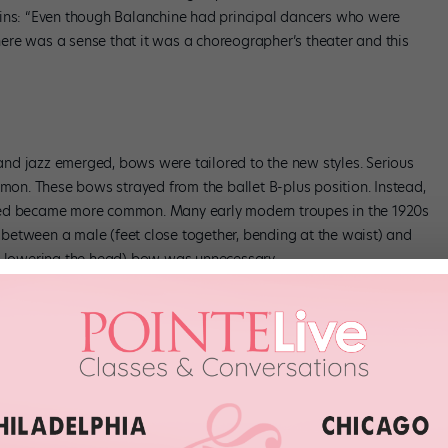
ains: “Even though Balanchine had principal dancers who were
There was a sense that it was a choreographer’s theater and this
nd jazz emerged, bows were tailored to the new styles. Serious
n. These bows strayed from the ballet B-plus position. Instead,
xed became more common. Many early modern troupes in the 1920s
on between a male (feet close together, bending at the waist) and
nd lowering the head) bow was unnecessary.
ociate choreographer of American Idiot, says that “in musical
hen she performed in
Guys and Dolls
, Latarro’s team tried many
ent, etc.) to get it right. Eventually the team chose to have the
 final chorus. “The bow is the last thing the audience sees—it
it adds one final surge of excitement.”