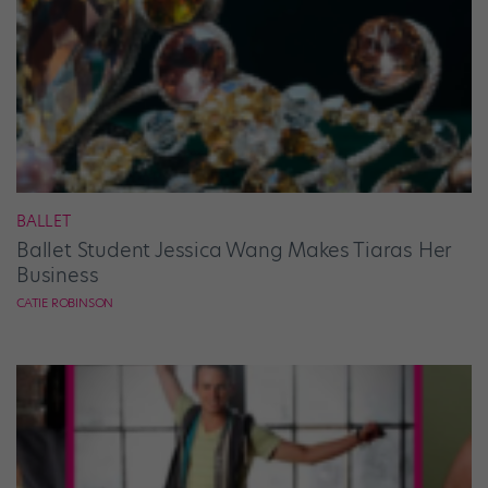
BALLET
Ballet Student Jessica Wang Makes Tiaras Her
Business
CATIE ROBINSON