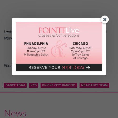
Leah O’Donnell is a freelance dancer and writer who lives in
New York.
Photo of Leah in Greece courtesy Leah O’Donnell.
DANCE TEAM
KCD
KNICKS CITY DANCERS
NBA DANCE TEAM
News