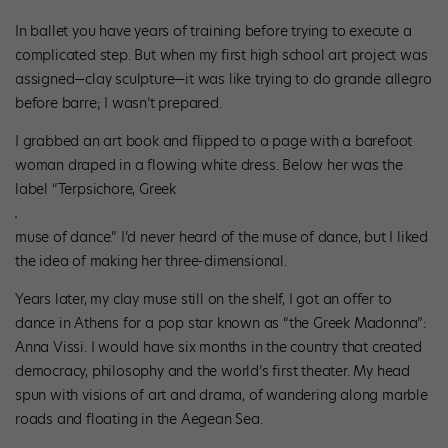
In ballet you have years of training before trying to execute a
complicated step. But when my first high school art project was
assigned—clay sculpture—it was like trying to do grande allegro
before barre; I wasn’t prepared.
I grabbed an art book and flipped to a page with a barefoot
woman draped in a flowing white dress. Below her was the
label “Terpsichore, Greek
muse of dance.” I’d never heard of the muse of dance, but I liked
the idea of making her three-dimensional.
Years later, my clay muse still on the shelf, I got an offer to
dance in Athens for a pop star known as “the Greek Madonna”:
Anna Vissi. I would have six months in the country that created
democracy, philosophy and the world’s first theater. My head
spun with visions of art and drama, of wandering along marble
roads and floating in the Aegean Sea.