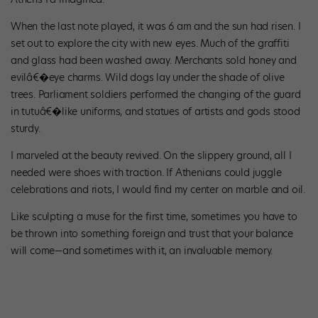
When the last note played, it was 6 am and the sun had risen. I
set out to explore the city with new eyes. Much of the graffiti
and glass had been washed away. Merchants sold honey and
evilâ€�eye charms. Wild dogs lay under the shade of olive
trees. Parliament soldiers performed the changing of the guard
in tutuâ€�like uniforms, and statues of artists and gods stood
sturdy.
I marveled at the beauty revived. On the slippery ground, all I
needed were shoes with traction. If Athenians could juggle
celebrations and riots, I would find my center on marble and oil.
Like sculpting a muse for the first time, sometimes you have to
be thrown into something foreign and trust that your balance
will come—and sometimes with it, an invaluable memory.