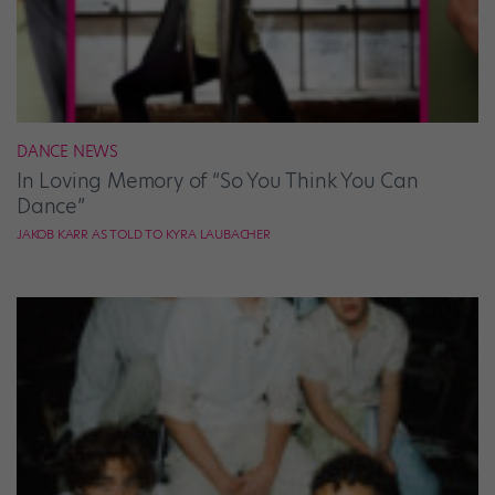
DANCE NEWS
In Loving Memory of “So You Think You Can
Dance”
JAKOB KARR AS TOLD TO KYRA LAUBACHER