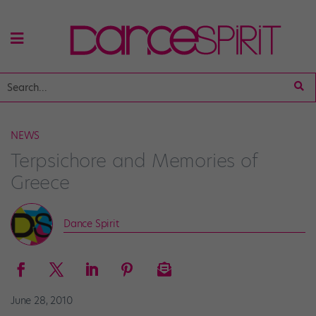
NEWS
Terpsichore and Memories of
Greece
Dance Spirit
June 28, 2010