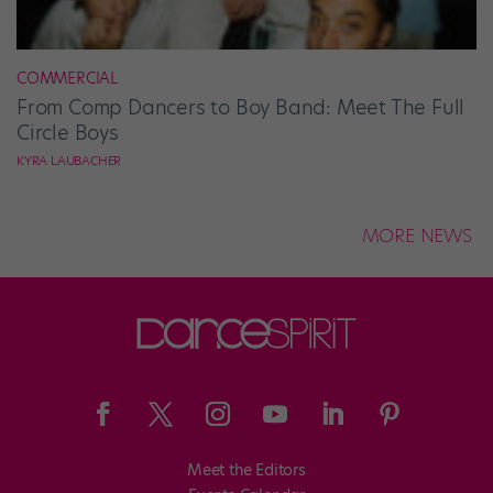
COMMERCIAL
From Comp Dancers to Boy Band: Meet The Full
Circle Boys
KYRA LAUBACHER
MORE NEWS
Meet the Editors