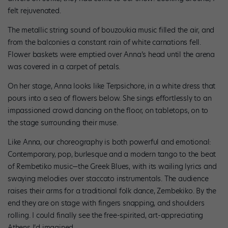
felt rejuvenated.
The metallic string sound of bouzoukia music filled the air, and
from the balconies a constant rain of white carnations fell.
Flower baskets were emptied over Anna’s head until the arena
was covered in a carpet of petals.
On her stage, Anna looks like Terpsichore, in a white dress that
pours into a sea of flowers below. She sings effortlessly to an
impassioned crowd dancing on the floor, on tabletops, on to
the stage surrounding their muse.
Like Anna, our choreography is both powerful and emotional:
Contemporary, pop, burlesque and a modern tango to the beat
of Rembetiko music—the Greek Blues, with its wailing lyrics and
swaying melodies over staccato instrumentals. The audience
raises their arms for a traditional folk dance, Zembekiko. By the
end they are on stage with fingers snapping, and shoulders
rolling. I could finally see the free-spirited, art-appreciating
Athens I’d imagined.