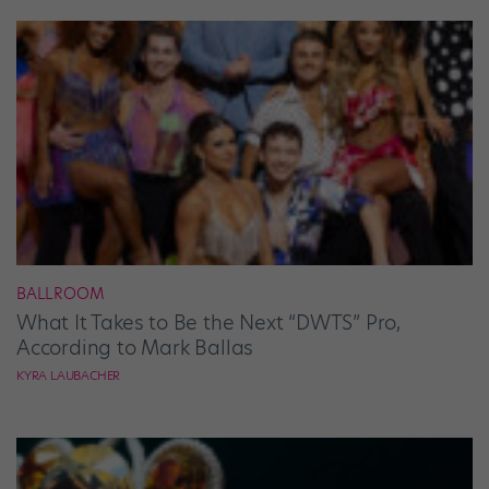
BALLROOM
What It Takes to Be the Next “DWTS” Pro,
According to Mark Ballas
KYRA LAUBACHER