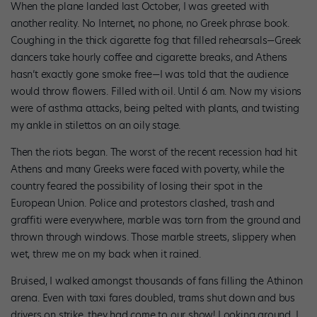
When the plane landed last October, I was greeted with
another reality. No Internet, no phone, no Greek phrase book.
Coughing in the thick cigarette fog that filled rehearsals—Greek
dancers take hourly coffee and cigarette breaks, and Athens
hasn’t exactly gone smoke free—I was told that the audience
would throw flowers. Filled with oil. Until 6 am. Now my visions
were of asthma attacks, being pelted with plants, and twisting
my ankle in stilettos on an oily stage.
Then the riots began. The worst of the recent recession had hit
Athens and many Greeks were faced with poverty, while the
country feared the possibility of losing their spot in the
European Union. Police and protestors clashed, trash and
graffiti were everywhere, marble was torn from the ground and
thrown through windows. Those marble streets, slippery when
wet, threw me on my back when it rained.
Bruised, I walked amongst thousands of fans filling the Athinon
arena. Even with taxi fares doubled, trams shut down and bus
drivers on strike, they had come to our show! Looking around, I