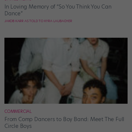
In Loving Memory of “So You Think You Can
Dance”
JAKOB KARR AS TOLD TO KYRA LAUBACHER
COMMERCIAL
From Comp Dancers to Boy Band: Meet The Full
Circle Boys