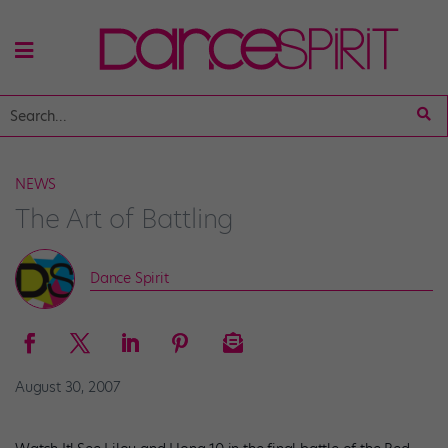
NEWS
The Art of Battling
Dance Spirit
August 30, 2007