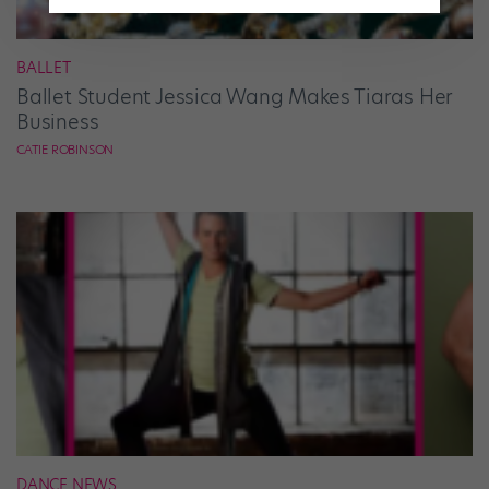
BALLET
Ballet Student Jessica Wang Makes Tiaras Her
Business
CATIE ROBINSON
DANCE NEWS