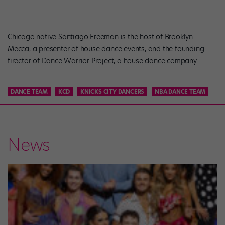
Chicago native Santiago Freeman is the host of Brooklyn
Mecca, a presenter of house dance events, and the founding
firector of Dance Warrior Project, a house dance company.
DANCE TEAM
KCD
KNICKS CITY DANCERS
NBA DANCE TEAM
News