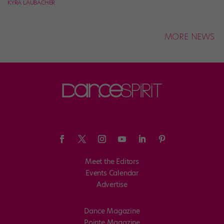
KYRA LAUBACHER
MORE NEWS
Meet the Editors
Events Calendar
Advertise
Dance Magazine
Pointe Magazine