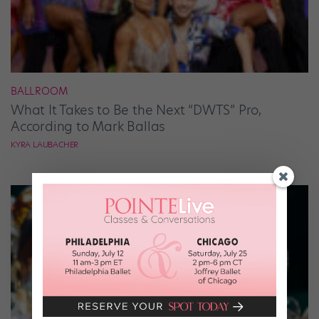
BALLROOM
What It Takes to Be the Next “DWTS” Pro,
According to Mark Ballas
KYRA LAUBACHER