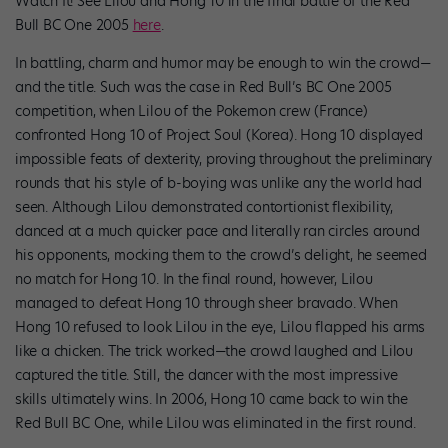
Watch It!
See Lilou and Hong 10 in the final battle of the Red
Bull BC One 2005
here
.
In battling, charm and humor may be enough to win the crowd—
and the title. Such was the case in Red Bull’s BC One 2005
competition, when Lilou of the Pokemon crew (France)
confronted Hong 10 of Project Soul (Korea). Hong 10 displayed
impossible feats of dexterity, proving throughout the preliminary
rounds that his style of b-boying was unlike any the world had
seen. Although Lilou demonstrated contortionist flexibility,
danced at a much quicker pace and literally ran circles around
his opponents, mocking them to the crowd’s delight, he seemed
no match for Hong 10. In the final round, however, Lilou
managed to defeat Hong 10 through sheer bravado. When
Hong 10 refused to look Lilou in the eye, Lilou flapped his arms
like a chicken. The trick worked—the crowd laughed and Lilou
captured the title. Still, the dancer with the most impressive
skills ultimately wins. In 2006, Hong 10 came back to win the
Red Bull BC One, while Lilou was eliminated in the first round.