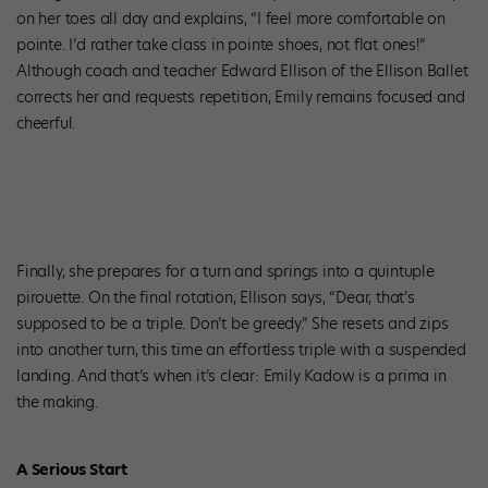
on her toes all day and explains, “I feel more comfortable on
pointe. I’d rather take class in pointe shoes, not flat ones!”
Although coach and teacher Edward Ellison of the Ellison Ballet
corrects her and requests repetition, Emily remains focused and
cheerful.
Finally, she prepares for a turn and springs into a quintuple
pirouette. On the final rotation, Ellison says, “Dear, that’s
supposed to be a triple. Don’t be greedy.” She resets and zips
into another turn, this time an effortless triple with a suspended
landing. And that’s when it’s clear: Emily Kadow is a prima in
the making.
A Serious Start