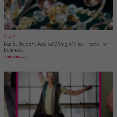
BALLET
Ballet Student Jessica Wang Makes Tiaras Her
Business
CATIE ROBINSON