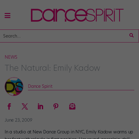
NEWS
The Natural: Emily Kadow
Dance Spirit
June 23, 2009
In a studio at New Dance Group in NYC, Emily Kadow warms up