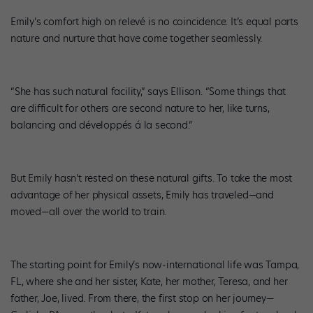
Emily’s comfort high on relevé is no coincidence. It’s equal parts
nature and nurture that have come together seamlessly.
“She has such natural facility,” says Ellison. “Some things that
are difficult for others are second nature to her, like turns,
balancing and développés á la second.”
But Emily hasn’t rested on these natural gifts. To take the most
advantage of her physical assets, Emily has traveled—and
moved—all over the world to train.
The starting point for Emily’s now-international life was Tampa,
FL, where she and her sister, Kate, her mother, Teresa, and her
father, Joe, lived. From there, the first stop on her journey—