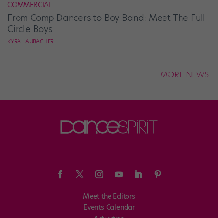
COMMERCIAL
From Comp Dancers to Boy Band: Meet The Full
Circle Boys
KYRA LAUBACHER
MORE NEWS
Meet the Editors
Events Calendar