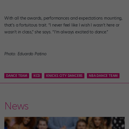
With all the awards, performances and expectations mounting,
that’s a fortuitous trait. “I never feel like I wish I wasn’t here or
wasn’t in class,” she says. “I’m always excited to dance.”
Photo: Eduardo Patino
DANCE TEAM
KCD
KNICKS CITY DANCERS
NBA DANCE TEAM
News