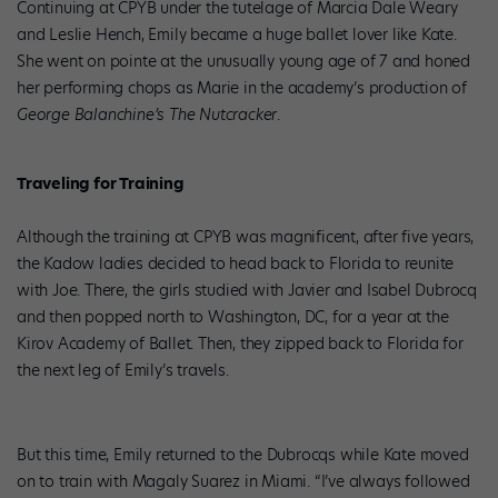
Continuing at CPYB under the tutelage of Marcia Dale Weary
and Leslie Hench, Emily became a huge ballet lover like Kate.
She went on pointe at the unusually young age of 7 and honed
her performing chops as Marie in the academy’s production of
George Balanchine’s The Nutcracker
.
Traveling for Training
Although the training at CPYB was magnificent, after five years,
the Kadow ladies decided to head back to Florida to reunite
with Joe. There, the girls studied with Javier and Isabel Dubrocq
and then popped north to Washington, DC, for a year at the
Kirov Academy of Ballet. Then, they zipped back to Florida for
the next leg of Emily’s travels.
But this time, Emily returned to the Dubrocqs while Kate moved
on to train with Magaly Suarez in Miami. “I’ve always followed