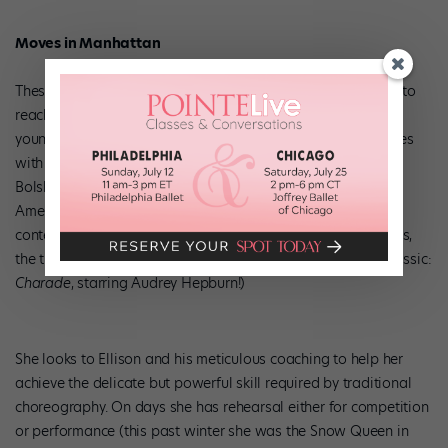
Moves in Manhattan
These days, Emily is working hard with Ellison at his school to
reach her goal of becoming a prima ballerina. While other
young dancers focus on contemporary work, Emily’s heart lies
with the classics and the companies that do them best, the
Bolshoi Ballet, Paris Opera Ballet, The Royal Ballet and
American Ballet Theatre being her favorites. “I like
contemporary, but I love the classics,” she says. “The sparkles,
the tutus, being a princess!” (Even her favorite movie is a classic:
Charade
, starring Audrey Hepburn!)
She looks to Ellison and his meticulous coaching to help her
achieve the delicate but powerful skill required by traditional
choreography. On days she has rehearsal either for competition
or performance (this past winter she was the Snow Queen in