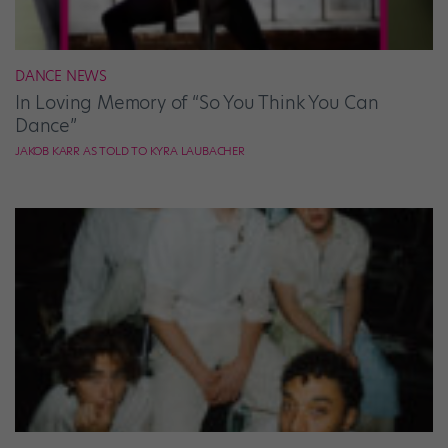
DANCE NEWS
In Loving Memory of “So You Think You Can
Dance”
JAKOB KARR AS TOLD TO KYRA LAUBACHER