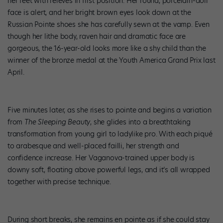
her feet with relevés in first position. Her round, porcelain-doll
face is alert, and her bright brown eyes look down at the
Russian Pointe shoes she has carefully sewn at the vamp. Even
though her lithe body, raven hair and dramatic face are
gorgeous, the 16-year-old looks more like a shy child than the
winner of the bronze medal at the Youth America Grand Prix last
April.
Five minutes later, as she rises to pointe and begins a variation
from
The Sleeping Beauty
, she glides into a breathtaking
transformation from young girl to ladylike pro. With each piqué
to arabesque and well-placed failli, her strength and
confidence increase. Her Vaganova-trained upper body is
downy soft, floating above powerful legs, and it’s all wrapped
together with precise technique.
During short breaks, she remains en pointe as if she could stay