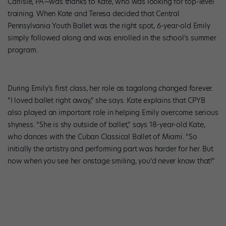
Carlisle, PA—was thanks to Kate, who was looking for top-level
training. When Kate and Teresa decided that Central
Pennsylvania Youth Ballet was the right spot, 6-year-old Emily
simply followed along and was enrolled in the school’s summer
program.
During Emily’s first class, her role as tagalong changed forever.
“I loved ballet right away,” she says. Kate explains that CPYB
also played an important role in helping Emily overcome serious
shyness. “She is shy outside of ballet,” says 18-year-old Kate,
who dances with the Cuban Classical Ballet of Miami. “So
initially the artistry and performing part was harder for her. But
now when you see her onstage smiling, you’d never know that!”