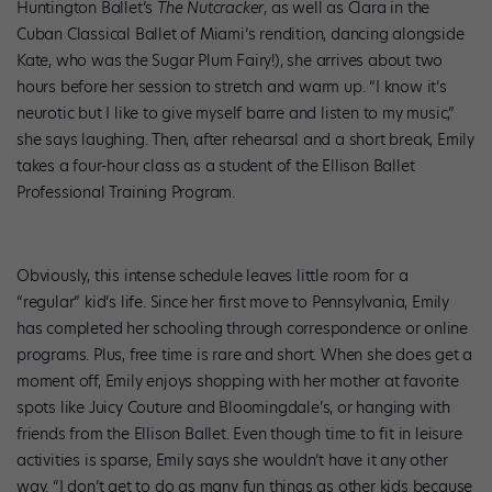
Huntington Ballet’s
The Nutcracker
, as well as Clara in the
Cuban Classical Ballet of Miami’s rendition, dancing alongside
Kate, who was the Sugar Plum Fairy!), she arrives about two
hours before her session to stretch and warm up. “I know it’s
neurotic but I like to give myself barre and listen to my music,”
she says laughing. Then, after rehearsal and a short break, Emily
takes a four-hour class as a student of the Ellison Ballet
Professional Training Program.
Obviously, this intense schedule leaves little room for a
“regular” kid’s life. Since her first move to Pennsylvania, Emily
has completed her schooling through correspondence or online
programs. Plus, free time is rare and short. When she does get a
moment off, Emily enjoys shopping with her mother at favorite
spots like Juicy Couture and Bloomingdale’s, or hanging with
friends from the Ellison Ballet. Even though time to fit in leisure
activities is sparse, Emily says she wouldn’t have it any other
way. “I don’t get to do as many fun things as other kids because