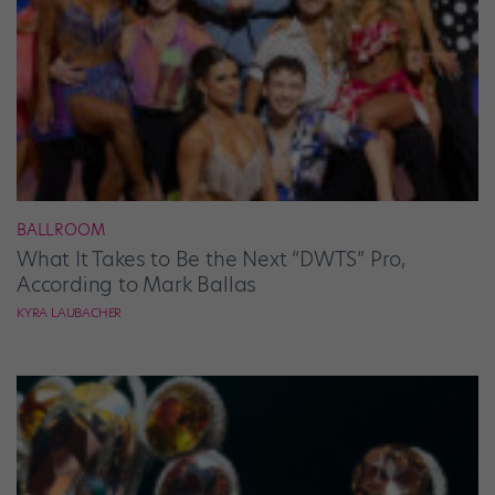
BALLROOM
What It Takes to Be the Next “DWTS” Pro,
According to Mark Ballas
KYRA LAUBACHER