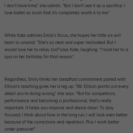
I don’t have time,” she admits. “But I don’t see it as a sacrifice. I
love ballet so much that it’s completely worth it to me.”
While Kate admires Emily’s focus, she hopes her little sis will
learn to unwind. “She’s so neat and super motivated. But I
would love her to relax, too!”says Kate, laughing. “I took her to a
spa on her birthday for that reason.”
Regardless, Emily thinks her steadfast commitment paired with
Ellison’s teaching gives her a leg up. “Mr. Ellison points out every
detail you’re doing wrong,” she says. “But for competition,
performance and becoming a professional, that’s really
important. It helps you improve and dance clean. To stay
focused, I think about how in the long run, I will look even better
because of the corrections and repetition. Plus I work better
under pressure!”