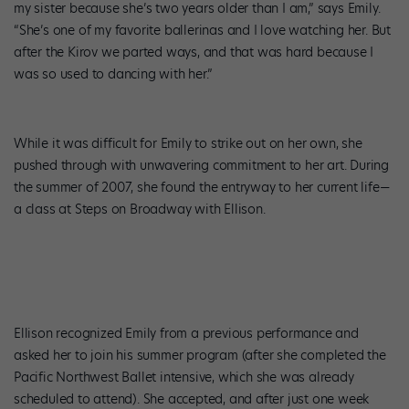
my sister because she’s two years older than I am,” says Emily.
“She’s one of my favorite ballerinas and I love watching her. But
after the Kirov we parted ways, and that was hard because I
was so used to dancing with her.”
While it was difficult for Emily to strike out on her own, she
pushed through with unwavering commitment to her art. During
the summer of 2007, she found the entryway to her current life—
a class at Steps on Broadway with Ellison.
Ellison recognized Emily from a previous performance and
asked her to join his summer program (after she completed the
Pacific Northwest Ballet intensive, which she was already
scheduled to attend). She accepted, and after just one week