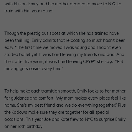
with Ellison, Emily and her mother decided to move to NYC to
train with him year round.
Though the prestigious spots at which she has trained have
been thrilling, Emily admits that relocating so much hasn’t been
easy. “The first time we moved I was young and I hadn’t even
started ballet yet. It was hard leaving my friends and dad. And
then, after five years, it was hard leaving CPYB!” she says. “But
moving gets easier every time.”
To help make each transition smooth, Emily looks to her mother
for guidance and comfort. “My mom makes every place feel like
home. She’s my best friend and we do everything together.” Plus,
the Kadows make sure they are together for all special
occasions: This year Joe and Kate flew to NYC to surprise Emily
on her 16th birthday!