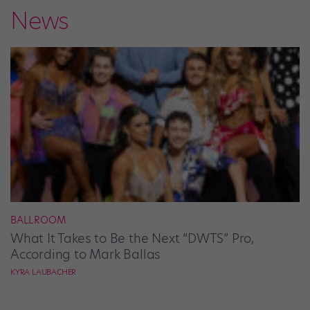
News
BALLROOM
What It Takes to Be the Next “DWTS” Pro,
According to Mark Ballas
KYRA LAUBACHER