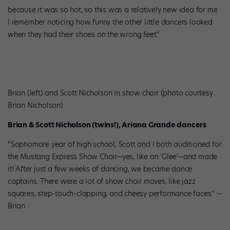
because it was so hot, so this was a relatively new idea for me.
I remember noticing how funny the other little dancers looked
when they had their shoes on the wrong feet.”
Brian (left) and Scott Nicholson in show choir (photo courtesy
Brian Nicholson)
Brian & Scott Nicholson (twins!), Ariana Grande dancers
“Sophomore year of high school, Scott and I both auditioned for
the Mustang Express Show Choir—yes, like on ‘Glee’—and made
it! After just a few weeks of dancing, we became dance
captains. There were a lot of show choir moves, like jazz
squares, step-touch-clapping, and cheesy performance faces.” —
Brian