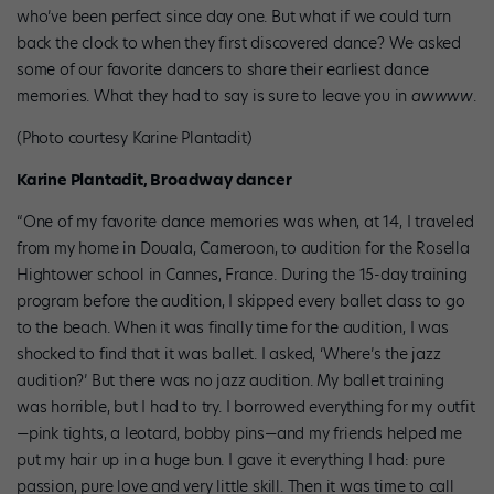
who’ve been perfect since day one. But what if we could turn
back the clock to when they first discovered dance? We asked
some of our favorite dancers to share their earliest dance
memories. What they had to say is sure to leave you in
awwww
.
(Photo courtesy Karine Plantadit)
Karine Plantadit, Broadway dancer
“One of my favorite dance memories was when, at 14, I traveled
from my home in Douala, Cameroon, to audition for the Rosella
Hightower school in Cannes, France. During the 15-day training
program before the audition, I skipped every ballet class to go
to the beach. When it was finally time for the audition, I was
shocked to find that it was ballet. I asked, ‘Where’s the jazz
audition?’ But there was no jazz audition. My ballet training
was horrible, but I had to try. I borrowed everything for my outfit
—pink tights, a leotard, bobby pins—and my friends helped me
put my hair up in a huge bun. I gave it everything I had: pure
passion, pure love and very little skill. Then it was time to call