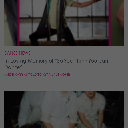
DANCE NEWS
In Loving Memory of “So You Think You Can
Dance”
JAKOB KARR AS TOLD TO KYRA LAUBACHER