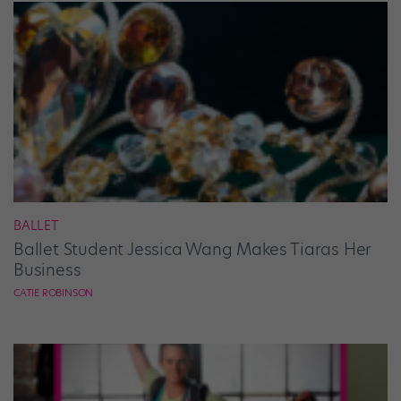
BALLET
Ballet Student Jessica Wang Makes Tiaras Her
Business
CATIE ROBINSON