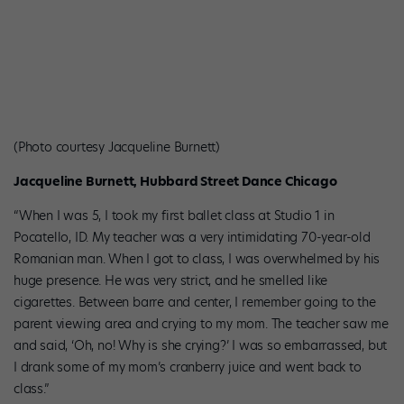
(Photo courtesy Jacqueline Burnett)
Jacqueline Burnett, Hubbard Street Dance Chicago
“When I was 5, I took my first ballet class at Studio 1 in
Pocatello, ID. My teacher was a very intimidating 70-year-old
Romanian man. When I got to class, I was overwhelmed by his
huge presence. He was very strict, and he smelled like
cigarettes. Between barre and center, I remember going to the
parent viewing area and crying to my mom. The teacher saw me
and said, ‘Oh, no! Why is she crying?’ I was so embarrassed, but
I drank some of my mom’s cranberry juice and went back to
class.”