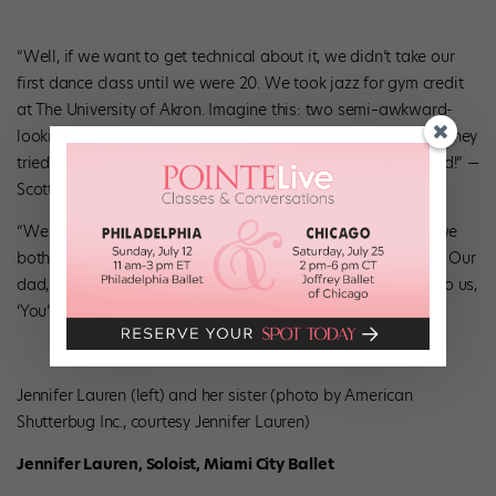
“Well, if we want to get technical about it, we didn’t take our
first dance class until we were 20. We took jazz for gym credit
at The University of Akron. Imagine this: two semi–awkward-
looking twins with bowl cuts, jabbering to each other while they
tried to figure out the choreography. We’d just get so excited!” —
Scott
“We may disagree on when our actual first class was, but we
both feel like we found ourselves when we started dancing. Our
dad, who passed away when we were 11, used to whisper to us,
‘You’re gonna be song and dance men.’ ” —Brian
Jennifer Lauren (left) and her sister (photo by American
Shutterbug Inc., courtesy Jennifer Lauren)
Jennifer Lauren, Soloist, Miami City Ballet