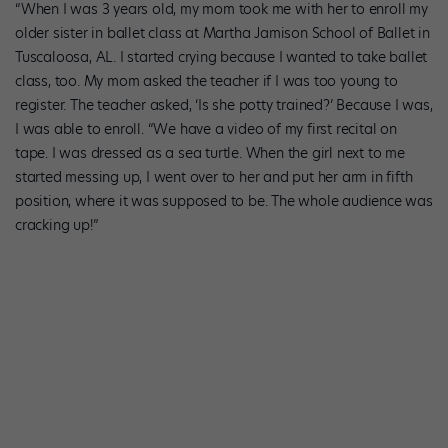
“When I was 3 years old, my mom took me with her to enroll my
older sister in ballet class at Martha Jamison School of Ballet in
Tuscaloosa, AL. I started crying because I wanted to take ballet
class, too. My mom asked the teacher if I was too young to
register. The teacher asked, ‘Is she potty trained?’ Because I was,
I was able to enroll. “We have a video of my first recital on
tape. I was dressed as a sea turtle. When the girl next to me
started messing up, I went over to her and put her arm in fifth
position, where it was supposed to be. The whole audience was
cracking up!”