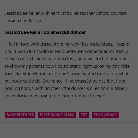
Jessica Lee Keller with her first ballet teacher (photo courtesy
Jessica Lee Keller)
Jessica Lee Keller, Commercial dancer
“I fell in love with dance from my very first ballet class. I was 6,
and it was at a studio in Marquette, MI. I remember my family
came to watch me in an open class, and my teacher asked me
to show my parents how I could stand right up on my tiny little
toes like Kate Winslet in Titanic! I was excited to explore what
my body could do. Ever since I first chasséd across that floor,
holding hands with another little dancer, smiles on our faces, I
knew dance was going to be a part of me forever.”
BABY PICTURES
FIRST DANCE CLASS
TBT
THROWBACK