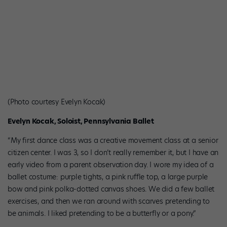
(Photo courtesy Evelyn Kocak)
Evelyn Kocak, Soloist, Pennsylvania Ballet
“My first dance class was a creative movement class at a senior
citizen center. I was 3, so I don’t really remember it, but I have an
early video from a parent observation day. I wore my idea of a
ballet costume: purple tights, a pink ruffle top, a large purple
bow and pink polka-dotted canvas shoes. We did a few ballet
exercises, and then we ran around with scarves pretending to
be animals. I liked pretending to be a butterfly or a pony.”