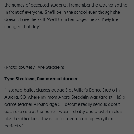
the names of accepted students. I remember the teacher saying
in front of everyone, ‘She’ll be in the school even though she
doesn’t have the skill. We’ll train her to get the skill.’ My life
changed that day.”
(Photo courtesy Tyne Stecklein)
Tyne Stecklein, Commercial dancer
“I started ballet classes at age 3 at Miller’s Dance Studio in
Aurora, CO, where my mom Andra Stecklein was (and still is) a
dance teacher. Around age 5, I became really serious about
each exercise at the barre. I wasn’t chatty and playful in class
like the other kids—I was so focused on doing everything
perfectly.”