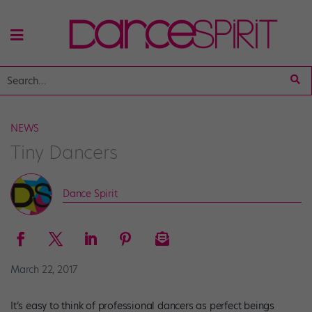
NEWS
Tiny Dancers
Dance Spirit
March 22, 2017
It’s easy to think of professional dancers as perfect beings