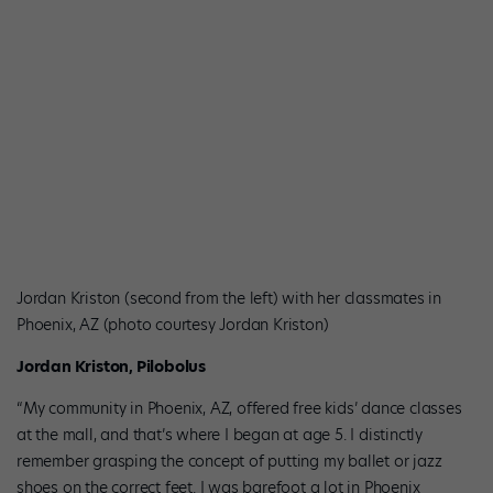
Jordan Kriston (second from the left) with her classmates in
Phoenix, AZ (photo courtesy Jordan Kriston)
Jordan Kriston, Pilobolus
“My community in Phoenix, AZ, offered free kids’ dance classes
at the mall, and that’s where I began at age 5. I distinctly
remember grasping the concept of putting my ballet or jazz
shoes on the correct feet. I was barefoot a lot in Phoenix