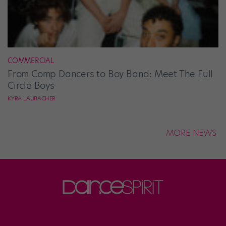
COMMERCIAL
From Comp Dancers to Boy Band: Meet The Full
Circle Boys
KYRA LAUBACHER
MORE NEWS