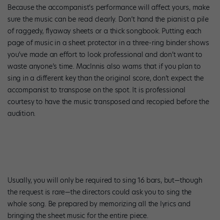
Because the accompanist’s performance will affect yours, make
sure the music can be read clearly. Don’t hand the pianist a pile
of raggedy, flyaway sheets or a thick songbook. Putting each
page of music in a sheet protector in a three-ring binder shows
you’ve made an effort to look professional and don’t want to
waste anyone’s time. MacInnis also warns that if you plan to
sing in a different key than the original score, don’t expect the
accompanist to transpose on the spot. It is professional
courtesy to have the music transposed and recopied before the
audition.
Usually, you will only be required to sing 16 bars, but—though
the request is rare—the directors could ask you to sing the
whole song. Be prepared by memorizing all the lyrics and
bringing the sheet music for the entire piece.