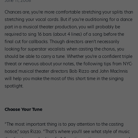
June 11, 2008
Chances are, you’re more comfortable stretching your splits than
stretching your vocal cords. But if you’re auditioning for a dance
part in a musical theater production, you will probably be
required to sing 16 bars (about 4 lines) of a song before the
final cut for callbacks. Though directors aren’t necessarily
looking for superstar vocalists when casting the chorus, you
should be able to carry a tune. Whether you’re a confident triple
threat or nervous about your notes, the following tips from NYC-
based musical theater directors Bob Rizzo and John MacInnis
will help you make the most of this short time in the singing
spotlight.
Choose Your Tune
“The most important thing is to pay attention to the casting
notice,” says Rizzo. “That’s where you’ll see what style of music