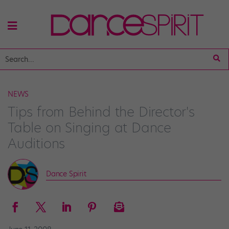
NEWS
Tips from Behind the Director's
Table on Singing at Dance
Auditions
Dance Spirit