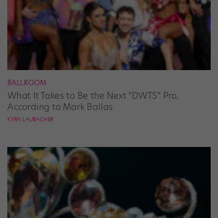
BALLROOM
What It Takes to Be the Next “DWTS” Pro,
According to Mark Ballas
KYRA LAUBACHER