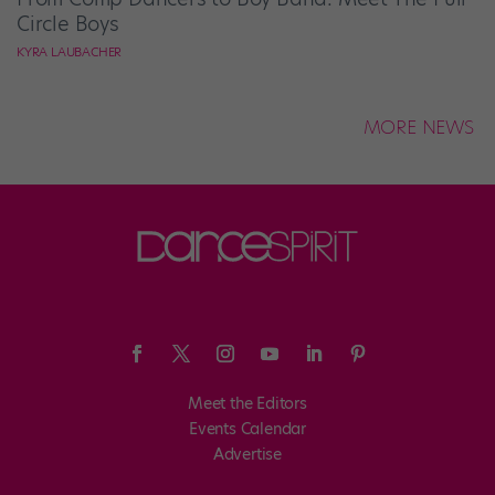
Circle Boys
KYRA LAUBACHER
MORE NEWS
Meet the Editors
Events Calendar
Advertise