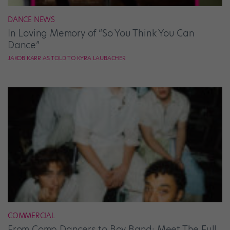
DANCE NEWS
In Loving Memory of “So You Think You Can
Dance”
JAKOB KARR AS TOLD TO KYRA LAUBACHER
COMMERCIAL
From Comp Dancers to Boy Band: Meet The Full