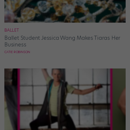
BALLET
Ballet Student Jessica Wang Makes Tiaras Her
Business
CATIE ROBINSON