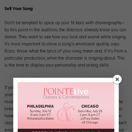
Sell Your Song
Don’t be tempted to spice up your 16 bars with choreography—
by this point in the audition, the directors already know you can
dance. They want to see how you look and sound while singing.
It’s most important to show a song’s emotional quality, says
Rizzo. Know what the lyrics of your song mean and, if it’s from a
particular production, what the character is singing about. This
is the time to display your personality and acting skills.
If your voice isn’t exactly American Idol-worthy, you’ll find
yourself in good company. “More often than not, dancers at
musical theater auditions don’t sing well,” MacInnis says. “The
breathing for each is totally different. Dancing teaches you to
have a closed ribcage; for singing, you need to have an open
ribcage.” Even if you know singing is not your strong point, don’t
emphasize or make light of the fact by fidgeting or rolling your