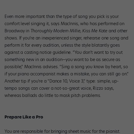
Even more important than the type of song you pick is your
comfort level singing it, says MacInnis, who has performed on
Broadway in
Thoroughly Modern Millie, Kiss Me Kate
and other
shows. If you’re an inexperienced singer, rehearse one song and
perform it for every audition, unless the style blatantly goes
against a casting notice guideline. “You don’t want to try out
something new in an audition—you want to be as secure as
possible,” MacInnis advises. “Sing a song you know by heart, so
if your piano accompanist makes a mistake, you can still go on.”
Another tip if you’re a “Dance 10, Voice 3,” type: simple, up-
tempo songs can cover a not-so-great voice, Rizzo says,
whereas ballads do little to mask pitch problems.
Prepare Like a Pro
You are responsible for bringing sheet music for the pianist.