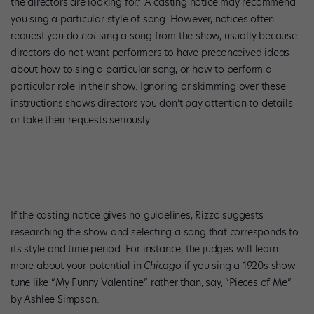
the directors are looking for.” A casting notice may recommend
you sing a particular style of song. However, notices often
request you do
not
sing a song from the show, usually because
directors do not want performers to have preconceived ideas
about how to sing a particular song, or how to perform a
particular role in their show. Ignoring or skimming over these
instructions shows directors you don’t pay attention to details
or take their requests seriously.
If the casting notice gives no guidelines, Rizzo suggests
researching the show and selecting a song that corresponds to
its style and time period. For instance, the judges will learn
more about your potential in
Chicago
if you sing a 1920s show
tune like “My Funny Valentine” rather than, say, “Pieces of Me”
by Ashlee Simpson.