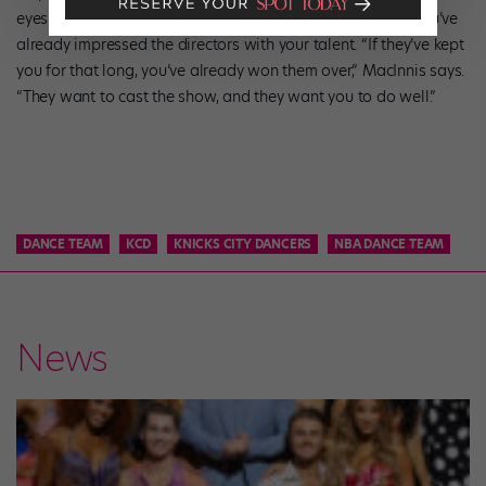
eyes. By making it to the singing portion of the audition, you’ve
already impressed the directors with your talent. “If they’ve kept
you for that long, you’ve already won them over,” MacInnis says.
“They want to cast the show, and they want you to do well.”
DANCE TEAM
KCD
KNICKS CITY DANCERS
NBA DANCE TEAM
News