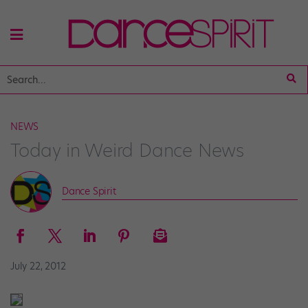
NEWS
Today in Weird Dance News
Dance Spirit
July 22, 2012