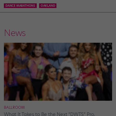
DANCE MARATHONS
OAKLAND
News
BALLROOM
What It Takes to Be the Next “DWTS” Pro,