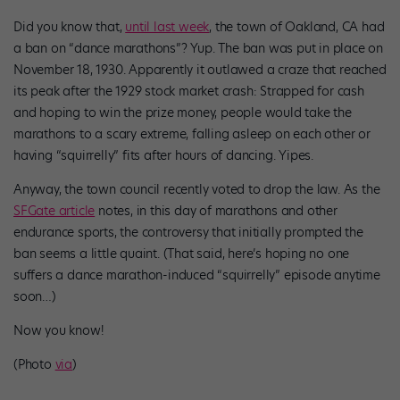
Did you know that,
until last week
, the town of Oakland, CA had
a ban on “dance marathons”? Yup. The ban was put in place on
November 18, 1930. Apparently it outlawed a craze that reached
its peak after the 1929 stock market crash: Strapped for cash
and hoping to win the prize money, people would take the
marathons to a scary extreme, falling asleep on each other or
having “squirrelly” fits after hours of dancing. Yipes.
Anyway, the town council recently voted to drop the law. As the
SFGate article
notes, in this day of marathons and other
endurance sports, the controversy that initially prompted the
ban seems a little quaint. (That said, here’s hoping no one
suffers a dance marathon-induced “squirrelly” episode anytime
soon…)
Now you know!
(Photo
via
)