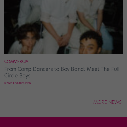
COMMERCIAL
From Comp Dancers to Boy Band: Meet The Full
Circle Boys
KYRA LAUBACHER
MORE NEWS