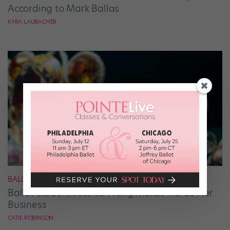
According to Mark Ballas
KYRA LAUBACHER
BALLET
Ballet Student Jessica Wang Makes Tiaras Her
Business
CATIE ROBINSON