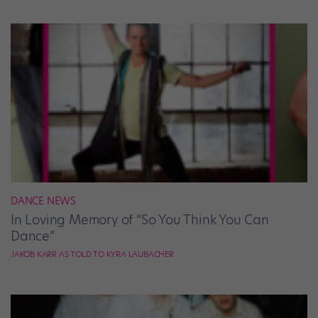
DANCE NEWS
In Loving Memory of “So You Think You Can
Dance”
JAKOB KARR AS TOLD TO KYRA LAUBACHER