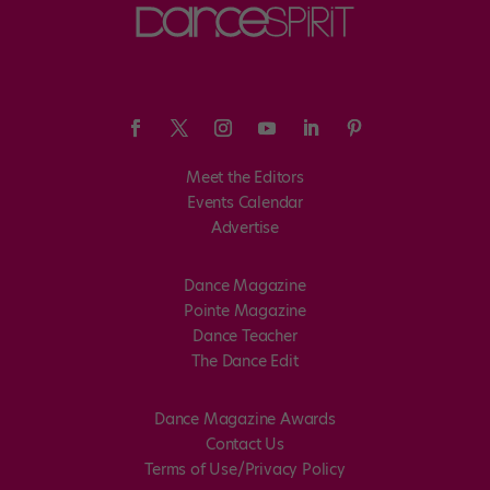
Meet the Editors
Events Calendar
Advertise
Dance Magazine
Pointe Magazine
Dance Teacher
The Dance Edit
Dance Magazine Awards
Contact Us
Terms of Use/Privacy Policy