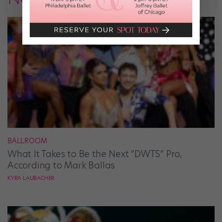
BALLROOM
What It Takes to Be the Next “DWTS” Pro,
According to Mark Ballas
KYRA LAUBACHER