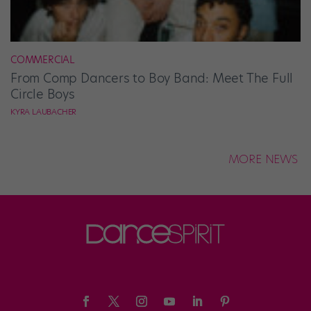
COMMERCIAL
From Comp Dancers to Boy Band: Meet The Full
Circle Boys
KYRA LAUBACHER
MORE NEWS