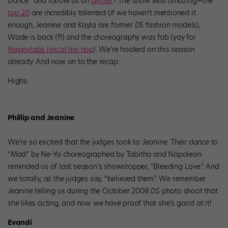
Dance” and follow us on
twitter
? The show was amazing—the
top 20
are incredibly talented (if we haven’t mentioned it
enough, Jeanine and Kayla are former
DS
fashion models),
Wade is back (!!!) and the choreography was fab (yay for
Nappytabs lyrical hip hop
). We’re hooked on this season
already. And now on to the recap:
Highs:
Phillip and Jeanine
We’re so excited that the judges took to Jeanine. Their dance to
“Mad” by Ne-Yo choreographed by Tabitha and Napoleon
reminded us of last season’s showstopper, “Bleeding Love.” And
we totally, as the judges say, “believed them.” We remember
Jeanine telling us during the October 2008
DS
photo shoot that
she likes acting, and now we have proof that she’s good at it!
Evandi