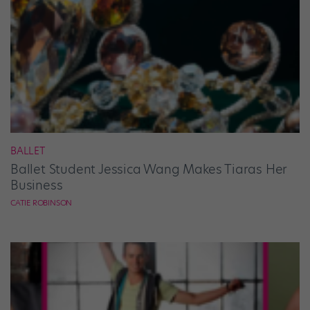
BALLET
Ballet Student Jessica Wang Makes Tiaras Her
Business
CATIE ROBINSON