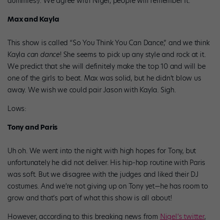
dummies!). We agree with Nigel, people will remember it.
Max and Kayla
This show is called “So You Think You Can Dance,” and we think
Kayla
can dance
! She seems to pick up any style and rock at it.
We predict that she will definitely make the top 10 and will be
one of the girls to beat. Max was solid, but he didn’t blow us
away. We wish we could pair Jason with Kayla. Sigh.
Lows:
Tony and Paris
Uh oh. We went into the night with high hopes for Tony, but
unfortunately he did not deliver. His hip-hop routine with Paris
was soft. But we disagree with the judges and liked their DJ
costumes. And we’re not giving up on Tony yet—he has room to
grow and that’s part of what this show is all about!
However, according to this breaking news from
Nigel’s twitter
,