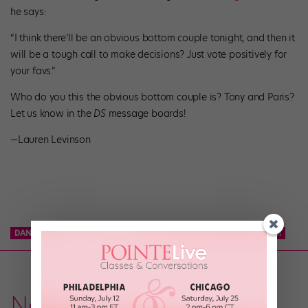
he says:
“I think there’ll be an obvious bottom couple tonight, and then it
will be a tough call to make decisions? Just vote positively for
your favs.”
Who do you this the obvious bottom couple is? Tony and Paris?
Let us know in the
DS
message boards!
—Lauren Levinson
DANCE TEAM
KCD
KNICKS CITY DANCERS
NBA DANCE TEAM
News