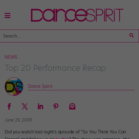
NEWS
Top 20 Performance Recap
Dance Spirit
June 29, 2009
Did you watch last night’s episode of “So You Think You Can