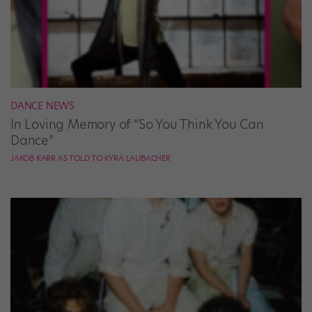
DANCE NEWS
In Loving Memory of “So You Think You Can
Dance”
JAKOB KARR AS TOLD TO KYRA LAUBACHER