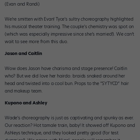
(Evan and Randi)
We’re smitten with Evan! Tyce’s sultry choreography highlighted
his musical theater training. The couple’s chemistry was spot on
(which was especially impressive since she’s married!). We can’t
wait to see more from this duo.
Jason and Caitlin
Wow does Jason have charisma and stage presence! Caitlin
who? But we did love her hairdo: braids snaked around her
head and twisted into a cool bun. Props to the “SYTYCD” hair
and makeup team.
Kupono and Ashley
Wade’s choreography is just as captivating and spunky as ever.
Our reaction? Hot tamale train, baby! It showed off Kupono and
Ashleys technique, and they looked pretty good (for test