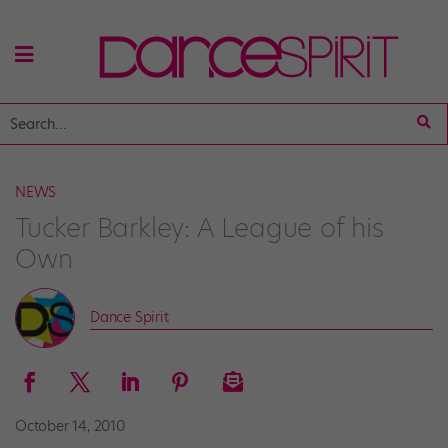
NEWS
Tucker Barkley: A League of his
Own
Dance Spirit
October 14, 2010