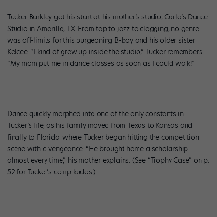
Tucker Barkley got his start at his mother’s studio, Carla’s Dance
Studio in Amarillo, TX. From tap to jazz to clogging, no genre
was off-limits for this burgeoning B-boy and his older sister
Kelcee. “I kind of grew up inside the studio,” Tucker remembers.
“My mom put me in dance classes as soon as I could walk!”
Dance quickly morphed into one of the only constants in
Tucker’s life, as his family moved from Texas to Kansas and
finally to Florida, where Tucker began hitting the competition
scene with a vengeance. “He brought home a scholarship
almost every time,” his mother explains. (See “Trophy Case” on p.
52 for Tucker’s comp kudos.)