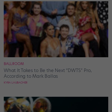
BALLROOM
What It Takes to Be the Next “DWTS” Pro,
According to Mark Ballas
KYRA LAUBACHER