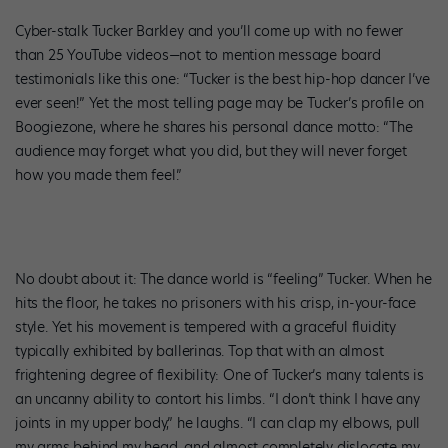
Cyber-stalk Tucker Barkley and you’ll come up with no fewer
than 25 YouTube videos—not to mention message board
testimonials like this one: “Tucker is the best hip-hop dancer I’ve
ever seen!” Yet the most telling page may be Tucker’s profile on
Boogiezone, where he shares his personal dance motto: “The
audience may forget what you did, but they will never forget
how you made them feel.”
No doubt about it: The dance world is “feeling” Tucker. When he
hits the floor, he takes no prisoners with his crisp, in-your-face
style. Yet his movement is tempered with a graceful fluidity
typically exhibited by ballerinas. Top that with an almost
frightening degree of flexibility: One of Tucker’s many talents is
an uncanny ability to contort his limbs. “I don’t think I have any
joints in my upper body,” he laughs. “I can clap my elbows, pull
my arms behind my head, and almost completely dislocate my