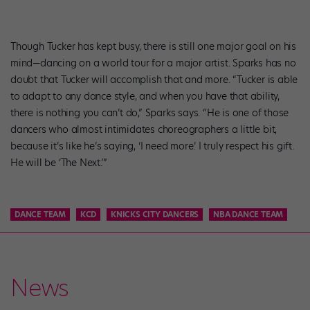
Though Tucker has kept busy, there is still one major goal on his
mind—dancing on a world tour for a major artist. Sparks has no
doubt that Tucker will accomplish that and more. “Tucker is able
to adapt to any dance style, and when you have that ability,
there is nothing you can’t do,” Sparks says. “He is one of those
dancers who almost intimidates choreographers a little bit,
because it’s like he’s saying, ‘I need more.’ I truly respect his gift.
He will be ‘The Next.’”
DANCE TEAM
KCD
KNICKS CITY DANCERS
NBA DANCE TEAM
News