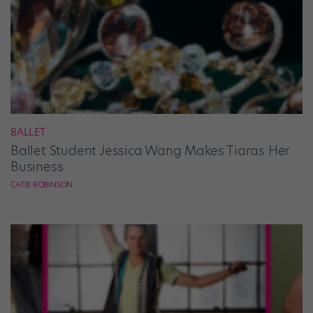
BALLET
Ballet Student Jessica Wang Makes Tiaras Her
Business
CATIE ROBINSON