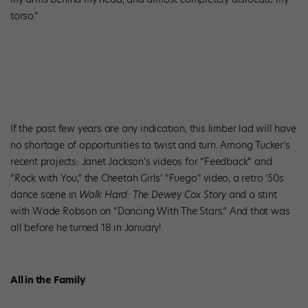
torso.”
If the past few years are any indication, this limber lad will have
no shortage of opportunities to twist and turn. Among Tucker’s
recent projects: Janet Jackson’s videos for “Feedback” and
“Rock with You,” the Cheetah Girls’ “Fuego” video, a retro ’50s
dance scene in
Walk Hard: The Dewey Cox Story
and a stint
with Wade Robson on “Dancing With The Stars.” And that was
all before he turned 18 in January!
All in the Family