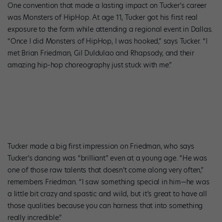
One convention that made a lasting impact on Tucker’s career
was Monsters of HipHop. At age 11, Tucker got his first real
exposure to the form while attending a regional event in Dallas.
“Once I did Monsters of HipHop, I was hooked,” says Tucker. “I
met Brian Friedman, Gil Duldulao and Rhapsody, and their
amazing hip-hop choreography just stuck with me.”
Tucker made a big first impression on Friedman, who says
Tucker’s dancing was “brilliant” even at a young age. “He was
one of those raw talents that doesn’t come along very often,”
remembers Friedman. “I saw something special in him—he was
a little bit crazy and spastic and wild, but it’s great to have all
those qualities because you can harness that into something
really incredible.”