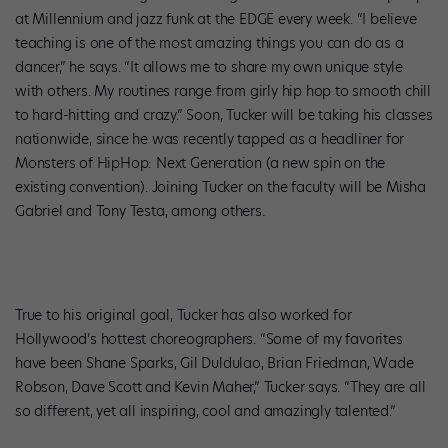
at Millennium and jazz funk at the EDGE every week. “I believe
teaching is one of the most amazing things you can do as a
dancer,” he says. “It allows me to share my own unique style
with others. My routines range from girly hip hop to smooth chill
to hard-hitting and crazy.” Soon, Tucker will be taking his classes
nationwide, since he was recently tapped as a headliner for
Monsters of HipHop: Next Generation (a new spin on the
existing convention). Joining Tucker on the faculty will be Misha
Gabriel and Tony Testa, among others.
True to his original goal, Tucker has also worked for
Hollywood’s hottest choreographers. “Some of my favorites
have been Shane Sparks, Gil Duldulao, Brian Friedman, Wade
Robson, Dave Scott and Kevin Maher,” Tucker says. “They are all
so different, yet all inspiring, cool and amazingly talented.”