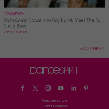
COMMERCIAL
From Comp Dancers to Boy Band: Meet The Full
Circle Boys
KYRA LAUBACHER
MORE NEWS
Meet the Editors
Events Calendar