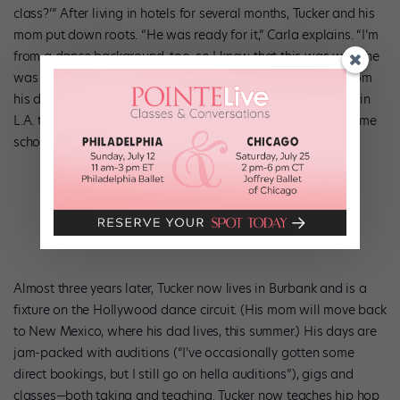
class?’” After living in hotels for several months, Tucker and his
mom put down roots. “He was ready for it,” Carla explains. “I’m
from a dance background, too, so I knew that this was what he
was meant to do.” Though it was tough being separated from
his dad and sister, there was no doubt about it: Tucker was in
L.A. to stay. (He finished one year of high school through home
schooling, then got his GED at 16.)
Almost three years later, Tucker now lives in Burbank and is a
fixture on the Hollywood dance circuit. (His mom will move back
to New Mexico, where his dad lives, this summer.) His days are
jam-packed with auditions (“I’ve occasionally gotten some
direct bookings, but I still go on hella auditions”), gigs and
classes—both taking and teaching. Tucker now teaches hip hop