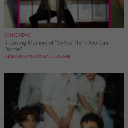
DANCE NEWS
In Loving Memory of “So You Think You Can
Dance”
JAKOB KARR AS TOLD TO KYRA LAUBACHER