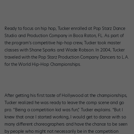
Ready to focus on hip hop, Tucker enrolled at Pop Starz Dance
Studio and Production Company in Boca Raton, FL. As part of
the program’s competitive hip-hop crew, Tucker took master
classes with Shane Sparks and Wade Robson. In 2004, Tucker
traveled with the Pop Starz Production Company Dancers to L.A.
for the World Hip-Hop Championships.
After getting his first taste of Hollywood at the championships,
Tucker realized he was ready to leave the comp scene and go
pro. “Being a competition kid was fun,” Tucker explains. “But I
knew that once I started working, I would get to dance with so
many different choreographers and have the chance to be seen
by people who might not necessarily be in the competition