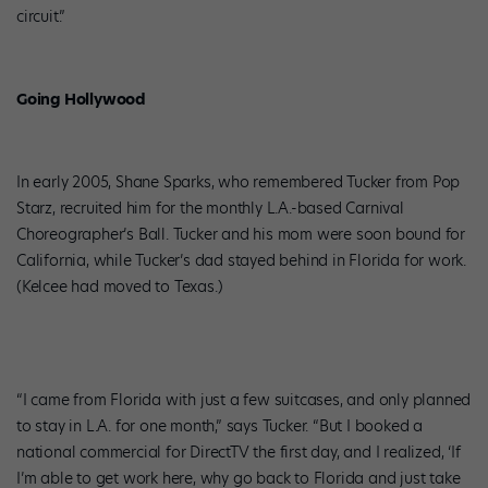
circuit.”
Going Hollywood
In early 2005, Shane Sparks, who remembered Tucker from Pop
Starz, recruited him for the monthly L.A.-based Carnival
Choreographer’s Ball. Tucker and his mom were soon bound for
California, while Tucker’s dad stayed behind in Florida for work.
(Kelcee had moved to Texas.)
“I came from Florida with just a few suitcases, and only planned
to stay in L.A. for one month,” says Tucker. “But I booked a
national commercial for DirectTV the first day, and I realized, ‘If
I’m able to get work here, why go back to Florida and just take