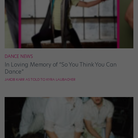
DANCE NEWS
In Loving Memory of “So You Think You Can
Dance”
JAKOB KARR AS TOLD TO KYRA LAUBACHER