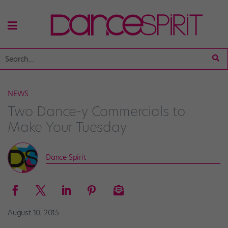
NEWS
Two Dance-y Commercials to
Make Your Tuesday
Dance Spirit
August 10, 2015