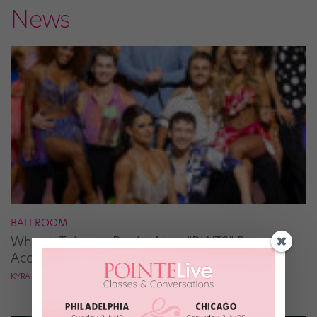
News
BALLROOM
What It Takes to Be the Next “DWTS” Pro,
According to Mark Ballas
KYRA LAUBACHER