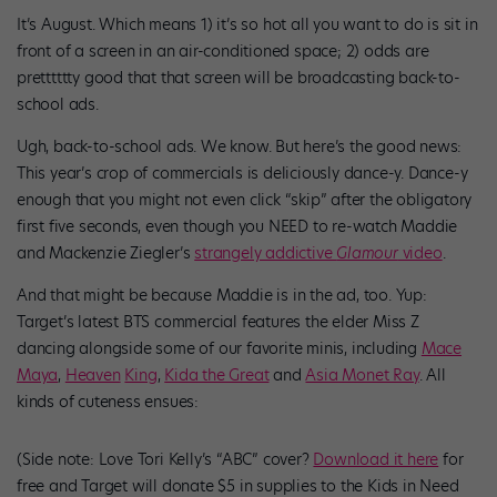
It’s August. Which means 1) it’s so hot all you want to do is sit in
front of a screen in an air-conditioned space; 2) odds are
pretttttty good that that screen will be broadcasting back-to-
school ads.
Ugh, back-to-school ads. We know. But here’s the good news:
This year’s crop of commercials is deliciously dance-y. Dance-y
enough that you might not even click “skip” after the obligatory
first five seconds, even though you NEED to re-watch Maddie
and Mackenzie Ziegler’s
strangely addictive
Glamour
video
.
And that might be because Maddie is in the ad, too. Yup:
Target’s latest BTS commercial features the elder Miss Z
dancing alongside some of our favorite minis, including
Mace
Maya
,
Heaven
King
,
Kida the Great
and
Asia Monet Ray
. All
kinds of cuteness ensues:
(Side note: Love Tori Kelly’s “ABC” cover?
Download it here
for
free and Target will donate $5 in supplies to the Kids in Need