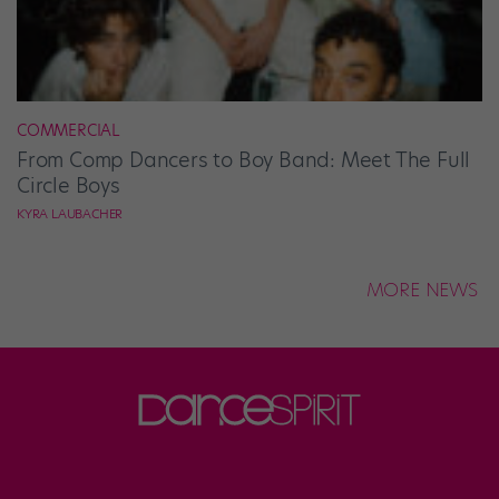
COMMERCIAL
From Comp Dancers to Boy Band: Meet The Full
Circle Boys
KYRA LAUBACHER
MORE NEWS