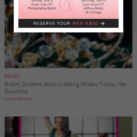
BALLET
Ballet Student Jessica Wang Makes Tiaras Her
Business
CATIE ROBINSON