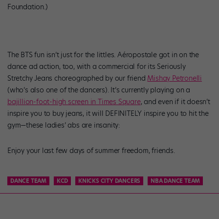
Foundation.)
The BTS fun isn’t just for the littles. Aéropostale got in on the
dance ad action, too, with a commercial for its Seriously
Stretchy Jeans choreographed by our friend
Mishay
Petronelli
(who’s also one of the dancers). It’s currently playing on a
bajillion-foot-high screen in Times Square
, and even if it doesn’t
inspire you to buy jeans, it will DEFINITELY inspire you to hit the
gym—these ladies’ abs are insanity:
Enjoy your last few days of summer freedom, friends.
DANCE TEAM
KCD
KNICKS CITY DANCERS
NBA DANCE TEAM