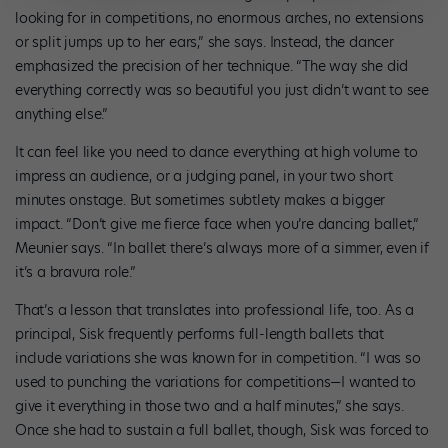
looking for in competitions, no enormous arches, no extensions
or split jumps up to her ears,” she says. Instead, the dancer
emphasized the precision of her technique. “The way she did
everything correctly was so beautiful you just didn’t want to see
anything else.”
It can feel like you need to dance everything at high volume to
impress an audience, or a judging panel, in your two short
minutes onstage. But sometimes subtlety makes a bigger
impact. “Don’t give me fierce face when you’re dancing ballet,”
Meunier says. “In ballet there’s always more of a simmer, even if
it’s a bravura role.”
That’s a lesson that translates into professional life, too. As a
principal, Sisk frequently performs full-length ballets that
include variations she was known for in competition. “I was so
used to punching the variations for competitions—I wanted to
give it everything in those two and a half minutes,” she says.
Once she had to sustain a full ballet, though, Sisk was forced to