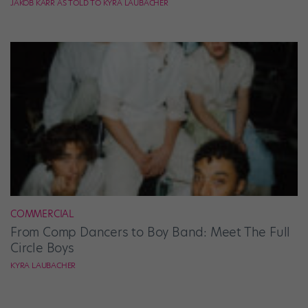
JAKOB KARR AS TOLD TO KYRA LAUBACHER
COMMERCIAL
From Comp Dancers to Boy Band: Meet The Full
Circle Boys
KYRA LAUBACHER