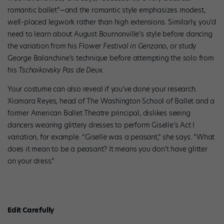
romantic ballet”—and the romantic style emphasizes modest,
well-placed legwork rather than high extensions. Similarly, you’d
need to learn about August Bournonville’s style before dancing
the variation from his
Flower Festival in Genzano
, or study
George Balanchine’s technique before attempting the solo from
his
Tschaikovsky Pas de Deux.
Your costume can also reveal if you’ve done your research.
Xiomara Reyes, head of The Washington School of Ballet and a
former American Ballet Theatre principal, dislikes seeing
dancers wearing glittery dresses to perform Giselle’s Act I
variation, for example. “Giselle was a peasant,” she says. “What
does it mean to be a peasant? It means you don’t have glitter
on your dress.”
Edit Carefully