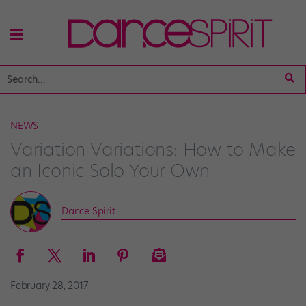
NEWS
Variation Variations: How to Make
an Iconic Solo Your Own
Dance Spirit
February 28, 2017