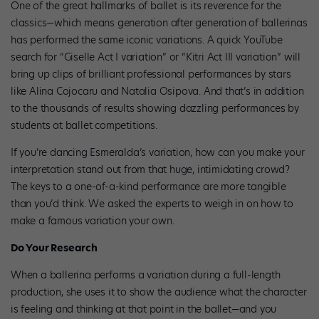
One of the great hallmarks of ballet is its reverence for the
classics—which means generation after generation of ballerinas
has performed the same iconic variations. A quick YouTube
search for “Giselle Act I variation” or “Kitri Act III variation” will
bring up clips of brilliant professional performances by stars
like Alina Cojocaru and Natalia Osipova. And that’s in addition
to the thousands of results showing dazzling performances by
students at ballet competitions.
If you’re dancing Esmeralda’s variation, how can you make your
interpretation stand out from that huge, intimidating crowd?
The keys to a one-of-a-kind performance are more tangible
than you’d think. We asked the experts to weigh in on how to
make a famous variation your own.
Do Your Research
When a ballerina performs a variation during a full-length
production, she uses it to show the audience what the character
is feeling and thinking at that point in the ballet—and you