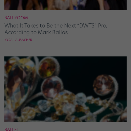
BALLROOM
What It Takes to Be the Next “DWTS” Pro,
According to Mark Ballas
KYRA LAUBACHER
BALLET