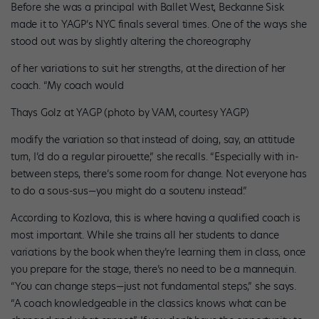
Before she was a principal with Ballet West, Beckanne Sisk
made it to YAGP’s NYC finals several times. One of the ways she
stood out was by slightly altering the choreography
of her variations to suit her strengths, at the direction of her
coach. “My coach would
Thays Golz at YAGP (photo by VAM, courtesy YAGP)
modify the variation so that instead of doing, say, an attitude
turn, I’d do a regular pirouette,” she recalls. “Especially with in-
between steps, there’s some room for change. Not everyone has
to do a sous-sus—you might do a soutenu instead.”
According to Kozlova, this is where having a qualified coach is
most important. While she trains all her students to dance
variations by the book when they’re learning them in class, once
you prepare for the stage, there’s no need to be a mannequin.
“You can change steps—just not fundamental steps,” she says.
“A coach knowledgeable in the classics knows what can be