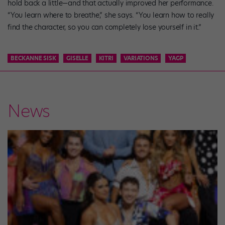
hold back a little—and that actually improved her performance.
“You learn where to breathe,” she says. “You learn how to really
find the character, so you can completely lose yourself in it.”
BECKANNE SISK
GISELLE
KITRI
VARIATIONS
YAGP
News