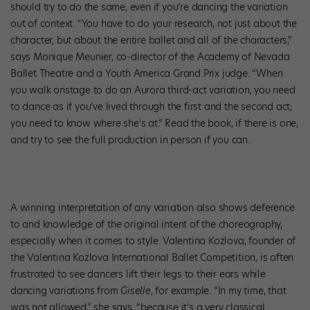
should try to do the same, even if you’re dancing the variation
out of context. “You have to do your research, not just about the
character, but about the entire ballet and all of the characters,”
says Monique Meunier, co-director of the Academy of Nevada
Ballet Theatre and a Youth America Grand Prix judge. “When
you walk onstage to do an Aurora third-act variation, you need
to dance as if you’ve lived through the first and the second act;
you need to know where she’s at.” Read the book, if there is one,
and try to see the full production in person if you can.
A winning interpretation of any variation also shows deference
to and knowledge of the original intent of the choreography,
especially when it comes to style. Valentina Kozlova, founder of
the Valentina Kozlova International Ballet Competition, is often
frustrated to see dancers lift their legs to their ears while
dancing variations from
Giselle
, for example. “In my time, that
was not allowed,” she says, “because it’s a very classical