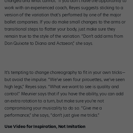
changed and what cannot.” If you don’t have the opportunity to
work with an experienced coach, Reyes suggests sticking to a
version of the variation that’s performed by one of the major
ballet companies. If you do make small changes to the arms or
transitional steps to flatter your body, just make sure they
remain true to the style of the variation. “Don’t add arms from
Don Quixote to Diana and Actaeon,” she says.
It’s tempting to change choreography to fit in your own tricks—
but avoid the impulse. “We’ve seen four pirouettes, we’ve seen
high legs,” Reyes says. “What we want to see is quality and
control.” Meunier says that if you have the ability, you can add
an extra rotation to a turn, but make sure you’re not
compromising your musicality to do so. “Give me a
performance,” she says, “don’t just give me tricks.”
Use Video for Inspiration, Not Imitation