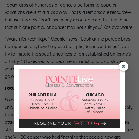
Today, clips of hundreds of dancers performing popular
variations are just a click away. That’s a remarkable resource—
but use it wisely. “You’ll see many good dancers, but the things
that suit one particular dancer may not suit you,” Kozlova warns.
“Watch for technique,” Meunier says. “Look at the port de bras,
the épaulement, how they use their plié, technical things.” Don’t
try to imitate the specific nuances of an established ballerina’s
artistry. “It takes years to become an artist, and as a student
you’re just starting to develop your voice,” Meunier says. “If you
go out there and try to be Julie Kent, it’s going to look fake.”
Focus on What Matters
So how can you tap into your own artistry? Think about the
unique strengths you bring to the table, and how you can apply
them to your variation’s particular challenges. Pay close
attention to the tiny details—your épaulement, the in-between
steps—rather than worrying about the tricks. Kozlova remembers
one VKIBC dancer who had “nothing that people now are