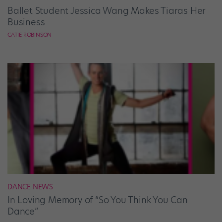
Ballet Student Jessica Wang Makes Tiaras Her
Business
CATIE ROBINSON
DANCE NEWS
In Loving Memory of “So You Think You Can
Dance”