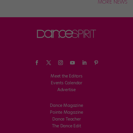
MORE NEWS
Meet the Editors
Events Calendar
Advertise
Dance Magazine
Pointe Magazine
Dance Teacher
The Dance Edit