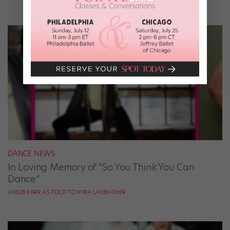
DANCE NEWS
In Loving Memory of “So You Think You Can
Dance”
JAKOB KARR AS TOLD TO KYRA LAUBACHER