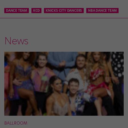
DANCE TEAM
KCD
KNICKS CITY DANCERS
NBA DANCE TEAM
News
BALLROOM