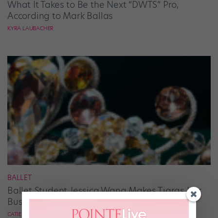
What It Takes to Be the Next “DWTS” Pro,
According to Mark Ballas
KYRA LAUBACHER
BALLET
Ballet Student Jessica Wang Makes Tiaras Her
Business
CATIE ROBINSON