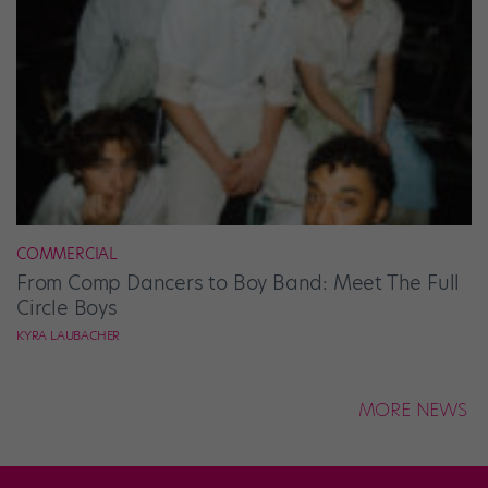
COMMERCIAL
From Comp Dancers to Boy Band: Meet The Full
Circle Boys
KYRA LAUBACHER
MORE NEWS