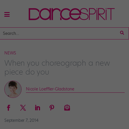
NEWS
When you choreograph a new
piece do you
Nicole Loeffler-Gladstone
September 7, 2014