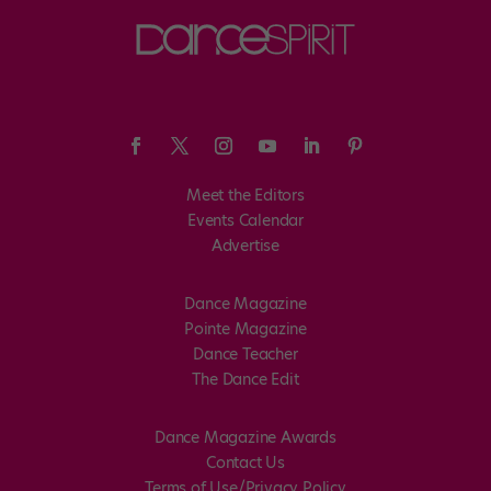
Meet the Editors
Events Calendar
Advertise
Dance Magazine
Pointe Magazine
Dance Teacher
The Dance Edit
Dance Magazine Awards
Contact Us
Terms of Use/Privacy Policy