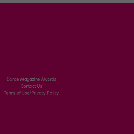
Dance Magazine Awards
Contact Us
Terms of Use/Privacy Policy