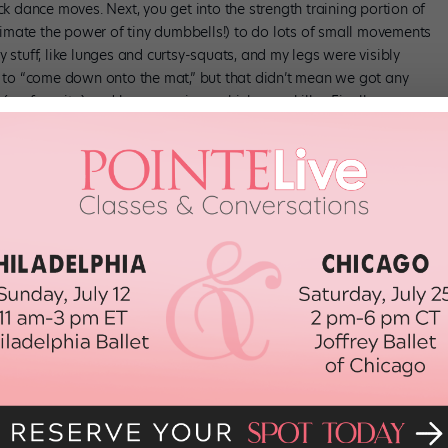
k dance moves. Next, you get into the strength training portion of
timate the power of tiny dumbbells!) to do lots of small movements
stuff, like lunges and curtsy-squats, and my legs were visibly
 to “come down onto the mat,” but that didn’t mean we got any
(my favorite) and bum exercises, which were killer. Finally, we
nergy dancing in the dark (yup, really).
mise you’ll feel the burn. Remember: stronger body, stronger dancer.
msterdam studios and your first class is only $20.