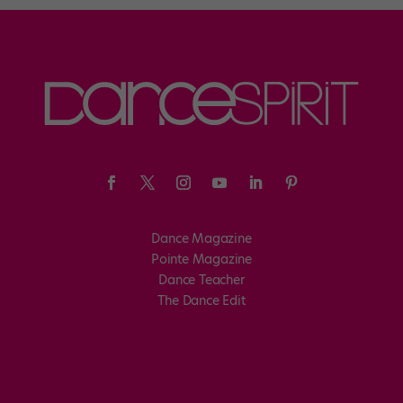
Dance Magazine
Pointe Magazine
Dance Teacher
The Dance Edit