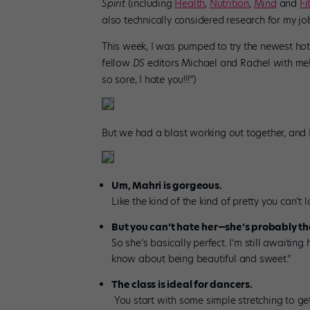
Spirit
(including
Health
,
Nutrition
,
Mind
and
Fi
also technically considered research for my j
This week, I was pumped to try the newest hot 
fellow
DS
editors Michael and Rachel with me!
so sore, I hate you!!!”)
But we had a blast working out together, and
Um, Mahri is gorgeous.
Like the kind of the kind of pretty you can’t l
But you can’t hate her—she’s probably the
So she’s basically perfect. I’m still awaiti
know about being beautiful and sweet.”
The class is ideal for dancers.
You start with some simple stretching to ge