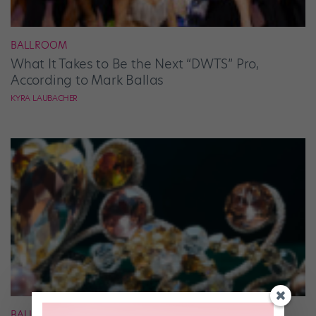
BALLROOM
What It Takes to Be the Next “DWTS” Pro,
According to Mark Ballas
KYRA LAUBACHER
BALLET