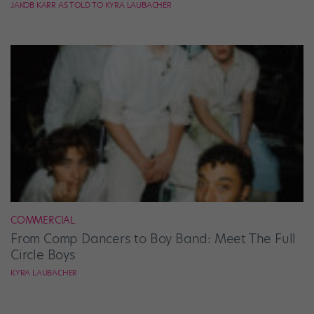
JAKOB KARR AS TOLD TO KYRA LAUBACHER
COMMERCIAL
From Comp Dancers to Boy Band: Meet The Full
Circle Boys
KYRA LAUBACHER