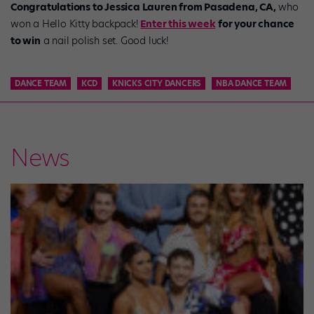
Congratulations to Jessica Lauren from Pasadena, CA,
who
won a Hello Kitty backpack!
Enter this week
for your chance
to win
a nail polish set. Good luck!
DANCE TEAM
KCD
KNICKS CITY DANCERS
NBA DANCE TEAM
News