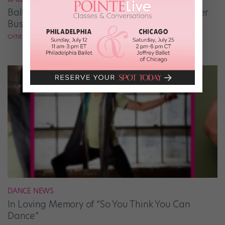
Ballet Student Jessica Wang Makes Tiaras Her
Business
CATIE ROBINSON
DANCE NEWS
In Loving Memory of “So You Think You Can
Dance”