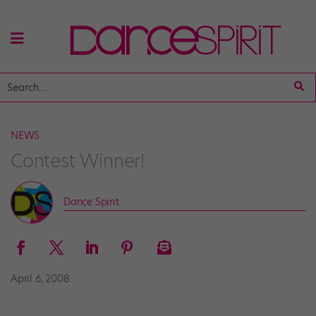
NEWS
Contest Winner!
Dance Spirit
April 6, 2008