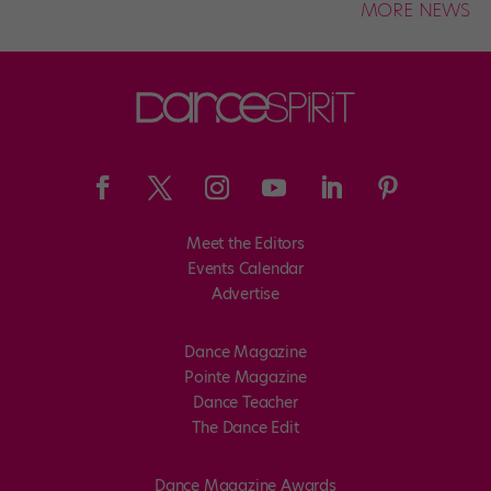
MORE NEWS
Meet the Editors
Events Calendar
Advertise
Dance Magazine
Pointe Magazine
Dance Teacher
The Dance Edit
Dance Magazine Awards