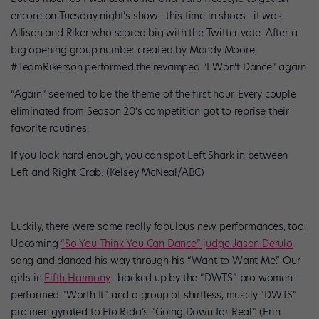
encore on Tuesday night’s show—this time in shoes—it was
Allison and Riker who scored big with the Twitter vote. After a
big opening group number created by Mandy Moore,
#TeamRikerson performed the revamped “I Won’t Dance” again.
“Again” seemed to be the theme of the first hour. Every couple
eliminated from Season 20’s competition got to reprise their
favorite routines.
If you look hard enough, you can spot Left Shark in between
Left and Right Crab. (Kelsey McNeal/ABC)
Luckily, there were some really fabulous
new
performances, too.
Upcoming
“So You Think You Can Dance” judge Jason Derulo
sang and danced his way through his “Want to Want Me.” Our
girls in
Fifth Harmony
—backed up by the “DWTS” pro women—
performed “Worth It” and a group of shirtless, muscly “DWTS”
pro men gyrated to Flo Rida’s “Going Down for Real.” (Erin