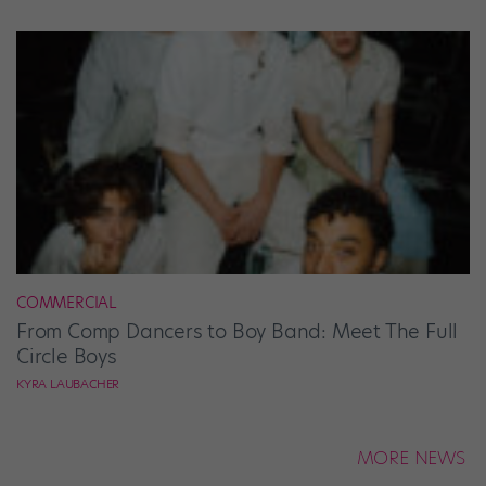
COMMERCIAL
From Comp Dancers to Boy Band: Meet The Full
Circle Boys
KYRA LAUBACHER
MORE NEWS