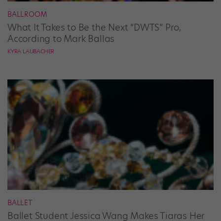
BALLROOM
What It Takes to Be the Next “DWTS” Pro,
According to Mark Ballas
KYRA LAUBACHER
BALLET
Ballet Student Jessica Wang Makes Tiaras Her