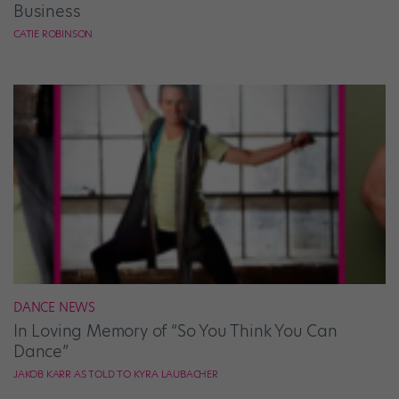
Business
CATIE ROBINSON
DANCE NEWS
In Loving Memory of “So You Think You Can
Dance”
JAKOB KARR AS TOLD TO KYRA LAUBACHER