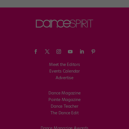
Meet the Editors
Events Calendar
Advertise
Dance Magazine
Pointe Magazine
Dance Teacher
The Dance Edit
Dance Magazine Awards