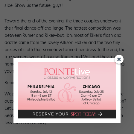
side. Show us the future, guys!
Toward the end of the evening, the three couples underwent
their final dance-off challenge. The hottest competition was
between Rumer and Riker—but, lbh, most of Riker’s flash and
dazzle came from the lovely Allison Holker and the two tiny
pieces of cloth that somehow formed her dress. In the end, the
true winners were, of course, Rumer and Val, and they took
home the golden 10th anniversary mirror ball trophy. Congrats,
you two!
Rumer has it…they’re the champions! (Adam Taylor/ABC)
Welp, guys, that’s it for this season. What did you think of the
outcome? What was your favorite performance of the season?
Let us know in the comments, and we’ll see you back here for
Season 21! (And for Season 12 of “SYTYCD,” which starts up in
less than two weeks!)