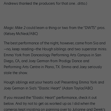
Andrews thanked the producers for that one…ditto.)
Magic Mike 2
could learn a thing or two from the “DWTS” pros.
(Kelsey McNeal/ABC)
The best performance of the night, however, came from Sia and
—no, keep reading—the Hough siblings and two superstar minis:
Emma York from Danceology Performing Arts Campus in San
Diego, CA, and Joey German from Prodigy Dance and
Performing Arts Centre in Plano, TX. Emma and Joey seriously
stole the show.
Hough siblings eat your hearts out! Presenting Emma York and
Joey German in Sia’s “Elastic Heart” (Adam Taylor/ABC)
If you missed the “Elastic Heart” performance, check it out
below. And try not to get as worked up as I did when the
cameras kept insisting on panning over to Julianne and Derek’s