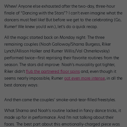
Whew! Anyone else exhausted after the two-day, three-hour
finale of “Dancing with the Stars”? I can’t even imagine what the
dancers must feel like! But before we get to the celebrating (Go,
Rumer! We knew you’d win.), let’s do a quick recap.
All the magic started back on Monday night: The three
remaining couples (Noah Galloway/Sharna Burgess, Riker
Lynch/Allison Holker and Rumer Willis/Val Chmerkovskiy)
performed twice—first reprising their favorite routines from the
season. The stars did improve: Noah’s musicality got tighter,
Riker didn’t
flub the partnered floor spins
and, even though it
seems nearly impossible, Rumer
got even more intense
, in all the
best dancey ways:
And then came the couples’ smoke-and-tear-filled freestyles.
What Sharna and Noah’s routine lacked in fancy dance tricks, it
made up for in performance. And I’m not talking about their
faces. The best part about this emotionally-charged piece was