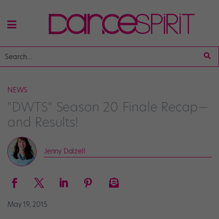
NEWS
"DWTS" Season 20 Finale Recap—
and Results!
Jenny Dalzell
May 19, 2015