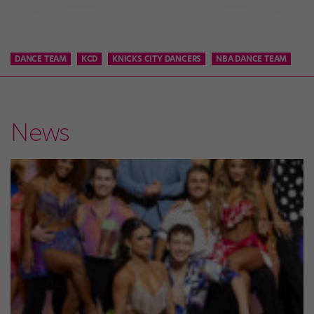
DANCE TEAM
KCD
KNICKS CITY DANCERS
NBA DANCE TEAM
News