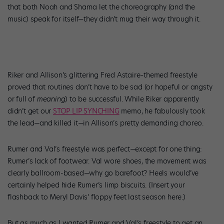
that both Noah and Sharna let the choreography (and the
music) speak for itself—they didn’t mug their way through it.
Riker and Allison’s glittering Fred Astaire–themed freestyle
proved that routines don’t have to be sad (or hopeful or angsty
or full of
meaning
) to be successful. While Riker apparently
didn’t get our
STOP LIP SYNCHING
memo, he fabulously took
the lead—and killed it—in Allison’s pretty demanding choreo.
Rumer and Val’s freestyle was perfect—except for one thing:
Rumer’s lack of footwear. Val wore shoes, the movement was
clearly ballroom-based—why go barefoot? Heels would’ve
certainly helped hide Rumer’s limp biscuits. (Insert your
flashback to Meryl Davis’ floppy feet last season here.)
But as much as I wanted Rumer and Val’s freestyle to get an