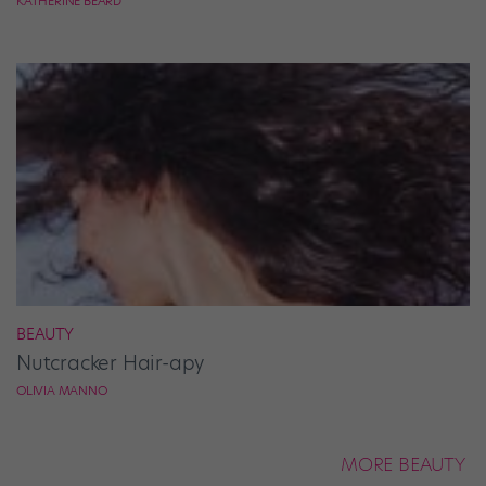
KATHERINE BEARD
BEAUTY
Nutcracker Hair-apy
OLIVIA MANNO
MORE BEAUTY