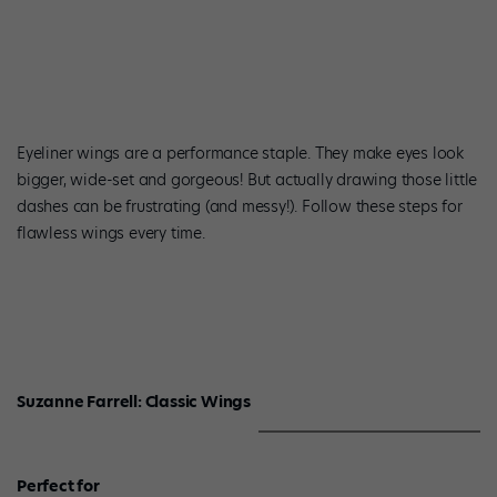
Eyeliner wings are a performance staple. They make eyes look
bigger, wide-set and gorgeous! But actually drawing those little
dashes can be frustrating (and messy!). Follow these steps for
flawless wings every time.
Suzanne Farrell: Classic Wings
Perfect for