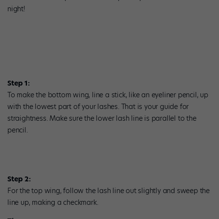
night!
Step 1:
To make the bottom wing, line a stick, like an eyeliner pencil, up
with the lowest part of your lashes. That is your guide for
straightness. Make sure the lower lash line is parallel to the
pencil.
Step 2:
For the top wing, follow the lash line out slightly and sweep the
line up, making a checkmark.