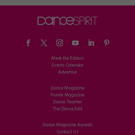
Meet the Editors
Events Calendar
Advertise
Dance Magazine
Pointe Magazine
Dance Teacher
The Dance Edit
Dance Magazine Awards
Contact Us