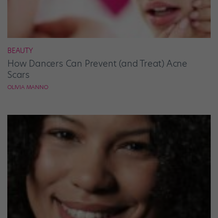
BEAUTY
How Dancers Can Prevent (and Treat) Acne
Scars
OLIVIA MANNO