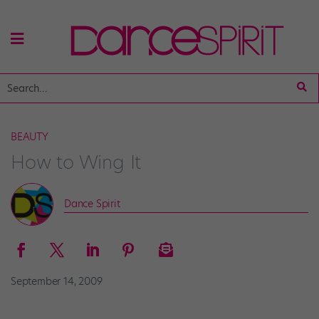
BEAUTY
How to Wing It
Dance Spirit
September 14, 2009