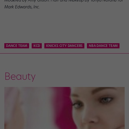
Mark Edwards, Inc.
DANCE TEAM
KCD
KNICKS CITY DANCERS
NBA DANCE TEAM
Beauty