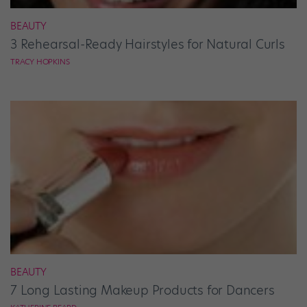
BEAUTY
3 Rehearsal-Ready Hairstyles for Natural Curls
TRACY HOPKINS
BEAUTY
7 Long Lasting Makeup Products for Dancers