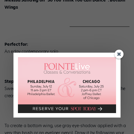
Wings
Perfect for:
An edgy contemporary solo.
Step 1:
Sweep a gray eye-shadow over your eyelid, staying below the
crease.
To create a bottom wing, use gray eye-shadow applied with a
very thin brush or an eyeliner pencil. Draw it by following your