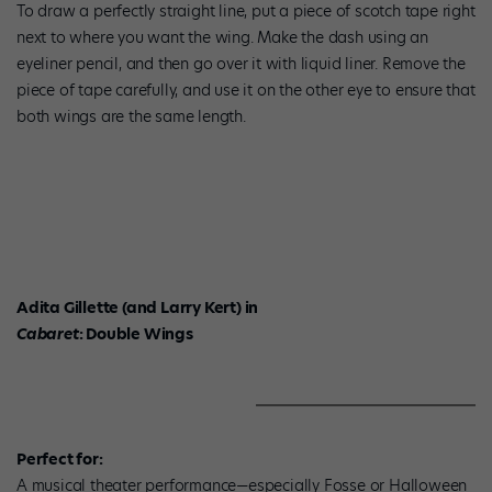
To draw a perfectly straight line, put a piece of scotch tape right
next to where you want the wing. Make the dash using an
eyeliner pencil, and then go over it with liquid liner. Remove the
piece of tape carefully, and use it on the other eye to ensure that
both wings are the same length.
Adita Gillette (and Larry Kert) in
Cabaret
: Double Wings
Perfect for:
A musical theater performance—especially Fosse or Halloween