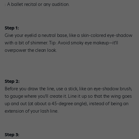
: A ballet recital or any audition.
Step 1:
Give your eyelid a neutral base, like a skin-colored eye-shadow
with a bit of shimmer. Tip: Avoid smoky eye makeup—it’ll
overpower the clean look.
Step 2:
Before you draw the line, use a stick, like an eye-shadow brush,
to gauge where you’ll create it. Line it up so that the wing goes
up and out (at about a 45-degree angle), instead of being an
extension of your lash line.
Step 3: