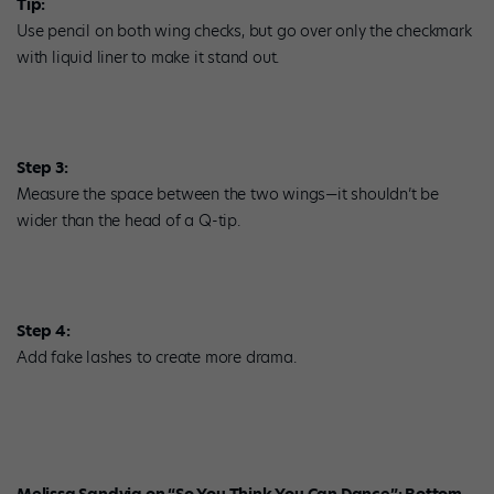
Tip:
Use pencil on both wing checks, but go over only the checkmark
with liquid liner to make it stand out.
Step 3:
Measure the space between the two wings—it shouldn’t be
wider than the head of a Q-tip.
Step 4:
Add fake lashes to create more drama.
Melissa Sandvig on “So You Think You Can Dance”: Bottom