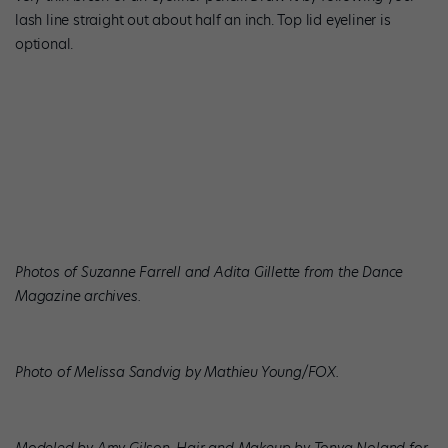
lash line straight out about half an inch. Top lid eyeliner is
optional.
Photos of Suzanne Farrell and Adita Gillette from the Dance
Magazine archives.
Photo of Melissa Sandvig by Mathieu Young/FOX.
Modeled by Amy Gilson. Hair and Makeup by Tonya Noland for