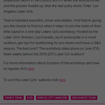
basketball teams in the country. But it’s when the whistle blows
and the players huddle up, that the real party starts. Enter: Los
Angeles Laker Girls.
They’re talented, beautiful, smart and athletic. And they’re giving
you the chance to find out what it takes to join the ranks of their
elite squad in a one day Lakers Girls workshop. Hosted by the
Laker Girls’ director, Lisa Estrada, you’ll participate in a mock
audition, get tips for auditioning for pro teams and have a Q&A
session. The best part? The workshop takes place on June 27th,
three weeks before the 2010-2011 Laker Girl audition!
For more information about location of the workshop and how
to register click
here
.
To visit the Laker Girls’ website click
here
.
DANCE TEAM
KCD
KNICKS CITY DANCERS
NBA DANCE TEAM