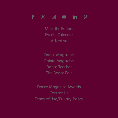
Meet the Editors
Events Calendar
Advertise
Dance Magazine
Pointe Magazine
Dance Teacher
The Dance Edit
Dance Magazine Awards
Contact Us
Terms of Use/Privacy Policy