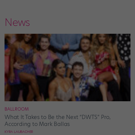
News
BALLROOM
What It Takes to Be the Next “DWTS” Pro,
According to Mark Ballas
KYRA LAUBACHER