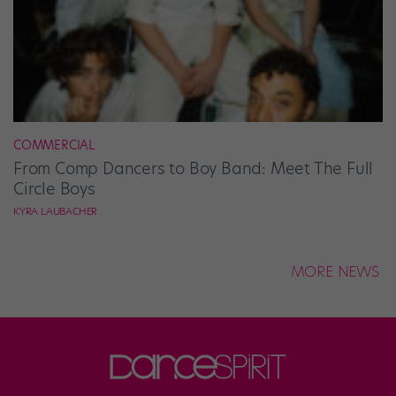
COMMERCIAL
From Comp Dancers to Boy Band: Meet The Full
Circle Boys
KYRA LAUBACHER
MORE NEWS