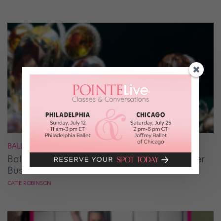
BALLET
Ballet Student Jessica Wang Makes Tiaras Her
Business
CATIE ROBINSON