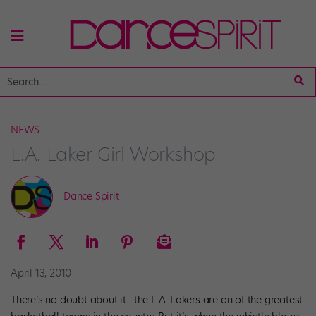
NEWS
L.A. Laker Girl Workshop
Dance Spirit
April 13, 2010
There’s no doubt about it—the L.A. Lakers are on of the greatest