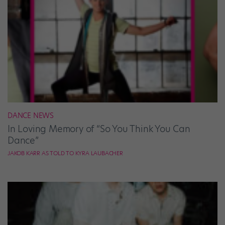
DANCE NEWS
In Loving Memory of “So You Think You Can
Dance”
JAKOB KARR AS TOLD TO KYRA LAUBACHER