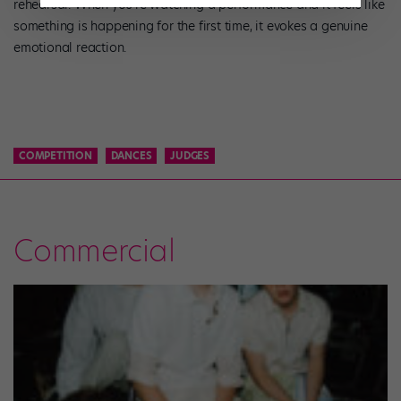
rehearsal. When you’re watching a performance and it feels like
something is happening for the first time, it evokes a genuine
emotional reaction.
COMPETITION
DANCES
JUDGES
Commercial