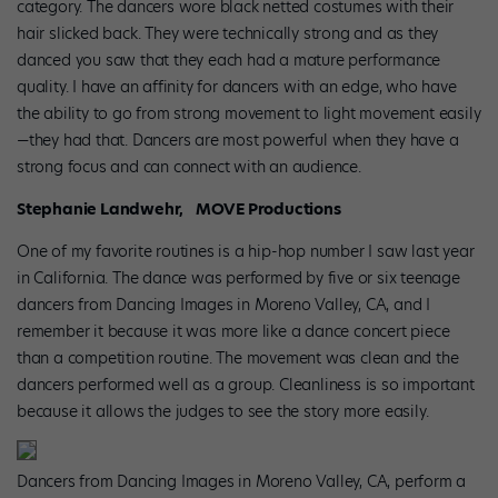
category. The dancers wore black netted costumes with their
hair slicked back. They were technically strong and as they
danced you saw that they each had a mature performance
quality. I have an affinity for dancers with an edge, who have
the ability to go from strong movement to light movement easily
—they had that. Dancers are most powerful when they have a
strong focus and can connect with an audience.
Stephanie Landwehr, MOVE Productions
One of my favorite routines is a hip-hop number I saw last year
in California. The dance was performed by five or six teenage
dancers from Dancing Images in Moreno Valley, CA, and I
remember it because it was more like a dance concert piece
than a competition routine. The movement was clean and the
dancers performed well as a group. Cleanliness is so important
because it allows the judges to see the story more easily.
Dancers from Dancing Images in Moreno Valley, CA, perform a