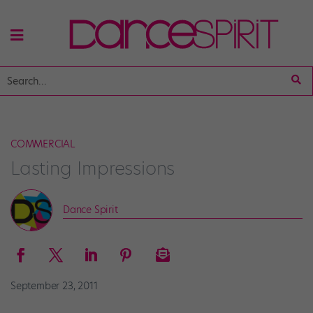
COMMERCIAL
Lasting Impressions
Dance Spirit
September 23, 2011