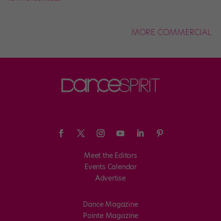
MORE COMMERCIAL
Meet the Editors
Events Calendar
Advertise
Dance Magazine
Pointe Magazine