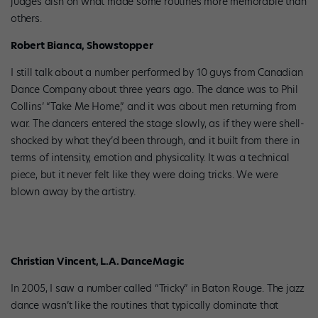
judges dish on what made some routines more memorable than
others.
Robert Bianca, Showstopper
I still talk about a number performed by 10 guys from Canadian
Dance Company about three years ago. The dance was to Phil
Collins’ “Take Me Home,” and it was about men returning from
war. The dancers entered the stage slowly, as if they were shell-
shocked by what they’d been through, and it built from there in
terms of intensity, emotion and physicality. It was a technical
piece, but it never felt like they were doing tricks. We were
blown away by the artistry.
Christian Vincent, L.A. DanceMagic
In 2005, I saw a number called “Tricky” in Baton Rouge. The jazz
dance wasn’t like the routines that typically dominate that