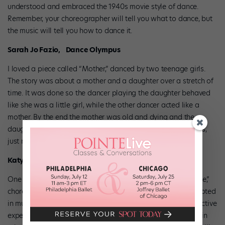
understood and embraced the 1940s movie style of dance.
Remember, your choreographer will tell you what to dance, but
the music will tell you how to dance it.
Sarah Jo Fazio, Dance Olympus
I loved a piece called “Mother,” danced by two teenage girls.
The story was about a mother and a daughter over a stretch of
time. It was done so the dancer playing the daughter behaved
like she was a little girl, while the other dancer acted like a
mother. By the end the mother was old and dying and the
daughter was taking care of the mother. There were no tricks,
just movement. I was in tears by the end.
Katy Spreadbury, JUMP
One number stands out in my mind: “Hit Me With a Hot Note,”
choreographed by Ray Leeper. It was a great jazz dance rooted
in musical theater. The dancers appeared to be having an active
experience onstage instead of just doing what they’d done in