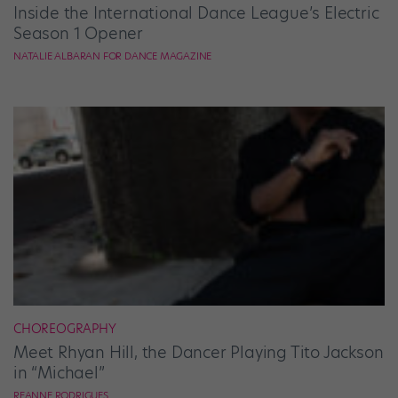
Inside the International Dance League’s Electric
Season 1 Opener
NATALIE ALBARAN FOR DANCE MAGAZINE
CHOREOGRAPHY
Meet Rhyan Hill, the Dancer Playing Tito Jackson
in “Michael”
REANNE RODRIGUES