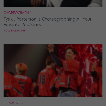
CHOREOGRAPHY
Tyrik J Patterson Is Choreographing All Your
Favorite Pop Stars
HOLLIE GERAGHTY
COMMERCIAL