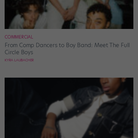
COMMERCIAL
From Comp Dancers to Boy Band: Meet The Full
Circle Boys
KYRA LAUBACHER