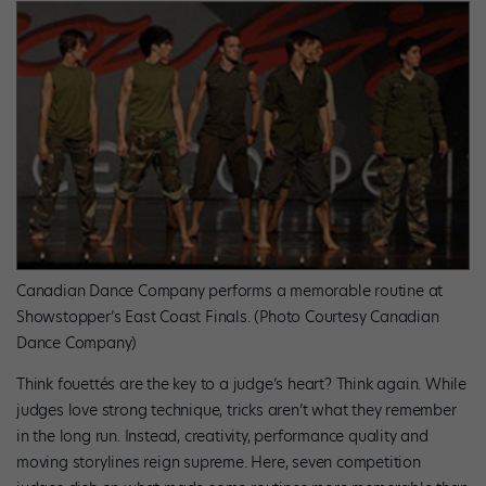
Canadian Dance Company performs a memorable routine at
Showstopper’s East Coast Finals. (Photo Courtesy Canadian
Dance Company)
Think fouettés are the key to a judge’s heart? Think again. While
judges love strong technique, tricks aren’t what they remember
in the long run. Instead, creativity, performance quality and
moving storylines reign supreme. Here, seven competition