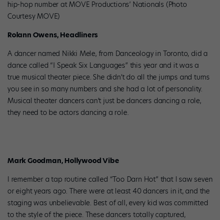
hip-hop number at MOVE Productions’ Nationals (Photo
Courtesy MOVE)
Rolann Owens, Headliners
A dancer named Nikki Mele, from Danceology in Toronto, did a
dance called “I Speak Six Languages” this year and it was a
true musical theater piece. She didn’t do all the jumps and turns
you see in so many numbers and she had a lot of personality.
Musical theater dancers can’t just be dancers dancing a role,
they need to be actors dancing a role.
Mark Goodman, Hollywood Vibe
I remember a tap routine called “Too Darn Hot” that I saw seven
or eight years ago. There were at least 40 dancers in it, and the
staging was unbelievable. Best of all, every kid was committed
to the style of the piece. These dancers totally captured,