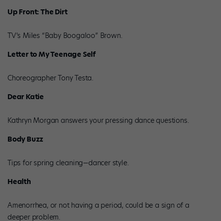
Up Front: The Dirt
TV’s Miles “Baby Boogaloo” Brown.
Letter to My Teenage Self
Choreographer Tony Testa.
Dear Katie
Kathryn Morgan answers your pressing dance questions.
Body Buzz
Tips for spring cleaning—dancer style.
Health
Amenorrhea, or not having a period, could be a sign of a
deeper problem.