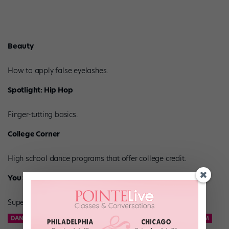
Beauty
How to apply false eyelashes.
Spotlight: Hip Hop
Finger-tutting basics.
College Corner
High school dance programs that offer college credit.
You Should Know
Superstar-in-training Charlize Glass.
DANCE TEAM
KCD
KNICKS CITY DANCERS
NBA DANCE TEAM