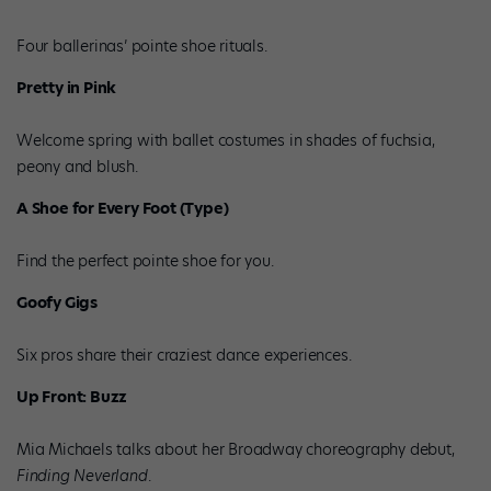
Four ballerinas’ pointe shoe rituals.
Pretty in Pink
Welcome spring with ballet costumes in shades of fuchsia,
peony and blush.
A Shoe for Every Foot (Type)
Find the perfect pointe shoe for you.
Goofy Gigs
Six pros share their craziest dance experiences.
Up Front: Buzz
Mia Michaels talks about her Broadway choreography debut,
Finding Neverland
.