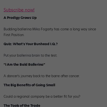
Subscribe now!
A Prodigy Grows Up
Budding ballerina Miko Fogarty has come a long way since
First Position.
Quiz: What’s Your Bunhead I.Q.?
Put your ballerina brain to the test.
“I Am the Bald Ballerina”
A dancer’s journey back to the barre after cancer.
The Big Benefits of Going Small
Could a regional company be a better fit for you?
The Tools of the Trade