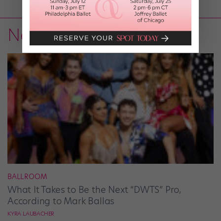
News
BALLROOM
What It Takes to Be the Next “DWTS” Pro,
According to Mark Ballas
KYRA LAUBACHER