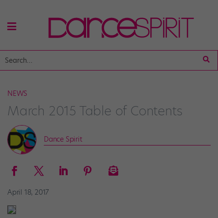
NEWS
March 2015 Table of Contents
Dance Spirit
April 18, 2017