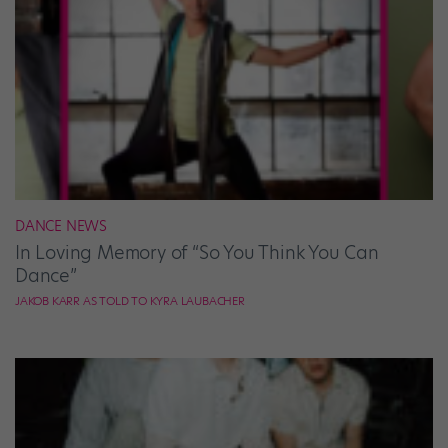
DANCE NEWS
In Loving Memory of “So You Think You Can
Dance”
JAKOB KARR AS TOLD TO KYRA LAUBACHER