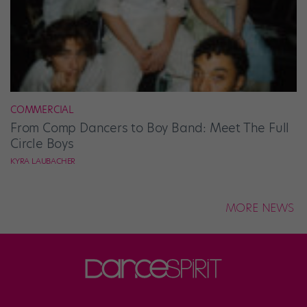
COMMERCIAL
From Comp Dancers to Boy Band: Meet The Full
Circle Boys
KYRA LAUBACHER
MORE NEWS