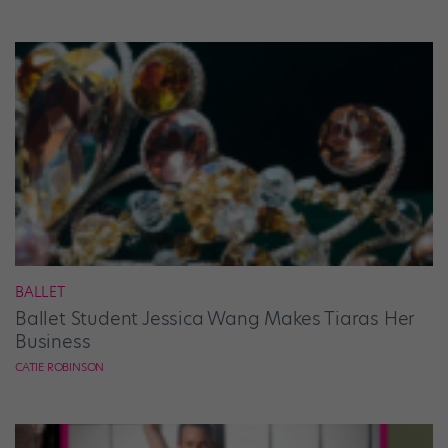
BALLET
Ballet Student Jessica Wang Makes Tiaras Her
Business
CATIE ROBINSON