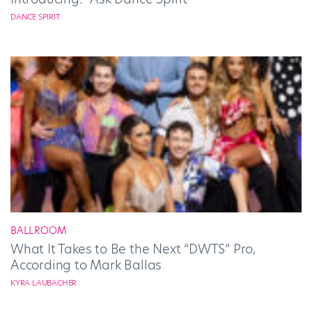
DANCE SPIRIT
BALLROOM
What It Takes to Be the Next “DWTS” Pro,
According to Mark Ballas
KYRA LAUBACHER