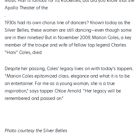
Music Hall is famous for its Rockettes, but did you know that the
Apollo Theater of the
1930s had its own chorus line of dancers? Known today as the
Silver Belles, these women are still dancing—even though some
are in their nineties! But in November 2009, Marion Coles, a key
member of the troupe and wife of fellow tap legend Charles
“Honi” Coles, died.
Despite her passing, Coles’ legacy lives on with today’s tappers.
“Marion Coles epitomized class, elegance and what it is to be
an entertainer. For me as a young woman, she is a true
inspiration,” says tapper Chloe Arnold. “Her legacy will be
remembered and passed on.”
Photo courtesy the Silver Belles