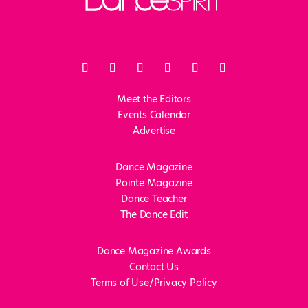
Meet the Editors
Events Calendar
Advertise
Dance Magazine
Pointe Magazine
Dance Teacher
The Dance Edit
Dance Magazine Awards
Contact Us
Terms of Use/Privacy Policy