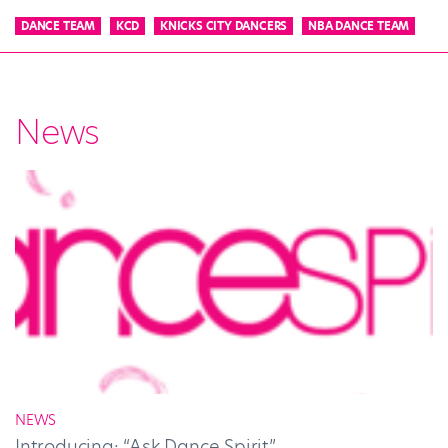
DANCE TEAM
KCD
KNICKS CITY DANCERS
NBA DANCE TEAM
News
NEWS
Introducing: “Ask Dance Spirit”