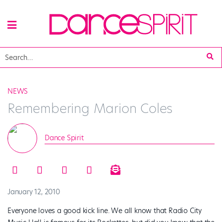
NEWS
Remembering Marion Coles
Dance Spirit
January 12, 2010
Everyone loves a good kick line. We all know that Radio City