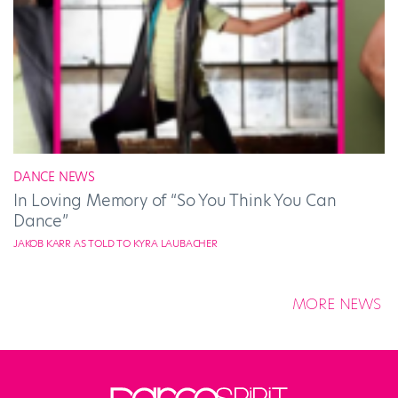
DANCE NEWS
In Loving Memory of “So You Think You Can
Dance”
JAKOB KARR AS TOLD TO KYRA LAUBACHER
MORE NEWS