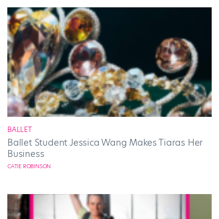
BALLET
Ballet Student Jessica Wang Makes Tiaras Her
Business
CATIE ROBINSON