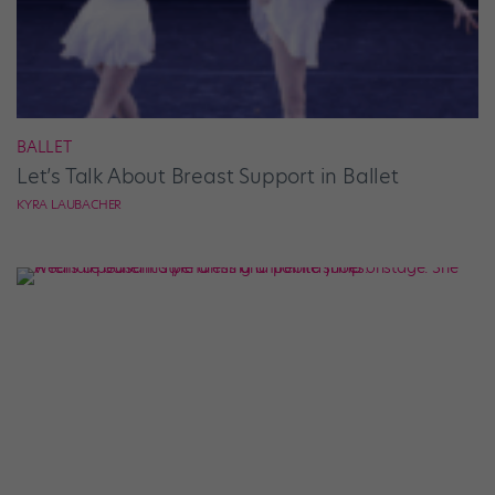
BALLET
Let’s Talk About Breast Support in Ballet
KYRA LAUBACHER