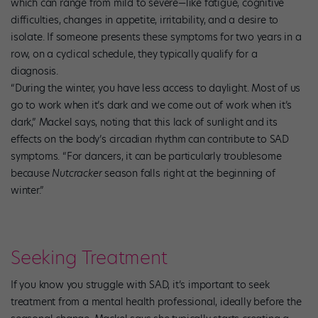
which can range from mild to severe—like fatigue, cognitive
difficulties, changes in appetite, irritability, and a desire to
isolate. If someone presents these symptoms for two years in a
row, on a cyclical schedule, they typically qualify for a
diagnosis.
“During the winter, you have less access to daylight. Most of us
go to work when it’s dark and we come out of work when it’s
dark,” Mackel says, noting that this lack of sunlight and its
effects on the body’s circadian rhythm can contribute to SAD
symptoms. “For dancers, it can be particularly troublesome
because
Nutcracker
season falls right at the beginning of
winter.”
Seeking Treatment
If you know you struggle with SAD, it’s important to seek
treatment from a mental health professional, ideally before the