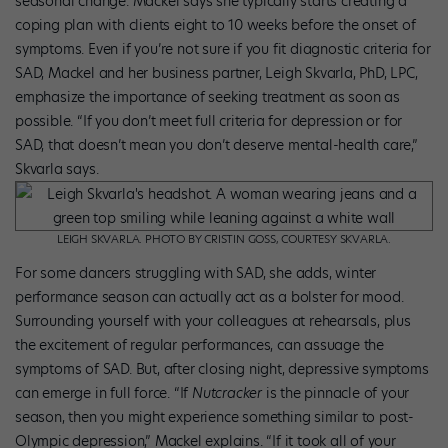
seasonal change. Mackel says she typically starts creating a
coping plan with clients eight to 10 weeks before the onset of
symptoms. Even if you’re not sure if you fit diagnostic criteria for
SAD, Mackel and her business partner, Leigh Skvarla, PhD, LPC,
emphasize the importance of seeking treatment as soon as
possible. “If you don’t meet full criteria for depression or for
SAD, that doesn’t mean you don’t deserve mental-health care,”
Skvarla says.
LEIGH SKVARLA. PHOTO BY CRISTIN GOSS, COURTESY SKVARLA.
For some dancers struggling with SAD, she adds, winter
performance season can actually act as a bolster for mood.
Surround­ing yourself with your colleagues at rehearsals, plus
the excitement of regular performances, can assuage the
symptoms of SAD. But, after closing night, depressive symptoms
can emerge in full force. “If
Nutcracker
is the pinnacle of your
season, then you might experience something similar to post-
Olympic depression,” Mackel explains. “If it took all of your