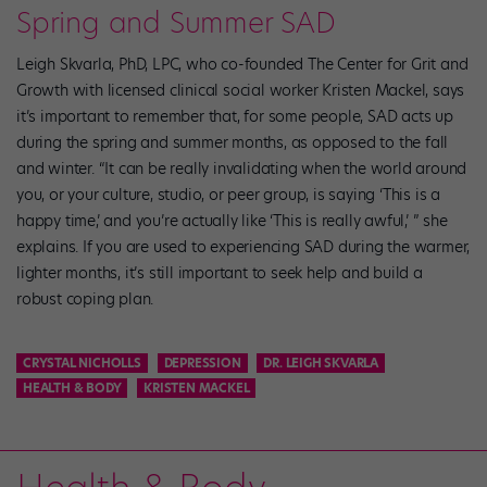
Spring and Summer SAD
Leigh Skvarla, PhD, LPC, who co-founded The Center for Grit and
Growth with licensed clinical social worker Kristen Mackel, says
it’s important to remember that, for some people, SAD acts up
during the spring and summer months, as opposed to the fall
and winter. “It can be really invalidating when the world around
you, or your culture, studio, or peer group, is saying ‘This is a
happy time,’ and you’re actually like ‘This is really awful,’ ” she
explains. If you are used to experiencing SAD during the warmer,
lighter months, it’s still important to seek help and build a
robust coping plan.
CRYSTAL NICHOLLS
DEPRESSION
DR. LEIGH SKVARLA
HEALTH & BODY
KRISTEN MACKEL