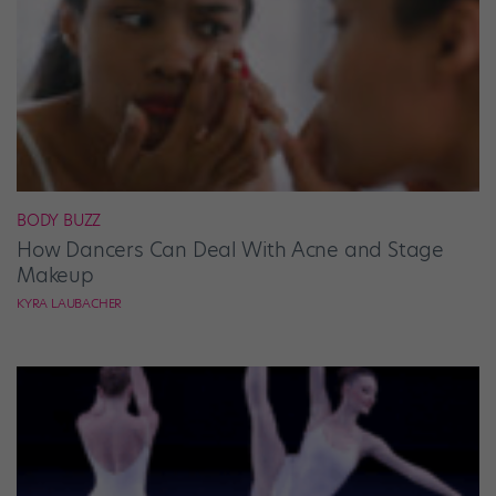
BODY BUZZ
How Dancers Can Deal With Acne and Stage
Makeup
KYRA LAUBACHER