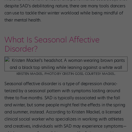
despite SAD’s debilitating nature, there are many tools dancers
can use to tackle their winter workload while being mindful of
their mental health.
What Is Seasonal Affective
Disorder?
KRISTEN MACKEL. PHOTO BY CRISTIN GOSS, COURTESY MACKEL.
Seasonal affective disorder is a type of depression charac­
terized by a seasonal pattern with symptoms lasting around
three to five months. SAD is typically associated with the fall
and winter, but some people might feel the effects in the spring
and summer, instead. According to Kristen Mackel, a licensed
clinical social worker who specializes in working with athletes
and creatives, individuals with SAD may experience symptoms—