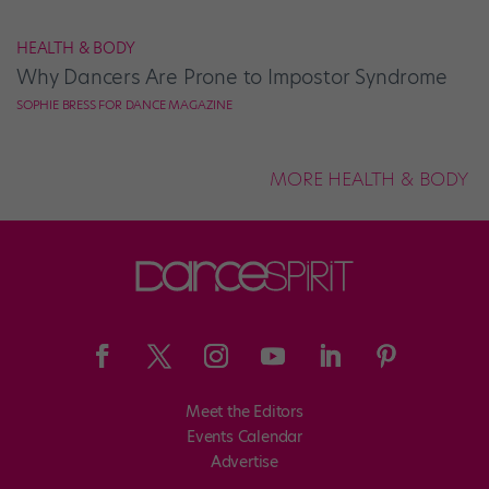
HEALTH & BODY
Why Dancers Are Prone to Impostor Syndrome
SOPHIE BRESS FOR DANCE MAGAZINE
MORE HEALTH & BODY
Meet the Editors
Events Calendar
Advertise