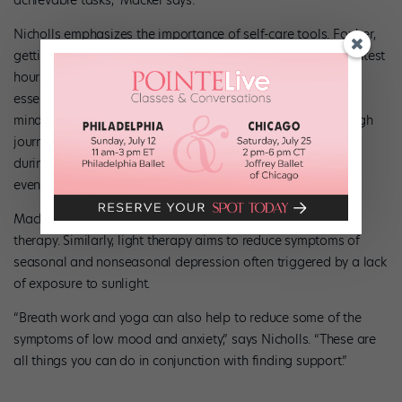
Nicholls emphasizes the importance of self-care tools. For her,
getting outside for long walks with her dog during the brightest
hours of the day and planning time with loved ones are
essential elements of her routine. She also recommends
mindfulness skills, like checking in with your emotions through
journaling. Giving yourself small things to look forward to
during the winter months, like a special cup of tea in the
evenings, can be helpful.
Mackel says that medication can be a helpful addition to
therapy. Similarly, light therapy aims to reduce symptoms of
seasonal and nonseasonal depression often triggered by a lack
of exposure to sunlight.
“Breath work and yoga can also help to reduce some of the
symptoms of low mood and anxiety,” says Nicholls. “These are
all things you can do in conjunction with finding support.”