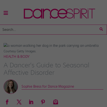
Courtesy Getty Images.
HEALTH & BODY
A Dancer’s Guide to Seasonal
Affective Disorder
Sophie Bress for Dance Magazine