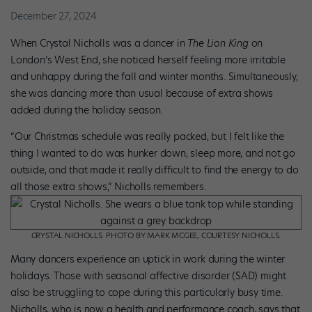
December 27, 2024
When Crystal Nicholls was a dancer in
The Lion King
on
London’s­ West End, she noticed herself feeling more irritable
and unhappy during the fall and winter months. Simultaneously,
she was dancing more than usual because of extra shows
added during the holiday season.
“Our Christmas schedule was really packed, but I felt like the
thing I wanted to do was hunker down, sleep more, and not go
outside, and that made it really difficult to find the energy to do
all those extra shows,” Nicholls remembers.
CRYSTAL NICHOLLS. PHOTO BY MARK MCGEE, COURTESY NICHOLLS.
Many dancers experience an uptick in work during the winter
holidays. Those with seasonal affective disorder (SAD) might
also be struggling to cope during this particularly busy time.
Nicholls, who is now a health and performance coach, says that