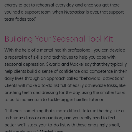
energy to get to rehearsal every day, and once you got there
you had a support team, when
Nutcracker
is over, that support
team fades too.”
Building Your Seasonal Tool Kit
With the help of a mental health professional, you can develop
a repertoire of skills and techniques to help you cope with
seasonal depression. Skvarla and Mackel say that they typically
help clients­ build a sense of confidence and competence in their
daily lives through an approach called “behavioral activation.”
Clients will make a to-do list full of easily achievable tasks, like
brushing teeth and dressing for the day, using the smaller tasks
to build momentum to tackle bigger hurdles later on.
“If there’s something that’s more difficult later in the day, like a
technique class or an audition, and you really need to feel
better, we’ll stack your to-do list with these amazingly small,
achievable tasks,” Mackel says.