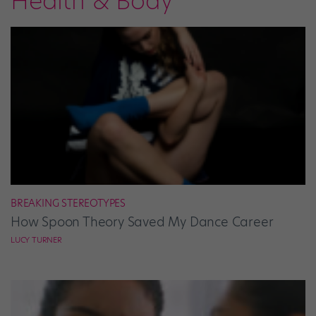
Health & Body
BREAKING STEREOTYPES
How Spoon Theory Saved My Dance Career
LUCY TURNER