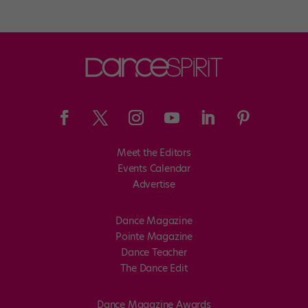
Meet the Editors
Events Calendar
Advertise
Dance Magazine
Pointe Magazine
Dance Teacher
The Dance Edit
Dance Magazine Awards