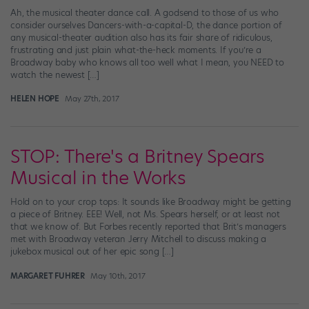
Ah, the musical theater dance call. A godsend to those of us who
consider ourselves Dancers-with-a-capital-D, the dance portion of
any musical-theater audition also has its fair share of ridiculous,
frustrating and just plain what-the-heck moments. If you’re a
Broadway baby who knows all too well what I mean, you NEED to
watch the newest […]
HELEN HOPE
May 27th, 2017
STOP: There's a Britney Spears
Musical in the Works
Hold on to your crop tops: It sounds like Broadway might be getting
a piece of Britney. EEE! Well, not Ms. Spears herself, or at least not
that we know of. But Forbes recently reported that Brit’s managers
met with Broadway veteran Jerry Mitchell to discuss making a
jukebox musical out of her epic song […]
MARGARET FUHRER
May 10th, 2017