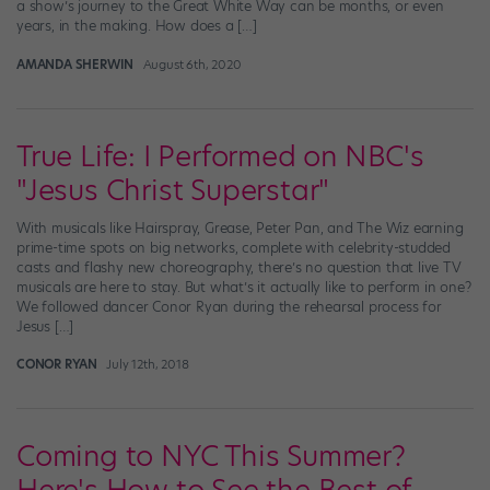
a show’s journey to the Great White Way can be months, or even
years, in the making. How does a […]
AMANDA SHERWIN
August 6th, 2020
True Life: I Performed on NBC's
"Jesus Christ Superstar"
With musicals like Hairspray, Grease, Peter Pan, and The Wiz earning
prime-time spots on big networks, complete with celebrity-studded
casts and flashy new choreography, there’s no question that live TV
musicals are here to stay. But what’s it actually like to perform in one?
We followed dancer Conor Ryan during the rehearsal process for
Jesus […]
CONOR RYAN
July 12th, 2018
Coming to NYC This Summer?