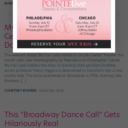
MARGARET FUHRER
May 2nd, 2018
My Fair Lady Waltzes to Lincoln
Center Theater With Lots of
Dance Numbers
The beloved classic My Fair Lady heads to Lincoln Center Theater this
month with new choreography by Newsies icon Christopher Gattelli.
My Fair Lady follows the story of working-class girl Eliza Doolittle,
whom professor Henry Higgins is determined to transform into a real
society lady. The show premiered on Broadway in 1956, starring Julie
Andrews. […]
COURTNEY BOWERS
March 5th, 2018
This "Broadway Dance Call" Gets
Hilariously Real