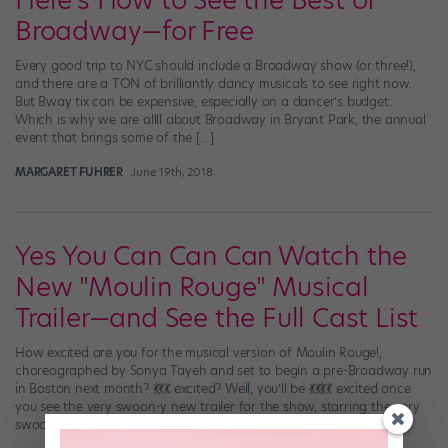
Here's How to See the Best of
Broadway—for Free
Every good trip to NYC should include a Broadway show (or three!),
and there are a TON of brilliantly dancy musicals to see right now.
But Bway tix can be expensive, especially on a dancer’s budget.
Which is why we are allll about Broadway in Bryant Park, the annual
event that brings some of the […]
MARGARET FUHRER
June 19th, 2018
Yes You Can Can Can Watch the
New "Moulin Rouge" Musical
Trailer—and See the Full Cast List
How excited are you for the musical version of Moulin Rouge!,
choreographed by Sonya Tayeh and set to begin a pre-Broadway run
in Boston next month? 💃💃💃 excited? Well, you’ll be 💃💃💃💃 excited once
you see the very swoon-y new trailer for the show, starring the very
swoon-worthy Aaron Tveit (possibly the only person who […]