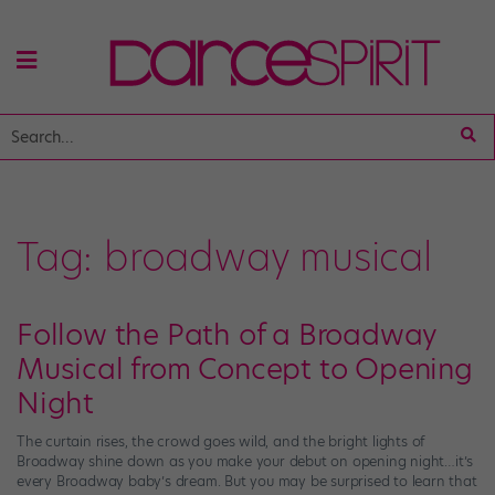
Tag:
broadway musical
Follow the Path of a Broadway
Musical from Concept to Opening
Night
The curtain rises, the crowd goes wild, and the bright lights of
Broadway shine down as you make your debut on opening night…it’s
every Broadway baby’s dream. But you may be surprised to learn that