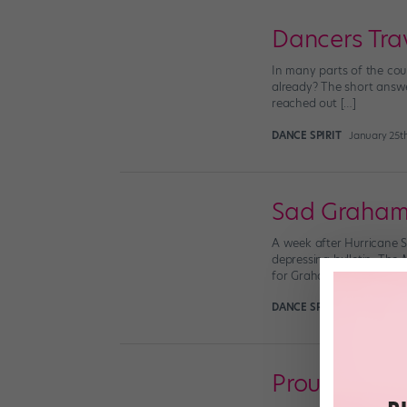
Dancers Tra
In many parts of the coun
already? The short answer
reached out […]
DANCE SPIRIT
January 25t
Sad Graha
A week after Hurricane S
depressing bulletin: The
for Graham dances Clyte
DANCE SPIRIT
November 4
Proud To Be