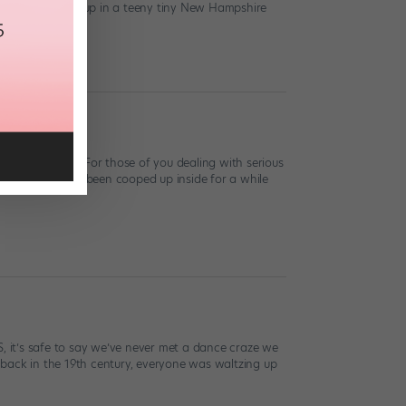
ve in NYC. I grew up in a teeny tiny New Hampshire
perstorm Sandy. For those of you dealing with serious
nes who’ve just been cooped up inside for a while
 it’s safe to say we’ve never met a dance craze we
 back in the 19th century, everyone was waltzing up