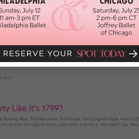
o New York City to take a job at Dance Spirit. I always knew I wanted to li
he city appealed to me. I wanted to, as Frank Sinatra sings, “be a part of […]
h, 2012
he Rain
oast are still hunkered down trying to get through the last few hours of Su
d power outages, our thoughts are with you. But for the lucky ones—the o
h, 2012
ty Like It's 1799?
he Running Man. The Macarena. The Dougie. The Gangnam Style. Here at DS,
ou know that the original dance craze was…wait for it…the waltz? Yup. Way