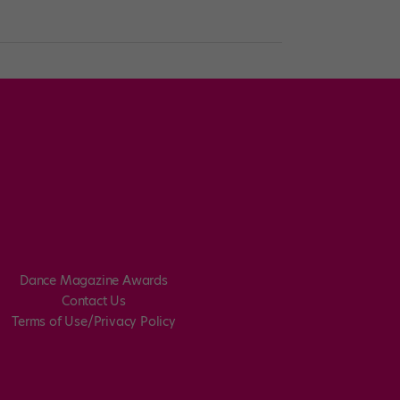
Dance Magazine Awards
Contact Us
Terms of Use/Privacy Policy