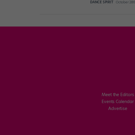
DANCE SPIRIT
October 28t
Meet the Editors
Events Calendar
Advertise