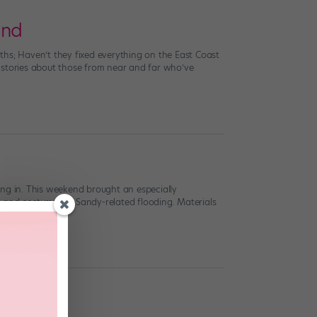
and
nths; Haven’t they fixed everything on the East Coast
ng stories about those from near and far who’ve
ing in. This weekend brought an especially
s and costumes to Sandy-related flooding. Materials