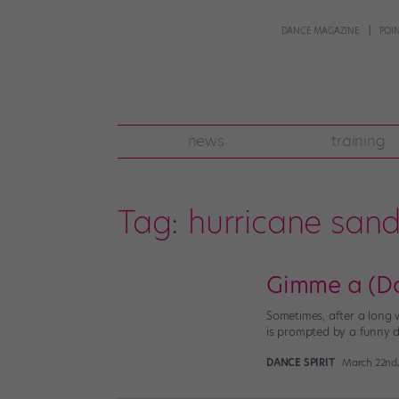
DANCE MAGAZINE
POI
news
training
Tag:
hurricane san
Gimme a (Da
Sometimes, after a long 
is prompted by a funny da
DANCE SPIRIT
March 22nd,