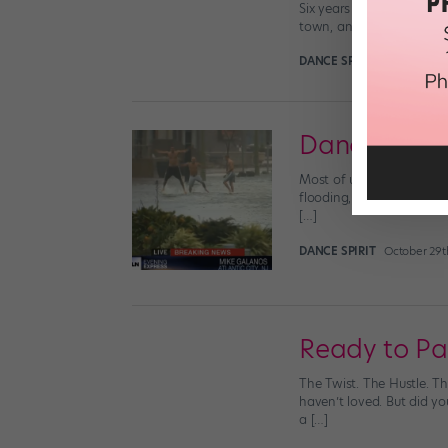
Six years ago, I moved t
town, and the thrill of t
DANCE SPIRIT
October 30t
Dancin' in t
Most of us on the East C
flooding, wind damage an
[…]
DANCE SPIRIT
October 29t
Ready to Par
The Twist. The Hustle. T
haven’t loved. But did y
a […]