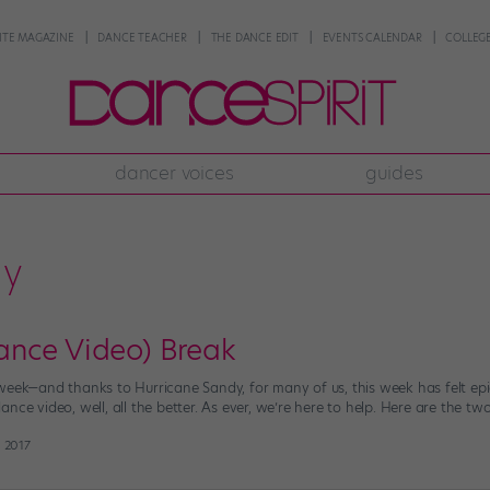
NTE MAGAZINE
DANCE TEACHER
THE DANCE EDIT
EVENTS CALENDAR
COLLEGE
dancer voices
guides
dy
nce Video) Break
week—and thanks to Hurricane Sandy, for many of us, this week has felt epi
nce video, well, all the better. As ever, we’re here to help. Here are the tw
 2017