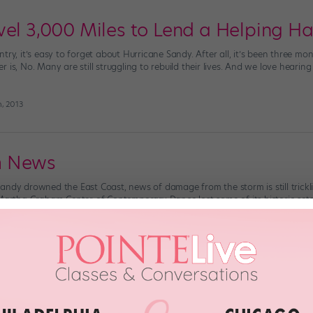
vel 3,000 Miles to Lend a Helping H
try, it’s easy to forget about Hurricane Sandy. After all, it’s been three mo
 is, No. Many are still struggling to rebuild their lives. And we love heari
h, 2013
m News
andy drowned the East Coast, news of damage from the storm is still trickl
 Martha Graham Center of Contemporary Dance lost some of its historic set
mnestra, Cave of the Heart, Embattled Garden […]
th, 2012
 A New Yorker