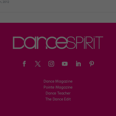
h, 2012
Dance Magazine
Pointe Magazine
Dance Teacher
The Dance Edit