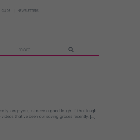
 GUIDE
NEWSLETTERS
more
cally long—you just need a good laugh. If that laugh
o videos that’ve been our saving graces recently. […]