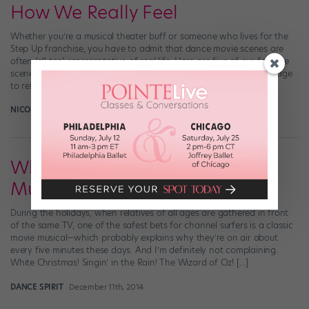
How We Really Feel
Whether you’re a musical theater buff or someone who lives for the
Step Up franchise, you have to admit that dance movie scenes are
often (all too) representative of real life. Here are five of our favorite
scenes that, despite being silly and/or fantastical, somehow manage
to reflect how we feel. 1. Did you just […]
NICOLE LOEFFLER-GLADSTONE
September 22nd, 2016
What Are the Best Movie
Musicals of All Time?
During the holidays, when relatives of all ages are gathered in front
of the same TV, one of the safest bets for channel surfers is a classic
movie musical—which probably explains why they’re on air about
every five minutes these days. And I’m definitely not complaining.
White Christmas! Singin’ in the Rain! The Wizard of Oz! […]
DANCE SPIRIT
December 11th, 2014