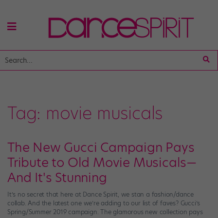
Tag:
movie musicals
The New Gucci Campaign Pays
Tribute to Old Movie Musicals—
And It's Stunning
It’s no secret that here at Dance Spirit, we stan a fashion/dance
collab. And the latest one we’re adding to our list of faves? Gucci’s
Spring/Summer 2019 campaign. The glamorous new collection pays