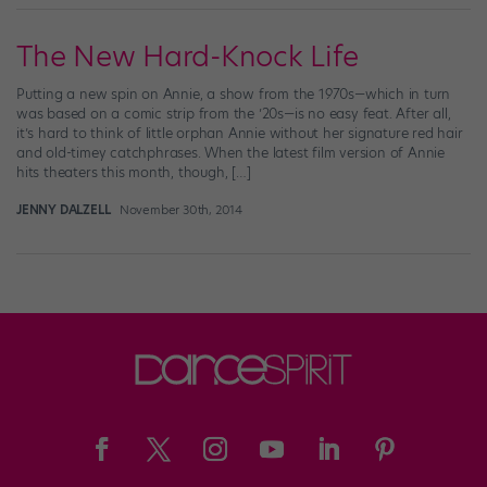
The New Hard-Knock Life
Putting a new spin on Annie, a show from the 1970s—which in turn
was based on a comic strip from the ’20s—is no easy feat. After all,
it’s hard to think of little orphan Annie without her signature red hair
and old-timey catchphrases. When the latest film version of Annie
hits theaters this month, though, […]
JENNY DALZELL
November 30th, 2014