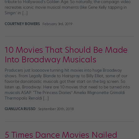
tribute to Hollywood’s Golden Age. So naturally, the campaign video
recreates iconic movie musical moments (like Gene Kelly tapping in
Singin’ in […]
COURTNEY BOWERS
February 3rd, 2019
10 Movies That Should Be Made
Into Broadway Musicals
Producers just looooove turning hit movies into huge Broadway
shows. From Legally Blonde to Hairspray to Billy Elliot, some of our
favorite dancetastic musicals got their start on the big screen. So
listen up, Broadway: Here are 10 movies that need to be turned into
musicals ASAP. “The Princess Diaries” Amelia Mignonette Grimaldi
Thermopolis Renaldi […]
GIANLUCA RUSSO
September 20th, 2018
5 Times Dance Movies Nailed