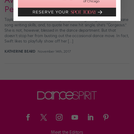
Awkward and Hilarious and
Perfect
Taylor Swift is #blessed in many ways: She’s got a great voice, insane
song writing skills, and, to quote her new hit single, she’s “Gorgeous.”
She is not, however, blessed in the dance department. But that
doesn’t stop her from busting out the occasional dance move. In fact,
Swift likes to playfully show off her […]
KATHERINE BEARD
November 14th, 2017
Meet the Editors