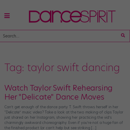
Tag:
taylor swift dancing
Watch Taylor Swift Rehearsing
Her "Delicate" Dance Moves
Can’t get enough of the dance party T. Swift throws herself in her
“Delicate” music video? Take a look at the two making-of clips Taylor
just shared on her Instagram, showing her practicing the vid’s
charmingly awkward choreography. Even if you’re not a huge fan of
the finished product (or can’t help but see striking […]