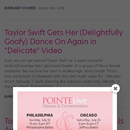
MARGARET FUHRER
March 14th, 2018
Taylor Swift Gets Her (Delightfully
Goofy) Dance On Again in
"Delicate" Video
Sure, we can get behind Taylor Swift as a super-powerful
android/revenge-bent glamazon/leader of a group of fierce female
assassins. But we love her best in endearingly dorky mode. That’s
why we’re kind of obsessed with the new music video for “Delicate,”
which features T. Swift dancing like nobody’s watching—literally. In
the vid, which dropped last […]
MARGARET FUHRER
March 11th, 2018
Taylor Swift's New Dance Move Is