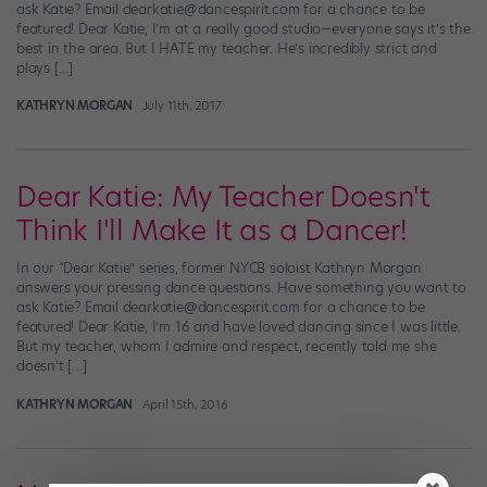
ask Katie? Email dearkatie@dancespirit.com for a chance to be
featured! Dear Katie, I’m at a really good studio—everyone says it’s the
best in the area. But I HATE my teacher. He’s incredibly strict and
plays […]
KATHRYN MORGAN
July 11th, 2017
Dear Katie: My Teacher Doesn't
Think I'll Make It as a Dancer!
In our “Dear Katie” series, former NYCB soloist Kathryn Morgan
answers your pressing dance questions. Have something you want to
ask Katie? Email dearkatie@dancespirit.com for a chance to be
featured! Dear Katie, I’m 16 and have loved dancing since I was little.
But my teacher, whom I admire and respect, recently told me she
doesn’t […]
KATHRYN MORGAN
April 15th, 2016