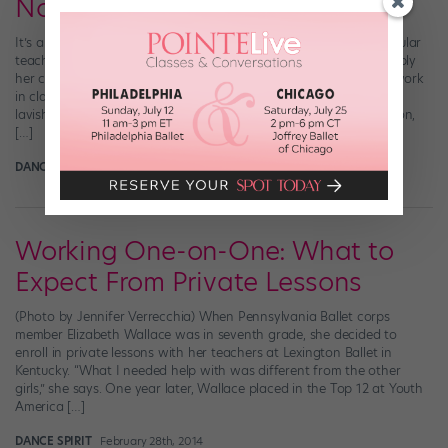
Not the Teacher's Pet
It’s an all-too-common scenario: You’re dying to impress a particular
teacher. You want to hear her opinions on your dancing, and apply
her corrections to your technique. But no matter how hard you work
in class, she barely seems to notice you—because she’s too busy
lavishing attention on a single favorite pupil. Favoritism is common,
[…]
DANCE SPIRIT
September 16th, 2015
Working One-on-One: What to
Expect From Private Lessons
(Photo by Jennifer Verrecchia) When Pennsylvania Ballet corps
member Elizabeth Wallace was in seventh grade, she decided to
enroll in private lessons with her teachers at Lexington Ballet in
Kentucky. “What I needed help with was different from the other
girls,” she says. One year later, Wallace placed in the Top 12 at Youth
America […]
DANCE SPIRIT
February 28th, 2014