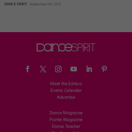
DANCE SPIRIT
September 9th, 2012
Meet the Editors
Events Calendar
Advertise
Dance Magazine
Pointe Magazine
Dance Teacher