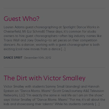
Guest Who?
Lauren Adams guest-choreographing at Spotlight Dance Works in
Chesterfield, MI (Liz Schmidt) These days, it’s common for studio
owners to hire guest choreographers—often big industry names like
Travis Wall and Joey Dowling—to set pieces on their competition
dancers. As a dancer, working with a guest choreographer is both
exciting (cool new moves from a dance […]
DANCE SPIRIT
December 10th, 2012
The Dirt with Victor Smalley
Victor Smalley with students Sammy Small (standing) and Hannah
Epstein on “Dance Moms: Miami.” (Scott Gries/courtesy A&E Television
Networks, LLC) “I’m exactly the same in real life as I am on the show,”
says Victor Smalley of “Dance Moms: Miami.” “For me, it’s all about the
kids and showcasing their talents.” While his students certainly […]