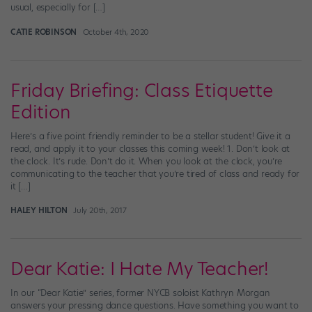
usual, especially for […]
CATIE ROBINSON
October 4th, 2020
Friday Briefing: Class Etiquette
Edition
Here’s a five point friendly reminder to be a stellar student! Give it a
read, and apply it to your classes this coming week! 1. Don’t look at
the clock. It’s rude. Don’t do it. When you look at the clock, you’re
communicating to the teacher that you’re tired of class and ready for
it […]
HALEY HILTON
July 20th, 2017
Dear Katie: I Hate My Teacher!
In our “Dear Katie” series, former NYCB soloist Kathryn Morgan
answers your pressing dance questions. Have something you want to