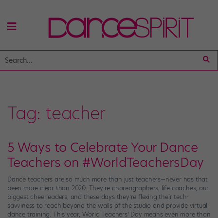
Tag:
teacher
5 Ways to Celebrate Your Dance
Teachers on #WorldTeachersDay
Dance teachers are so much more than just teachers—never has that
been more clear than 2020. They’re choreographers, life coaches, our
biggest cheerleaders, and these days they’re flexing their tech-
savviness to reach beyond the walls of the studio and provide virtual
dance training. This year, World Teachers’ Day means even more than